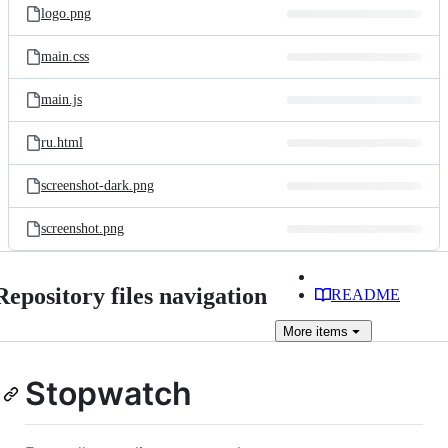
logo.png
main.css
main.js
ru.html
screenshot-dark.png
screenshot.png
Repository files navigation
README
More
items
Stopwatch