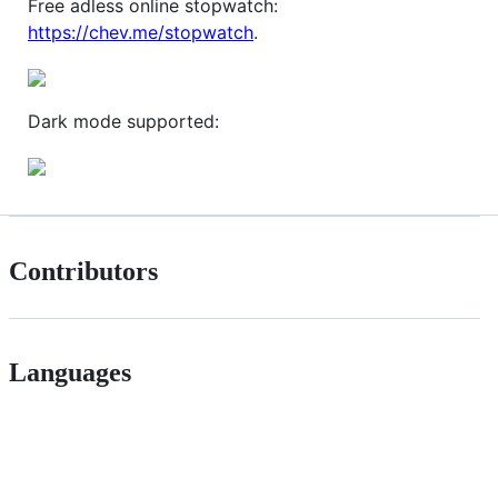
Free adless online stopwatch:
https://chev.me/stopwatch
.
Dark mode supported:
Contributors
Languages