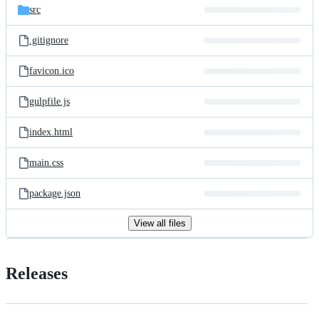
src
.gitignore
favicon.ico
gulpfile.js
index.html
main.css
package.json
View all files
Releases