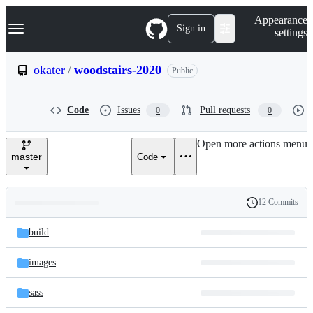
S
Navigation Menu
Appearance
k
Sign in
settings
i
p
t
okater
/
woodstairs-2020
Public
o
c
o
Code
Issues
Pull requests
0
0
n
t
e
Open more actions menu
n
master
Code
t
12 Commits
Folders
History
Latest
and
build
commit
files
images
sass