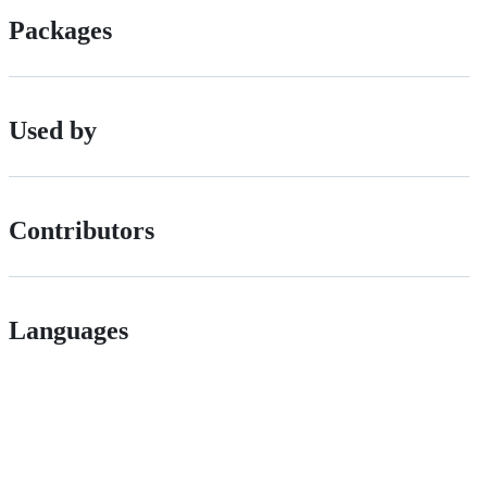
Packages
Used by
Contributors
Languages