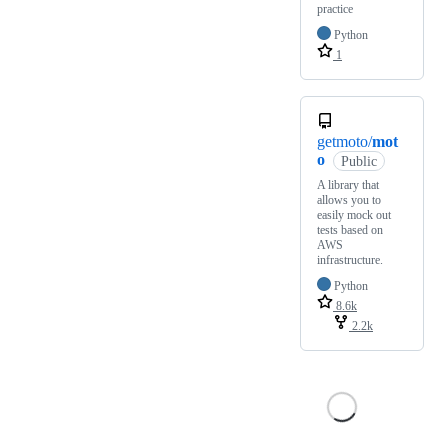
practice
Python
1
getmoto/
mot
o
Public
A library that
allows you to
easily mock out
tests based on
AWS
infrastructure.
Python
8.6k
2.2k