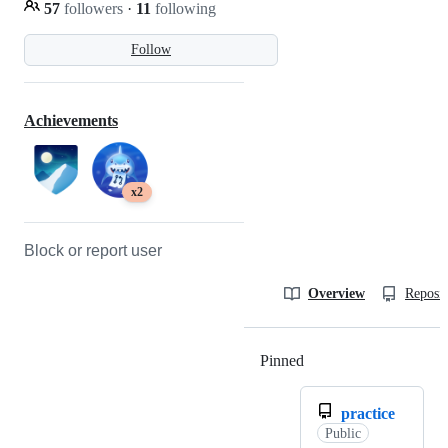
57
followers
·
11
following
Follow
Achievements
x2
Block or report user
Overview
Reposit
Pinned
Loading
practice
Public