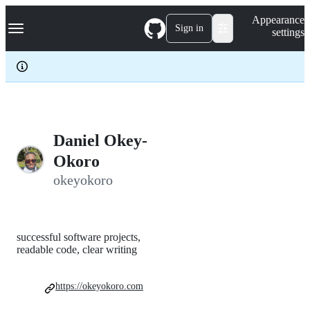
S
Navigation Menu
Appearance
k
Sign in
settings
i
p
t
o
c
o
n
t
e
Daniel Okey-
n
Okoro
t
okeyokoro
successful software projects,
readable code, clear writing
https://okeyokoro.com