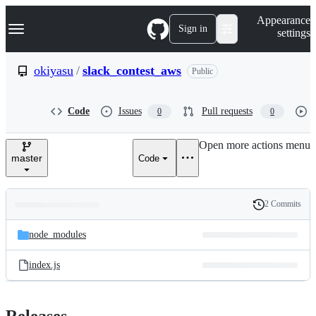
S
Navigation Menu
Appearance
k
Sign in
settings
i
p
t
okiyasu
/
slack_contest_aws
Public
o
c
o
Code
Issues
Pull requests
0
0
n
t
e
Open more actions menu
n
master
Code
t
2 Commits
Folders
History
Latest
and
node_modules
commit
files
index.js
Releases