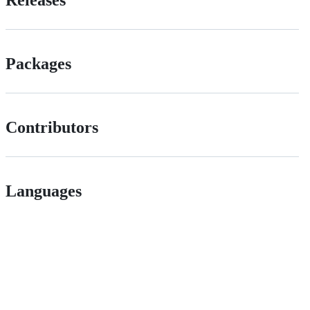
Packages
Contributors
Languages