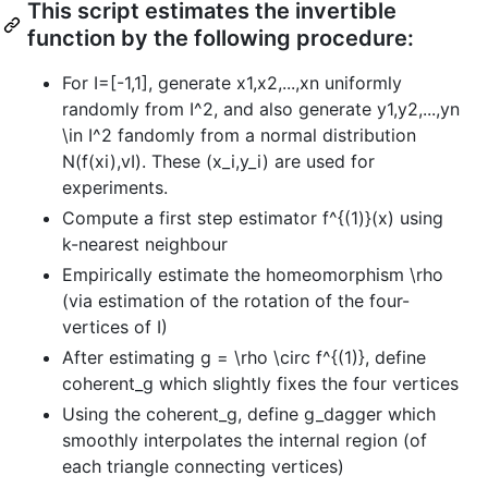
This script estimates the invertible
function by the following procedure:
For I=[-1,1], generate x1,x2,...,xn uniformly
randomly from I^2, and also generate y1,y2,...,yn
\in I^2 fandomly from a normal distribution
N(f(xi),vI). These (x_i,y_i) are used for
experiments.
Compute a first step estimator f^{(1)}(x) using
k-nearest neighbour
Empirically estimate the homeomorphism \rho
(via estimation of the rotation of the four-
vertices of I)
After estimating g = \rho \circ f^{(1)}, define
coherent_g which slightly fixes the four vertices
Using the coherent_g, define g_dagger which
smoothly interpolates the internal region (of
each triangle connecting vertices)