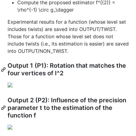
Compute the proposed estimator f^{(2)} =
\rho^{-1} \circ g_\dagger
Experimental results for a function (whose level set
includes twists) are saved into OUTPUT/TWIST.
Those for a function whose level set does not
include twists (i.e., its estimation is easier) are saved
into OUTPUT/NON_TWIST.
Output 1 (P1): Rotation that matches the
four vertices of I^2
Output 2 (P2): Influence of the precision
parameter t to the estimation of the
function f