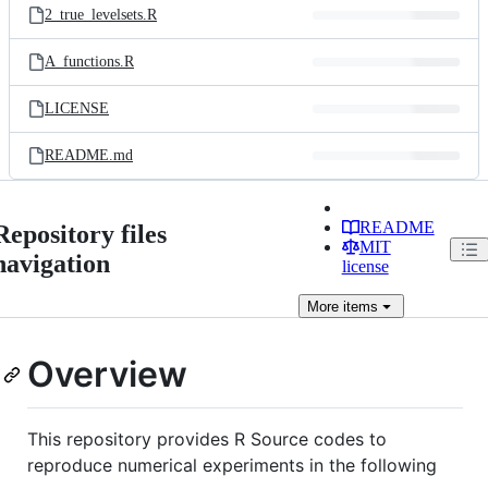
2_true_levelsets.R
A_functions.R
LICENSE
README.md
README
Repository files
MIT
navigation
license
More
items
Overview
This repository provides R Source codes to
reproduce numerical experiments in the following