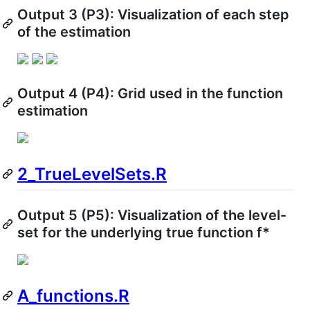
Output 3 (P3): Visualization of each step
of the estimation
Output 4 (P4): Grid used in the function
estimation
2_TrueLevelSets.R
Output 5 (P5): Visualization of the level-
set for the underlying true function f*
A_functions.R