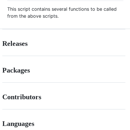
This script contains several functions to be called
from the above scripts.
Releases
Packages
Contributors
Languages