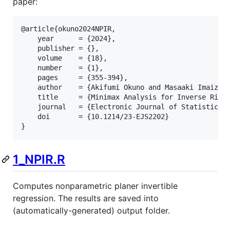
paper:
@article{okuno2024NPIR,

    year      = {2024},

    publisher = {},

    volume    = {18},

    number    = {1},

    pages     = {355-394},

    author    = {Akifumi Okuno and Masaaki Imaizumi
    title     = {Minimax Analysis for Inverse Risk 
    journal   = {Electronic Journal of Statistics},
    doi       = {10.1214/23-EJS2202}

1_NPIR.R
Computes nonparametric planer invertible
regression. The results are saved into
(automatically-generated) output folder.