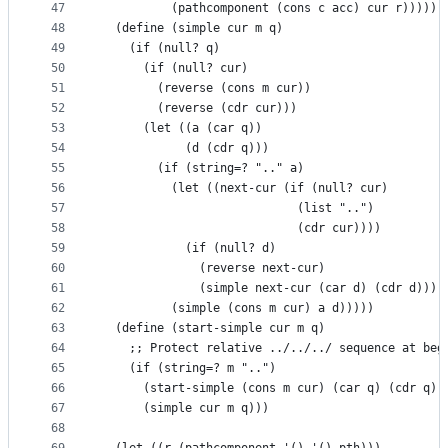
47
          (pathcomponent (cons c acc) cur r)))))
48
  (define (simple cur m q)
49
    (if (null? q)
50
      (if (null? cur)
51
        (reverse (cons m cur))
52
        (reverse (cdr cur)))
53
      (let ((a (car q))
54
            (d (cdr q)))
55
        (if (string=? ".." a)
56
          (let ((next-cur (if (null? cur)
57
                            (list "..")
58
                            (cdr cur))))
59
            (if (null? d)
60
              (reverse next-cur)
61
              (simple next-cur (car d) (cdr d))))
62
          (simple (cons m cur) a d)))))
63
  (define (start-simple cur m q)
64
    ;; Protect relative ../../../ sequence at beg
65
    (if (string=? m "..")
66
      (start-simple (cons m cur) (car q) (cdr q))
67
      (simple cur m q)))
68