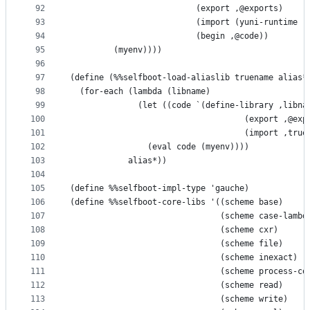
92
                          (export ,@exports)
93
                          (import (yuni-runtime r
94
                          (begin ,@code))
95
         (myenv))))
96
97
(define (%%selfboot-load-aliaslib truename alias*
98
  (for-each (lambda (libname)
99
              (let ((code `(define-library ,libna
100
                                    (export ,@exp
101
                                    (import ,true
102
                (eval code (myenv))))
103
            alias*))
104
105
(define %%selfboot-impl-type 'gauche)
106
(define %%selfboot-core-libs '((scheme base)
107
                               (scheme case-lambd
108
                               (scheme cxr)
109
                               (scheme file)
110
                               (scheme inexact)
111
                               (scheme process-co
112
                               (scheme read)
113
                               (scheme write)