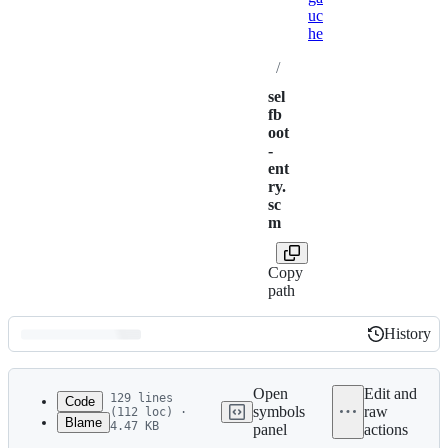
uc
he
/
sel
fb
oot
-
ent
ry.
sc
m
Copy
path
History
History
Latest
commit
Open
Edit and
129 lines
Code
symbols
raw
(112 loc) ·
Blame
4.47 KB
panel
actions
1
;;
File