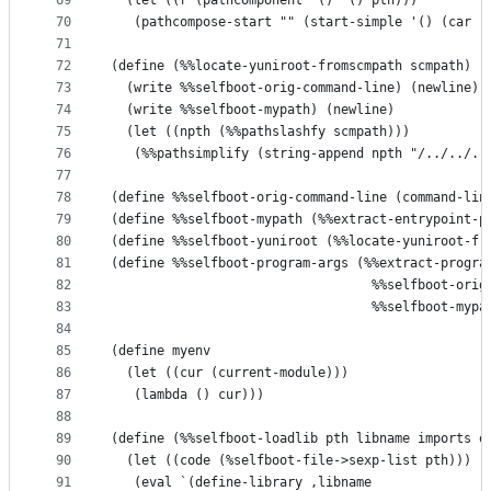
69
  (let ((r (pathcomponent '() '() pth)))
70
   (pathcompose-start "" (start-simple '() (car r
71
72
(define (%%locate-yuniroot-fromscmpath scmpath)
73
  (write %%selfboot-orig-command-line) (newline)
74
  (write %%selfboot-mypath) (newline)
75
  (let ((npth (%%pathslashfy scmpath)))
76
   (%%pathsimplify (string-append npth "/../../..
77
78
(define %%selfboot-orig-command-line (command-lin
79
(define %%selfboot-mypath (%%extract-entrypoint-p
80
(define %%selfboot-yuniroot (%%locate-yuniroot-fr
81
(define %%selfboot-program-args (%%extract-progra
82
                                  %%selfboot-orig
83
                                  %%selfboot-mypa
84
85
(define myenv
86
  (let ((cur (current-module)))
87
   (lambda () cur)))
88
89
(define (%%selfboot-loadlib pth libname imports e
90
  (let ((code (%selfboot-file->sexp-list pth)))
91
   (eval `(define-library ,libname