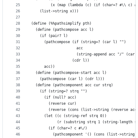
25
         (x (map (lambda (c) (if (char=? #\\ c) #
26
    (list->string x)))
27
28
(define (%%pathsimplify pth)
29
  (define (pathcompose acc l)
30
    (if (pair? l)
31
      (pathcompose (if (string=? (car l) "")
32
                     acc
33
                     (string-append acc "/" (car 
34
                   (cdr l))
35
      acc))
36
  (define (pathcompose-start acc l)
37
    (pathcompose (car l) (cdr l)))
38
  (define (pathcomponent acc cur strq)
39
    (if (string=? strq "")
40
      (if (null? acc)
41
        (reverse cur)
42
        (reverse (cons (list->string (reverse acc
43
      (let ((c (string-ref strq 0))
44
            (r (substring strq 1 (string-length s
45
        (if (char=? c #\/)
46
          (pathcomponent '() (cons (list->string 