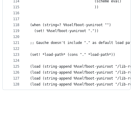
114
                               (scheme eval)
115
                               ))
116
117
118
(when (string=? %%selfboot-yuniroot "")
119
  (set! %%selfboot-yuniroot "."))
120
121
;; Gauche doesn't include "." as default load pat
122
123
(set! *load-path* (cons "." *load-path*))
124
125
(load (string-append %%selfboot-yuniroot "/lib-ru
126
(load (string-append %%selfboot-yuniroot "/lib-ru
127
(load (string-append %%selfboot-yuniroot "/lib-ru
128
(load (string-append %%selfboot-yuniroot "/lib-ru