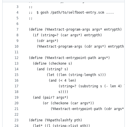
2
;; Selfboot entrypoint for gauche
metadata
3
;; 
4
;;  $ gosh /path/to/selfboot-entry.scm ....
and
5
;;
controls
6
7
(define (%%extract-program-args args* entrypth)
8
  (if (string=? (car args*) entrypth)
9
    (cdr args*)
10
    (%%extract-program-args (cdr args*) entrypth)
11
12
(define (%%extract-entrypoint-path args*)
13
  (define (checkone s)
14
    (and (string? s) 
15
         (let ((len (string-length s)))
16
          (and (< 4 len)
17
               (string=? (substring s (- len 4) l
18
               s))))
19
  (and (pair? args*)
20
       (or (checkone (car args*))
21
           (%%extract-entrypoint-path (cdr args*)
22
23
(define (%%pathslashfy pth)
24
  (let* ((l (string->list pth))