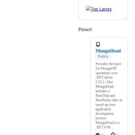
Pinned
Loading
MongoHead
Public
Provides the layer
for MongoDB
operations over
.NET driver
2.23.1. Also
MongoHead
includes a
BaseData and
BaseEntity class to
speed up your
application
development
process
MongoHead is a
.NET 6 lib…