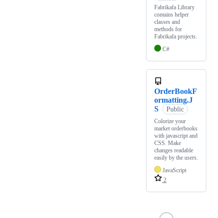
Fabrikafa Library
contains helper
classes and
methods for
Fabrikafa projects.
C#
OrderBookF
ormatting.J
S
Public
Colorize your
market orderbooks
with javascript and
CSS. Make
changes readable
easily by the users.
JavaScript
2