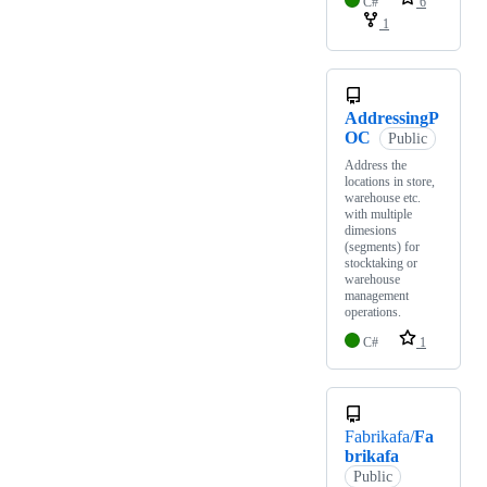
C#
6
1
AddressingP
OC
Public
Address the
locations in store,
warehouse etc.
with multiple
dimesions
(segments) for
stocktaking or
warehouse
management
operations.
C#
1
Fabrikafa/
Fa
brikafa
Public