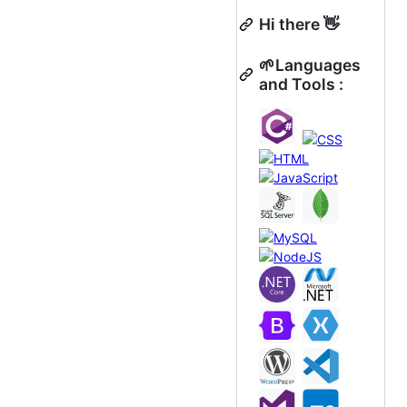
Hi there 👋
🌱Languages
and Tools :