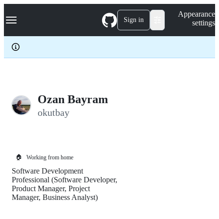
S
Navigation Menu
Appearance
k
Sign in
settings
i
p
t
o
c
o
n
t
e
Ozan Bayram
n
okutbay
t
🏠
Working from home
Software Development
Professional (Software Developer,
Product Manager, Project
Manager, Business Analyst)