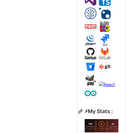
⚡My Stats :