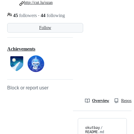
http://cut.lu/ozan
45
followers
·
44
following
Follow
Achievements
Block or report user
Overview
Reposit
okutbay
/
README
.md