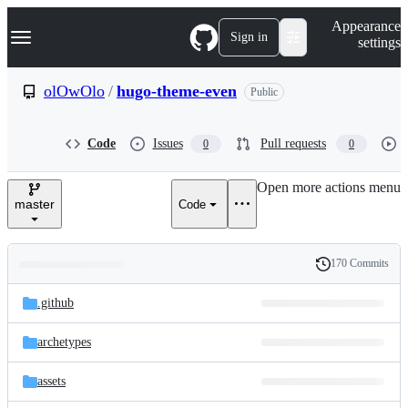
S
Navigation Menu
Appearance
k
Sign in
settings
i
p
t
olOwOlo
/
hugo-theme-even
Public
o
c
o
Code
Issues
Pull requests
0
0
n
t
e
Open more actions menu
n
master
Code
t
170 Commits
Folders
History
Latest
and
.github
commit
files
archetypes
assets