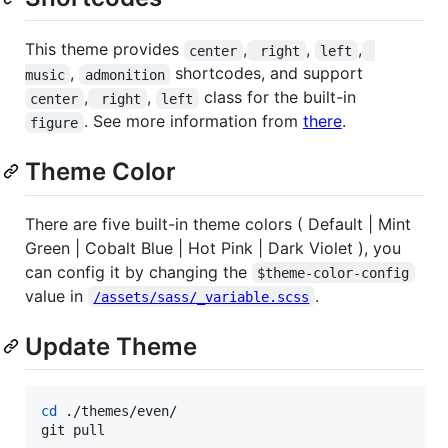
This theme provides
,
,
,
center
 right
left
,
shortcodes, and support
music
admonition
,
,
class for the built-in
center
 right
left
. See more information from
there
.
figure
Theme Color
There are five built-in theme colors ( Default | Mint
Green | Cobalt Blue | Hot Pink | Dark Violet ), you
can config it by changing the
$theme-color-config
value in
.
/assets/sass/_variable.scss
Update Theme
cd
 ./themes/even/

git pull