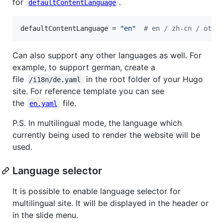
for
.
defaultContentLanguage
defaultContentLanguage
 = 
"
en
"
#
 en / zh-cn / othe
Can also support any other languages as well. For
example, to support german, create a
file
in the root folder of your Hugo
/i18n/de.yaml
site. For reference template you can see
the
file.
en.yaml
P.S. In multilingual mode, the language which
currently being used to render the website will be
used.
Language selector
It is possible to enable language selector for
multilingual site. It will be displayed in the header or
in the slide menu.