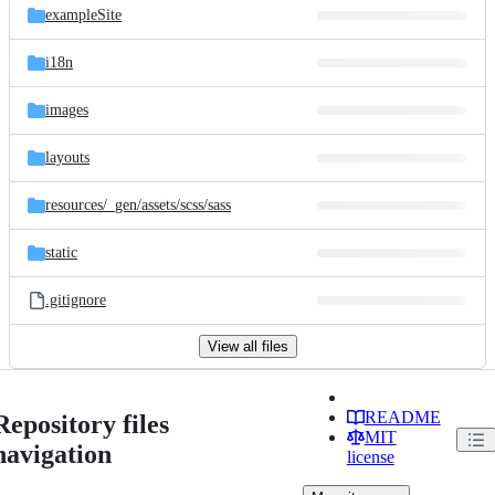
exampleSite
i18n
images
layouts
resources/
_gen/
assets/
scss/
sass
static
.gitignore
View all files
README
Repository files
MIT
navigation
license