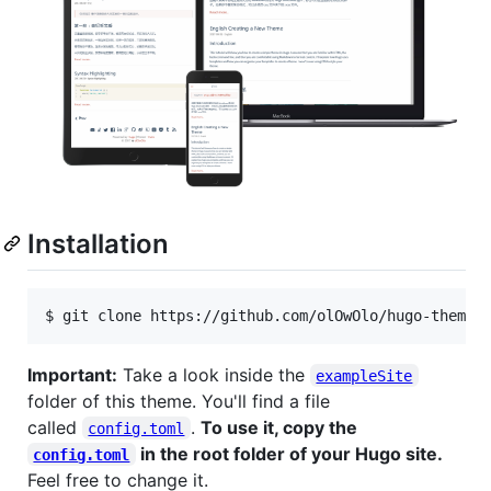
Installation
$ git clone https://github.com/olOwOlo/hugo-theme-
Important:
Take a look inside the
exampleSite
folder of this theme. You'll find a file
called
.
To use it, copy the
config.toml
in the root folder of your Hugo site.
config.toml
Feel free to change it.