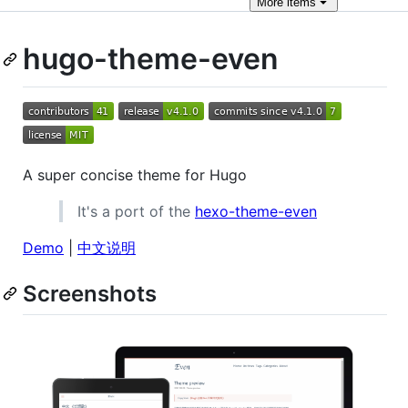
More
items
hugo-theme-even
A super concise theme for Hugo
It's a port of the
hexo-theme-even
Demo
|
中文说明
Screenshots