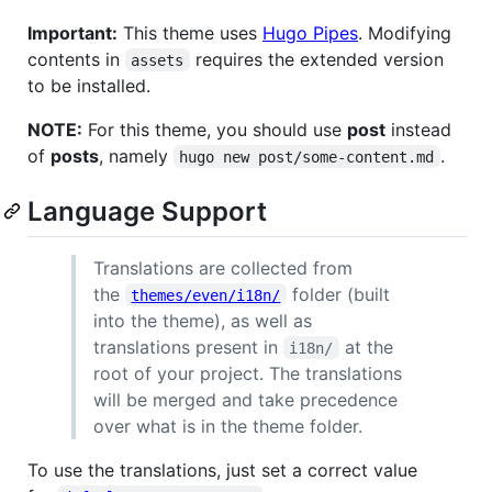
Important:
This theme uses
Hugo Pipes
. Modifying
contents in
requires the extended version
assets
to be installed.
NOTE:
For this theme, you should use
post
instead
of
posts
, namely
.
hugo new post/some-content.md
Language Support
Translations are collected from
the
folder (built
themes/even/i18n/
into the theme), as well as
translations present in
at the
i18n/
root of your project. The translations
will be merged and take precedence
over what is in the theme folder.
To use the translations, just set a correct value