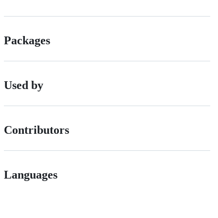
Packages
Used by
Contributors
Languages