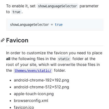
To enable it, set
parameter
showLanguageSelector
to
.
true
showLanguageSelector
 = 
true
Favicon
In order to customize the favicon you need to place
all
the following files in the
folder at the
static
root of your site, which will overwrite those files in
the
folder.
themes/even/static/
android-chrome-192x192.png
android-chrome-512x512.png
apple-touch-icon.png
browserconfig.xml
favicon.ico