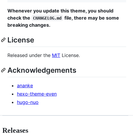
Whenever you update this theme, you should
check the
file, there may be some
CHANGELOG.md
breaking changes.
License
Released under the
MIT
License.
Acknowledgements
ananke
hexo-theme-even
hugo-nuo
Releases