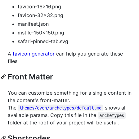
favicon-16x16.png
favicon-32x32.png
manifest.json
mstile-150x150.png
safari-pinned-tab.svg
A
favicon generator
can help you generate these
files.
Front Matter
You can customize something for a single content in
the content's front-matter.
The
shows all
themes/even/archetypes/default.md
available params. Copy this file in the
archetypes
folder at the root of your project will be useful.
Shortcodes