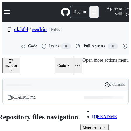
S
Navigation Menu
Appearance
k
Sign in
settings
i
p
t
olab84
/
rexhip
Public
o
c
o
Code
Issues
Pull requests
0
0
n
t
e
Open more actions menu
n
master
Code
t
2 Commits
Folders
History
Latest
and
README.md
commit
files
Repository files navigation
README
More
items