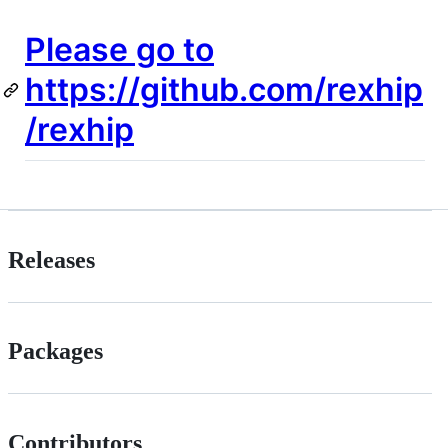
Please go to
https://github.com/rexhip
/rexhip
Releases
Packages
Contributors