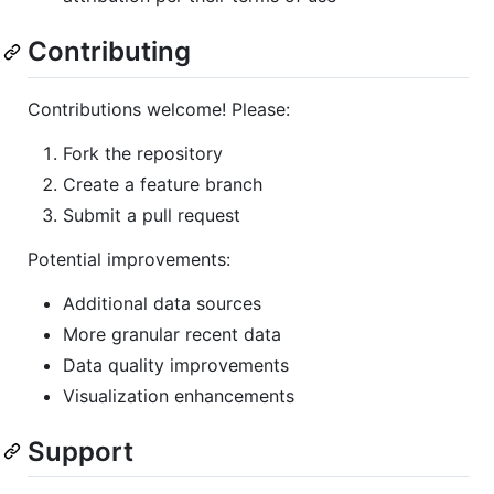
Contributing
Contributions welcome! Please:
Fork the repository
Create a feature branch
Submit a pull request
Potential improvements:
Additional data sources
More granular recent data
Data quality improvements
Visualization enhancements
Support