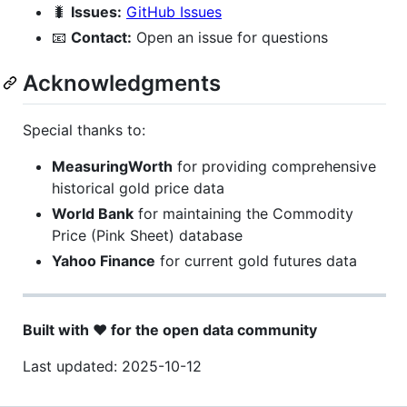
🐛
Issues:
GitHub Issues
📧
Contact:
Open an issue for questions
Acknowledgments
Special thanks to:
MeasuringWorth
for providing comprehensive
historical gold price data
World Bank
for maintaining the Commodity
Price (Pink Sheet) database
Yahoo Finance
for current gold futures data
Built with ❤️ for the open data community
Last updated: 2025-10-12