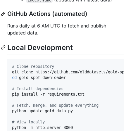
GitHub Actions (automated)
Runs daily at 6 AM UTC to fetch and publish
updated data.
Local Development
#
 Clone repository
cd
 gold-spot-downloader

#
 Install dependencies
pip install -r requirements.txt

#
 Fetch, merge, and update everything
python update_gold_data.py

#
 View locally