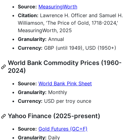
Source:
MeasuringWorth
Citation:
Lawrence H. Officer and Samuel H.
Williamson, 'The Price of Gold, 1718-2024,'
MeasuringWorth, 2025
Granularity:
Annual
Currency:
GBP (until 1949), USD (1950+)
World Bank Commodity Prices (1960-
2024)
Source:
World Bank Pink Sheet
Granularity:
Monthly
Currency:
USD per troy ounce
Yahoo Finance (2025-present)
Source:
Gold Futures (GC=F)
Granularity:
Daily