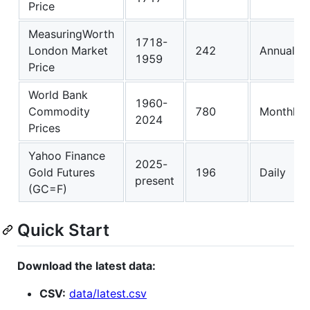
Price
MeasuringWorth
1718-
London Market
242
Annual
1959
Price
World Bank
1960-
Commodity
780
Monthly
2024
Prices
Yahoo Finance
2025-
Gold Futures
196
Daily
present
(GC=F)
Quick Start
Download the latest data:
CSV:
data/latest.csv