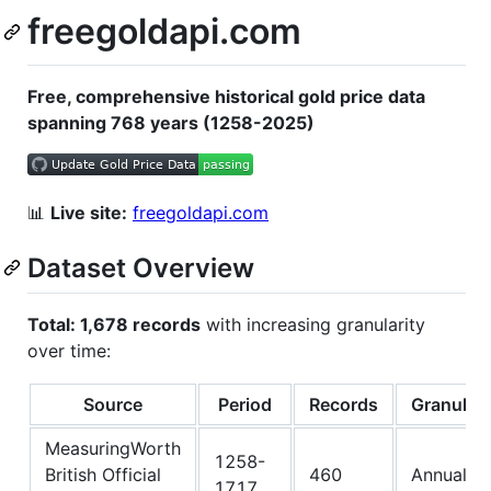
freegoldapi.com
Free, comprehensive historical gold price data
spanning 768 years (1258-2025)
📊
Live site:
freegoldapi.com
Dataset Overview
Total: 1,678 records
with increasing granularity
over time:
Source
Period
Records
Granulari
MeasuringWorth
1258-
British Official
460
Annual
1717