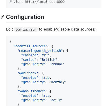
#
 Visit http://localhost:8000
Configuration
Edit
to enable/disable data sources:
config.json
{

"backfill_sources"
: {

"measuringworth_british"
: {

"enabled"
: 
true
,

"series"
: 
"
British
"
,

"granularity"
: 
"
annual
"
    },

"worldbank"
: {

"enabled"
: 
true
,

"granularity"
: 
"
monthly
"
    },

"yahoo_finance"
: {

"enabled"
: 
true
,

"granularity"
: 
"
daily
"
    }
