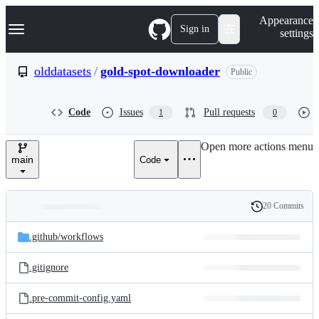
S
Navigation Menu
Appearance
k
Sign in
settings
i
p
t
olddatasets
/
gold-spot-downloader
Public
o
c
o
Code
Issues
Pull requests
1
0
n
t
e
Open more actions menu
n
main
Code
t
20 Commits
Folders
History
Latest
and
.github/
workflows
commit
files
.gitignore
.pre-commit-config.yaml