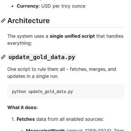
Currency:
USD per troy ounce
Architecture
The system uses a
single unified script
that handles
everything:
update_gold_data.py
One script to rule them all - fetches, merges, and
updates in a single run.
python update_gold_data.py
What it does:
Fetches
data from all enabled sources:
MeasuringWorth
(annual, 1258-2024): Tries