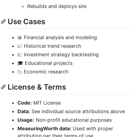
Rebuilds and deploys site
Use Cases
📊 Financial analysis and modeling
📈 Historical trend research
💹 Investment strategy backtesting
🎓 Educational projects
📉 Economic research
License & Terms
Code:
MIT License
Data:
See individual source attributions above
Usage:
Non-profit educational purposes
MeasuringWorth data:
Used with proper
attribution per their terms of use