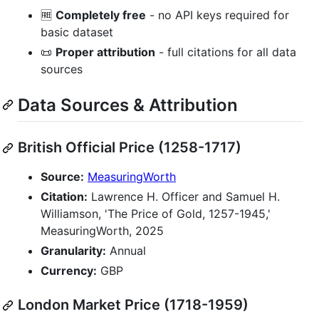
🆓
Completely free
- no API keys required for
basic dataset
📜
Proper attribution
- full citations for all data
sources
Data Sources & Attribution
British Official Price (1258-1717)
Source:
MeasuringWorth
Citation:
Lawrence H. Officer and Samuel H.
Williamson, 'The Price of Gold, 1257-1945,'
MeasuringWorth, 2025
Granularity:
Annual
Currency:
GBP
London Market Price (1718-1959)