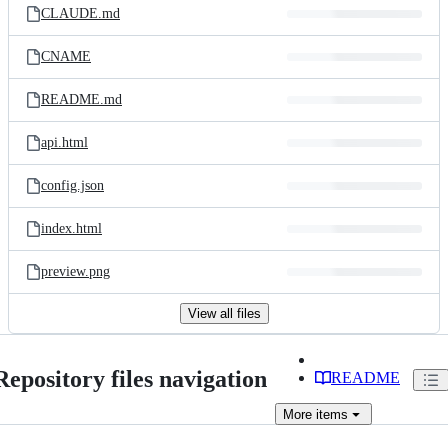
CLAUDE.md
CNAME
README.md
api.html
config.json
index.html
preview.png
View all files
Repository files navigation
README
More
items