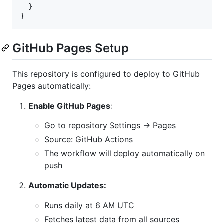
  }

}
GitHub Pages Setup
This repository is configured to deploy to GitHub
Pages automatically:
Enable GitHub Pages:
Go to repository Settings → Pages
Source: GitHub Actions
The workflow will deploy automatically on
push
Automatic Updates:
Runs daily at 6 AM UTC
Fetches latest data from all sources