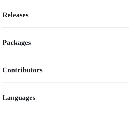
Releases
Packages
Contributors
Languages