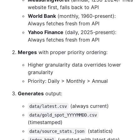
website first, falls back to API
World Bank
(monthly, 1960-present):
Always fetches fresh from API
Yahoo Finance
(daily, 2025-present):
Always fetches fresh from API
Merges
with proper priority ordering:
Higher granularity data overrides lower
granularity
Priority: Daily > Monthly > Annual
Generates
output:
(always current)
data/latest.csv
data/gold_spot_YYYYMMDD.csv
(timestamped)
(statistics)
data/source_stats.json
(updated with latest data)
index.html