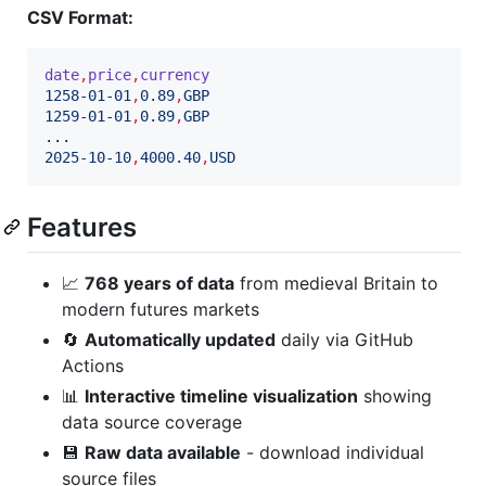
CSV Format:
date
,
price
,
currency
1258-01-01
,
0.89
,
GBP
1259-01-01
,
0.89
,
GBP
2025-10-10
,
4000.40
,
USD
Features
📈
768 years of data
from medieval Britain to
modern futures markets
🔄
Automatically updated
daily via GitHub
Actions
📊
Interactive timeline visualization
showing
data source coverage
💾
Raw data available
- download individual
source files