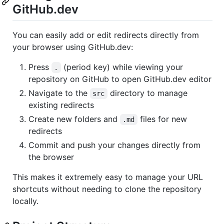
GitHub.dev
You can easily add or edit redirects directly from
your browser using GitHub.dev:
Press
(period key) while viewing your
.
repository on GitHub to open GitHub.dev editor
Navigate to the
directory to manage
src
existing redirects
Create new folders and
files for new
.md
redirects
Commit and push your changes directly from
the browser
This makes it extremely easy to manage your URL
shortcuts without needing to clone the repository
locally.