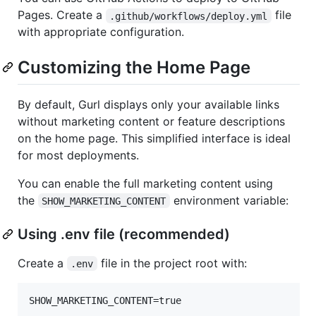
Pages. Create a
file
.github/workflows/deploy.yml
with appropriate configuration.
Customizing the Home Page
By default, Gurl displays only your available links
without marketing content or feature descriptions
on the home page. This simplified interface is ideal
for most deployments.
You can enable the full marketing content using
the
environment variable:
SHOW_MARKETING_CONTENT
Using .env file (recommended)
Create a
file in the project root with:
.env