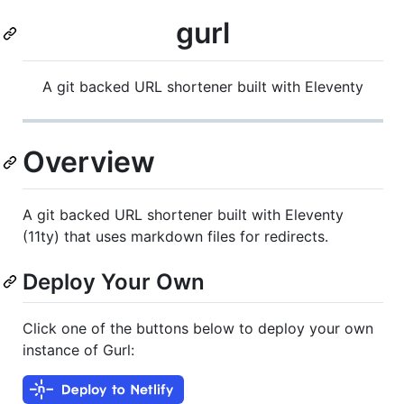
gurl
A git backed URL shortener built with Eleventy
Overview
A git backed URL shortener built with Eleventy
(11ty) that uses markdown files for redirects.
Deploy Your Own
Click one of the buttons below to deploy your own
instance of Gurl: