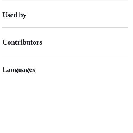
Used by
Contributors
Languages