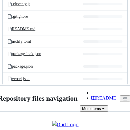
.eleventy.js
.gitignore
README.md
netlify.toml
package-lock.json
package.json
vercel.json
Repository files navigation
README
More
items