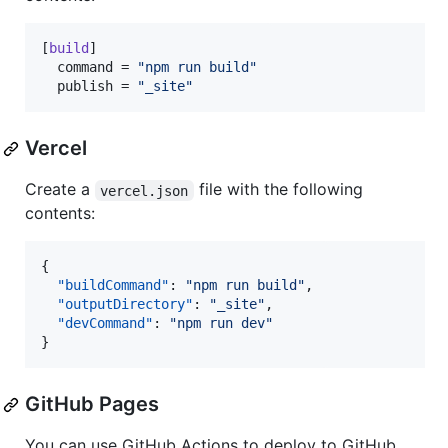
[
build
]

command
 = 
"
npm run build
"
publish
 = 
"
_site
"
Vercel
Create a
file with the following
vercel.json
contents:
{

"buildCommand"
: 
"
npm run build
"
,

"outputDirectory"
: 
"
_site
"
,

"devCommand"
: 
"
npm run dev
"
}
GitHub Pages
You can use GitHub Actions to deploy to GitHub