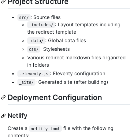
Project Structure
: Source files
src/
: Layout templates including
_includes/
the redirect template
: Global data files
_data/
: Stylesheets
css/
Various redirect markdown files organized
in folders
: Eleventy configuration
.eleventy.js
: Generated site (after building)
_site/
Deployment Configuration
Netlify
Create a
file with the following
netlify.toml
contents: