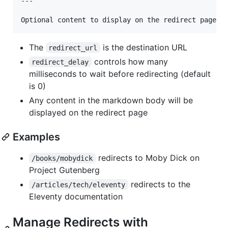
---
Optional content to display on the redirect page
The
is the destination URL
redirect_url
controls how many
redirect_delay
milliseconds to wait before redirecting (default
is 0)
Any content in the markdown body will be
displayed on the redirect page
Examples
redirects to Moby Dick on
/books/mobydick
Project Gutenberg
redirects to the
/articles/tech/eleventy
Eleventy documentation
Manage Redirects with