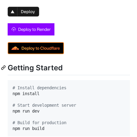
Getting Started
#
 Install dependencies
npm install

#
 Start development server
npm run dev

#
 Build for production
npm run build