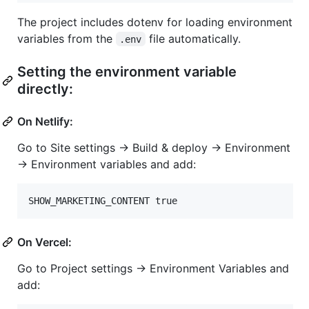
The project includes dotenv for loading environment
variables from the
file automatically.
.env
Setting the environment variable
directly:
On Netlify:
Go to Site settings → Build & deploy → Environment
→ Environment variables and add:
On Vercel:
Go to Project settings → Environment Variables and
add: