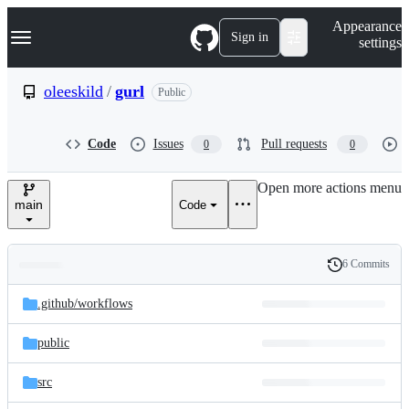
S
Navigation Menu
Appearance
k
Sign in
settings
i
p
t
oleeskild
/
gurl
Public
o
c
o
Code
Issues
Pull requests
0
0
n
t
e
Open more actions menu
n
main
Code
t
6 Commits
Folders
History
Latest
and
.github/
workflows
commit
files
public
src