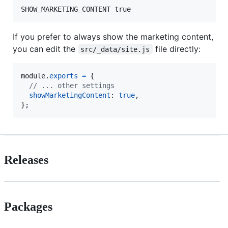
If you prefer to always show the marketing content,
you can edit the
file directly:
src/_data/site.js
module
.
exports
=
{
// ... other settings
showMarketingContent
: 
true
,
}
;
Releases
Packages