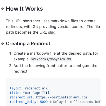
How It Works
This URL shortener uses markdown files to create
redirects, with Git providing version control. The file
path becomes the URL slug.
Creating a Redirect
Create a markdown file at the desired path, for
example
src/books/mobydick.md
Add the following frontmatter to configure the
redirect:
---
layout
: 
redirect.njk
title
: 
Your Page Title
redirect_url
: 
https://destination-url.com
redirect_delay
: 
5000
#
 Delay in milliseconds befor