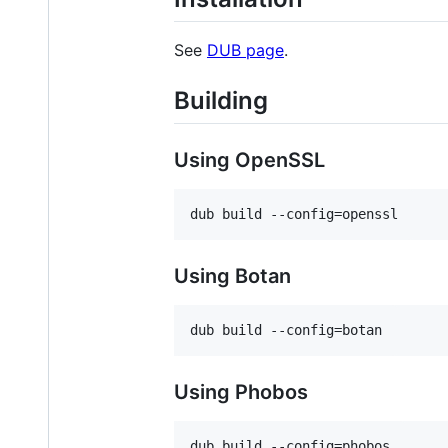
See
DUB page
.
Building
Using OpenSSL
Using Botan
Using Phobos