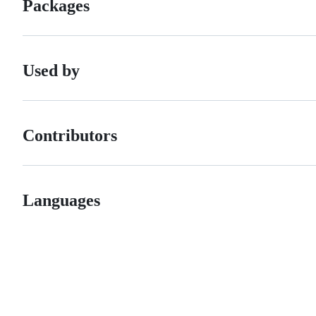
Packages
Used by
Contributors
Languages