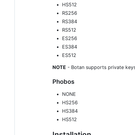
HS512
RS256
RS384
RS512
ES256
ES384
ES512
NOTE
- Botan supports private keys
Phobos
NONE
HS256
HS384
HS512
Installation