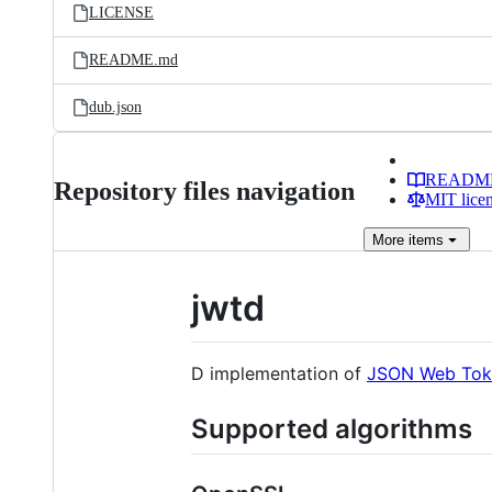
LICENSE
README.md
dub.json
READM
Repository files navigation
MIT lice
More
items
jwtd
D implementation of
JSON Web Tok
Supported algorithms