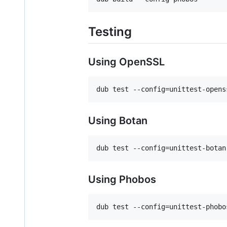
Testing
Using OpenSSL
Using Botan
Using Phobos