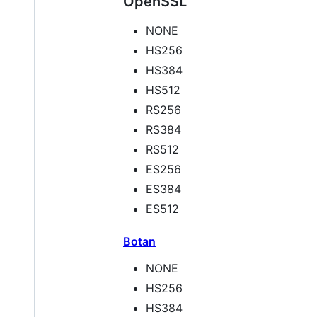
OpenSSL
NONE
HS256
HS384
HS512
RS256
RS384
RS512
ES256
ES384
ES512
Botan
NONE
HS256
HS384