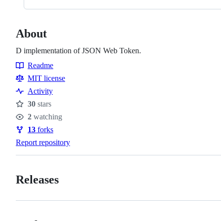
About
D implementation of JSON Web Token.
Readme
Resources
MIT license
Activity
30
stars
Stars
2
watching
Watchers
13
forks
Forks
Report repository
Releases