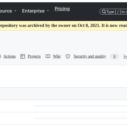
Pricing
ource
Enterprise
Type
/
to 
repository was archived by the owner on Oct 8, 2021. It is now read
Actions
Projects
Wiki
Security and quality
0