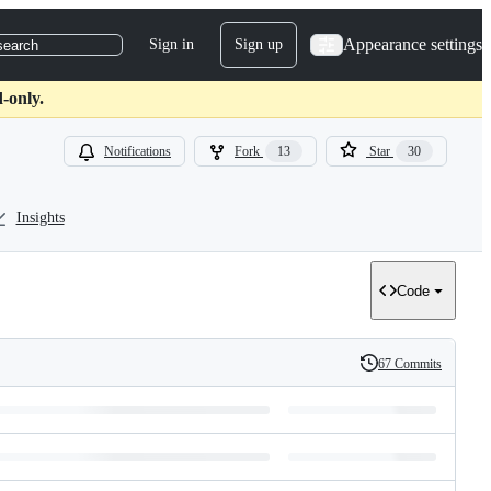
Appearance settings
Sign in
Sign up
search
-only.
Notifications
Fork
13
Star
30
Insights
Code
67 Commits
History