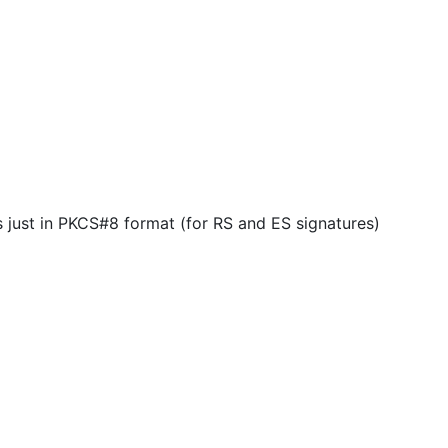
 just in PKCS#8 format (for RS and ES signatures)