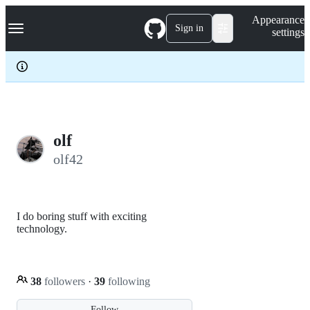
S
Navigation Menu
Appearance
k
Sign in
settings
i
p
t
o
c
o
n
t
e
olf
n
olf42
t
I do boring stuff with exciting
technology.
38
followers
·
39
following
Follow