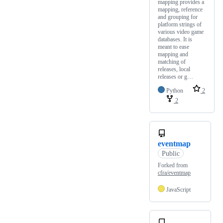
mapping provides a
mapping, reference
and grouping for
platform strings of
various video game
databases. It is
meant to ease
mapping and
matching of
releases, local
releases or g…
Python
2
2
eventmap
Public
Forked from
cfra/eventmap
JavaScript