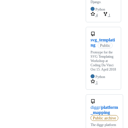
Django.
Python
4
1
svg_templati
ng
Public
Protoype for the
SVG Templating
Workshop at
Coding Da Vinci
Ost 15. April 2018
Python
1
diggr/
platform
_mapping
Public archive
The diggr platform