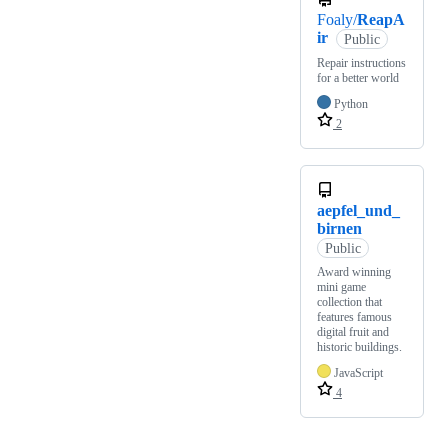
Foaly/
ReapA
ir
Public
Repair instructions
for a better world
Python
2
aepfel_und_
birnen
Public
Award winning
mini game
collection that
features famous
digital fruit and
historic buildings.
JavaScript
4