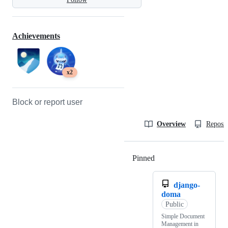
Achievements
x2
Block or report user
Overview
Reposit
Pinned
Loading
django-
doma
Public
Simple Document
Management in