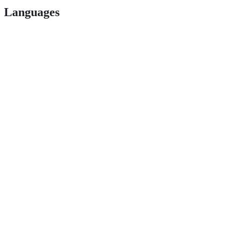
Languages