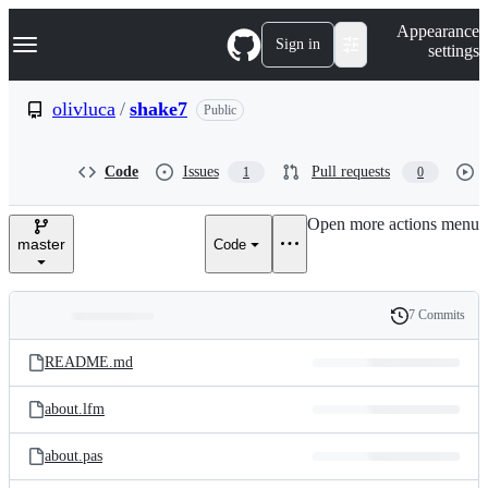
S
Navigation Menu
Appearance
k
Sign in
settings
i
p
t
olivluca
/
shake7
Public
o
c
o
Code
Issues
Pull requests
1
0
n
t
e
Open more actions menu
n
master
Code
t
7 Commits
Folders
History
Latest
and
README.md
commit
files
about.lfm
about.pas