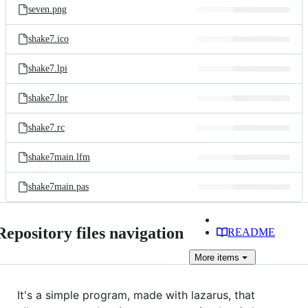
seven.png
shake7.ico
shake7.lpi
shake7.lpr
shake7.rc
shake7main.lfm
shake7main.pas
Repository files navigation
README
More
items
It's a simple program, made with lazarus, that