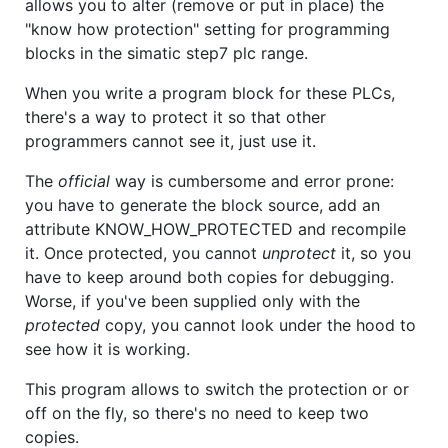
allows you to alter (remove or put in place) the
"know how protection" setting for programming
blocks in the simatic step7 plc range.
When you write a program block for these PLCs,
there's a way to protect it so that other
programmers cannot see it, just use it.
The
official
way is cumbersome and error prone:
you have to generate the block source, add an
attribute KNOW_HOW_PROTECTED and recompile
it. Once protected, you cannot
unprotect
it, so you
have to keep around both copies for debugging.
Worse, if you've been supplied only with the
protected
copy, you cannot look under the hood to
see how it is working.
This program allows to switch the protection or or
off on the fly, so there's no need to keep two
copies.