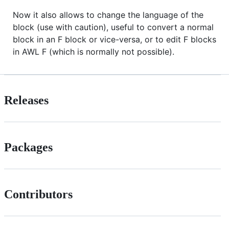
Now it also allows to change the language of the
block (use with caution), useful to convert a normal
block in an F block or vice-versa, or to edit F blocks
in AWL F (which is normally not possible).
Releases
Packages
Contributors