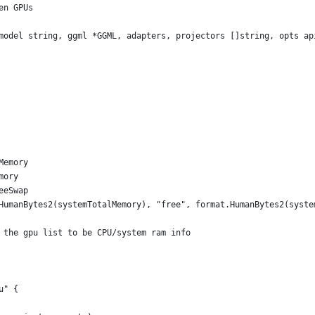
en GPUs
model string, ggml *GGML, adapters, projectors []string, opts ap
Memory
mory
eeSwap
.HumanBytes2(systemTotalMemory), "free", format.HumanBytes2(syst
t the gpu list to be CPU/system ram info
u" {