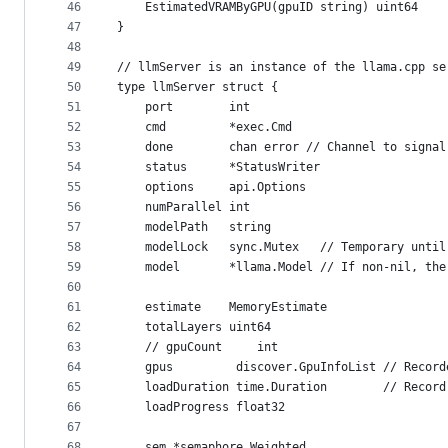
46
	EstimatedVRAMByGPU(gpuID string) uint64
47
}
48
49
// llmServer is an instance of the llama.cpp se
50
type llmServer struct {
51
	port        int
52
	cmd         *exec.Cmd
53
	done        chan error // Channel to signa
54
	status      *StatusWriter
55
	options     api.Options
56
	numParallel int
57
	modelPath   string
58
	modelLock   sync.Mutex   // Temporary unti
59
	model       *llama.Model // If non-nil, th
60
61
	estimate    MemoryEstimate
62
	totalLayers uint64
63
	// gpuCount     int
64
	gpus         discover.GpuInfoList // Recor
65
	loadDuration time.Duration        // Recor
66
	loadProgress float32
67
68
	sem *semaphore.Weighted