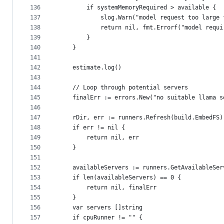
136
		if systemMemoryRequired > available {
137
			slog.Warn("model request too lar
138
			return nil, fmt.Errorf("model re
139
		}
140
	}
141
142
	estimate.log()
143
144
	// Loop through potential servers
145
	finalErr := errors.New("no suitable llama s
146
147
	rDir, err := runners.Refresh(build.EmbedFS)
148
	if err != nil {
149
		return nil, err
150
	}
151
152
	availableServers := runners.GetAvailableSer
153
	if len(availableServers) == 0 {
154
		return nil, finalErr
155
	}
156
	var servers []string
157
	if cpuRunner != "" {