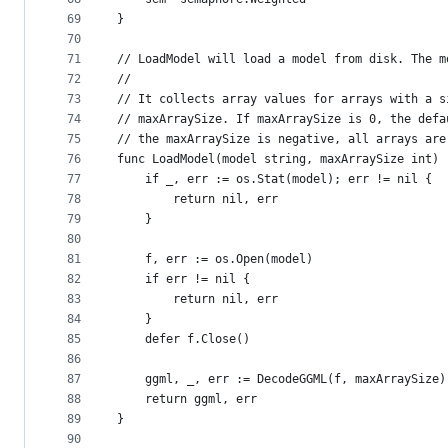
69
}
70
71
// LoadModel will load a model from disk. The m
72
//
73
// It collects array values for arrays with a s
74
// maxArraySize. If maxArraySize is 0, the defa
75
// the maxArraySize is negative, all arrays are
76
func LoadModel(model string, maxArraySize int) 
77
	if _, err := os.Stat(model); err != nil {
78
		return nil, err
79
	}
80
81
	f, err := os.Open(model)
82
	if err != nil {
83
		return nil, err
84
	}
85
	defer f.Close()
86
87
	ggml, _, err := DecodeGGML(f, maxArraySize)
88
	return ggml, err
89
}
90