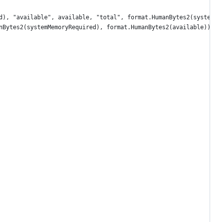
red), "available", available, "total", format.HumanBytes2(systemT
anBytes2(systemMemoryRequired), format.HumanBytes2(available))