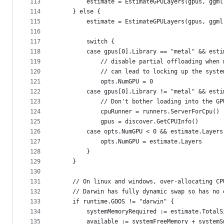
113
		estimate = EstimateGPULayers(gpus, ggm
114
	} else {
115
		estimate = EstimateGPULayers(gpus, ggm
116
117
		switch {
118
		case gpus[0].Library == "metal" && est
119
			// disable partial offloading whe
120
			// can lead to locking up the syste
121
			opts.NumGPU = 0
122
		case gpus[0].Library != "metal" && est
123
			// Don't bother loading into the G
124
			cpuRunner = runners.ServerForCpu()
125
			gpus = discover.GetCPUInfo()
126
		case opts.NumGPU < 0 && estimate.Layer
127
			opts.NumGPU = estimate.Layers
128
		}
129
	}
130
131
	// On linux and windows, over-allocating C
132
	// Darwin has fully dynamic swap so has no
133
	if runtime.GOOS != "darwin" {
134
		systemMemoryRequired := estimate.Total
135
		available := systemFreeMemory + system