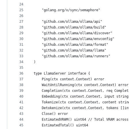
24
25
	"golang.org/x/sync/semaphore"
26
27
	"github.com/ollama/ollama/api"
28
	"github.com/ollama/ollama/build"
29
	"github.com/ollama/ollama/discover"
30
	"github.com/ollama/ollama/envconfig"
31
	"github.com/ollama/ollama/format"
32
	"github.com/ollama/ollama/llama"
33
	"github.com/ollama/ollama/runners"
34
)
35
36
type LlamaServer interface {
37
	Ping(ctx context.Context) error
38
	WaitUntilRunning(ctx context.Context) error
39
	Completion(ctx context.Context, req Comple
40
	Embedding(ctx context.Context, input strin
41
	Tokenize(ctx context.Context, content strin
42
	Detokenize(ctx context.Context, tokens []i
43
	Close() error
44
	EstimatedVRAM() uint64 // Total VRAM across
45
	EstimatedTotal() uint64