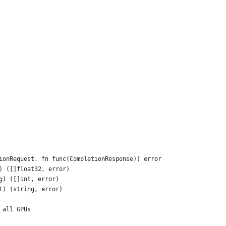
tionRequest, fn func(CompletionResponse)) error
g) ([]float32, error)
g) ([]int, error)
nt) (string, error)
 all GPUs