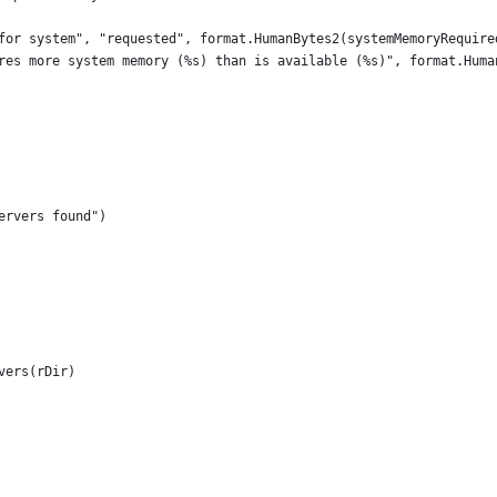
ge for system", "requested", format.HumanBytes2(systemMemoryRequi
quires more system memory (%s) than is available (%s)", format.Hum
ervers found")
vers(rDir)