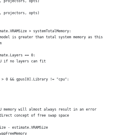
l, projectors, opts)
l, projectors, opts)
imate.VRAMSize > systemTotalMemory:
n model is greater than total system memory as this
m
imate.Layers == 0:
PU if no layers can fit
s > 0 && gpus[0].Library != "cpu":
PU memory will almost always result in an error
 direct concept of free swap space
Size - estimate.VRAMSize
SwapFreeMemory