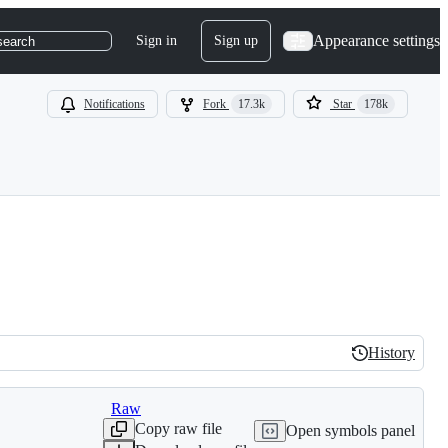
Appearance settings
Sign in
Sign up
search
Notifications
Fork
17.3k
Star
178k
History
History
Raw
Copy raw file
Open symbols panel