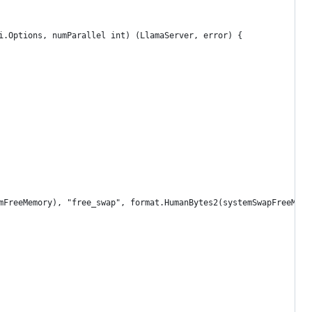
i.Options, numParallel int) (LlamaServer, error) {
emFreeMemory), "free_swap", format.HumanBytes2(systemSwapFreeMemo