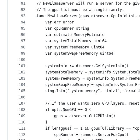
91
// NewLlamaServer will run a server for the giv
92
// The gpu list must be a single family.
93
func NewLlamaServer(gpus discover.GpuInfoList, 
94
	var err error
95
	var cpuRunner string
96
	var estimate MemoryEstimate
97
	var systemTotalMemory uint64
98
	var systemFreeMemory uint64
99
	var systemSwapFreeMemory uint64
100
101
	systemInfo := discover.GetSystemInfo()
102
	systemTotalMemory = systemInfo.System.Total
103
	systemFreeMemory = systemInfo.System.FreeMe
104
	systemSwapFreeMemory = systemInfo.System.Fr
105
	slog.Info("system memory", "total", format
106
107
	// If the user wants zero GPU layers, rese
108
	if opts.NumGPU == 0 {
109
		gpus = discover.GetCPUInfo()
110
	}
111
	if len(gpus) == 1 && gpus[0].Library == "cp
112
		cpuRunner = runners.ServerForCpu()