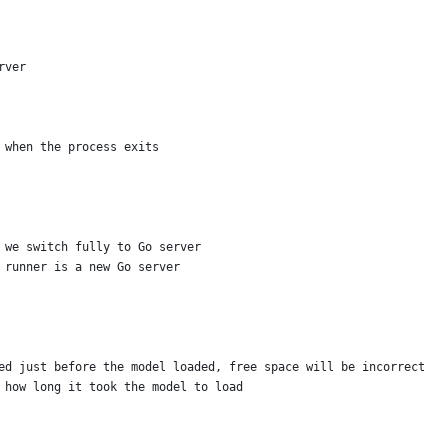
rver
l when the process exits
l we switch fully to Go server
e runner is a new Go server
ded just before the model loaded, free space will be incorrect
d how long it took the model to load