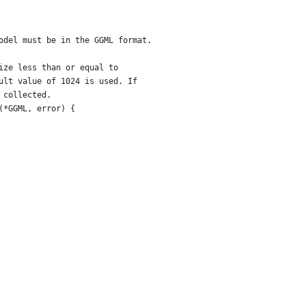
odel must be in the GGML format.
ize less than or equal to
ult value of 1024 is used. If
 collected.
(*GGML, error) {