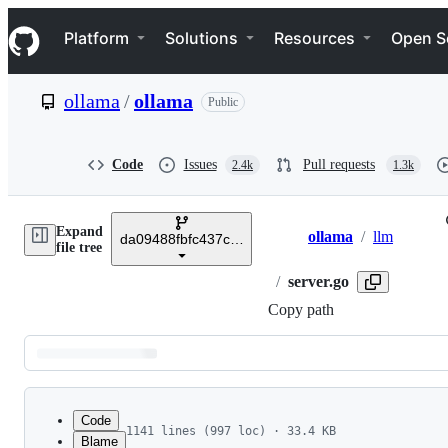
S
Navigation Menu
k
Platform
Solutions
Resources
Open S
i
p
t
ollama
/
ollama
Public
o
c
o
n
Code
Issues
Pull requests
2.4k
1.3k
t
e
n
Expand
t
ollama
/
llm
da09488fbfc437c55a94bc5374b0850d935ea09f
Breadcrumbs
file tree
/
server.go
Copy path
Latest
commit
Code
1141 lines (997 loc) · 33.4 KB
Blame