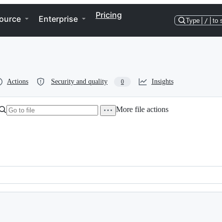
Pricing
ource
Enterprise
Type
/
to 
Actions
Security and quality
Insights
0
More file actions