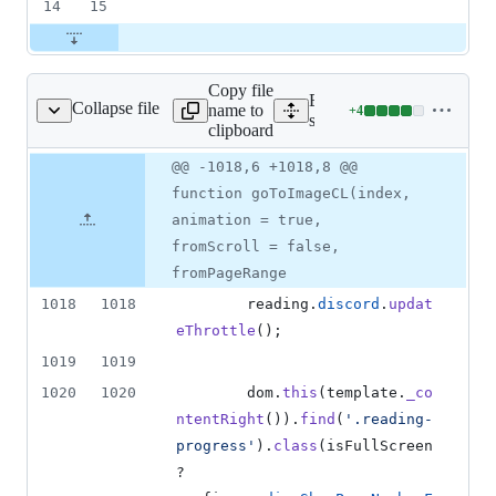
14
15
Copy file
Expand all lines:
Collapse file
name to
+
4
scripts/reading.js
Lines
scripts/reading.js
clipboard
changed:
4
Original
Diff
@@ -1018,6 +1018,8 @@
Diff line
additions
file line
line
number
function goToImageCL(index,
&
number
change
0
animation = true,
deletions
fromScroll = false,
fromPageRange
1018
1018
reading
.
discord
.
updat
eThrottle
(
)
;
1019
1019
1020
1020
dom
.
this
(
template
.
_co
ntentRight
(
)
)
.
find
(
'.reading-
progress'
)
.
class
(
isFullScreen
? 