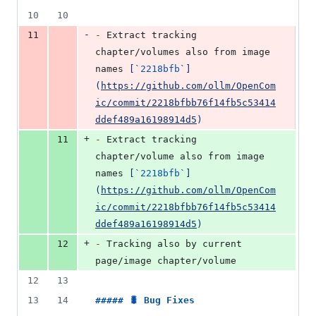
10
10
-
11
-
 Extract tracking 
chapter/volumes also from image 
names 
[
`
2218bfb
`
]
(
https://github.com/ollm/OpenCom
ic/commit/2218bfbb76f14fb5c53414
ddef489a16198914d5
)
+
11
-
 Extract tracking 
chapter/volume also from image 
names 
[
`
2218bfb
`
]
(
https://github.com/ollm/OpenCom
ic/commit/2218bfbb76f14fb5c53414
ddef489a16198914d5
)
+
12
-
 Tracking also by current 
page/image chapter/volume
12
13
13
14
##### 
🐛 Bug Fixes