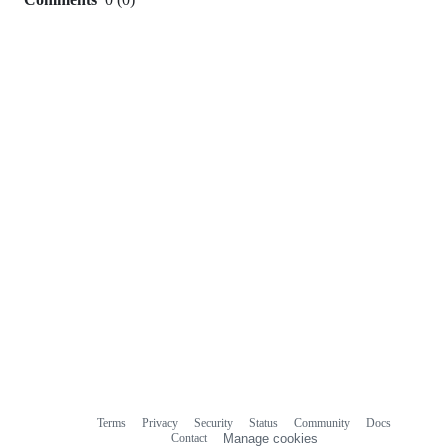
0
commit
comments
Terms
Privacy
Security
Status
Community
Docs
Footer
Footer
Contact
Manage cookies
navigation