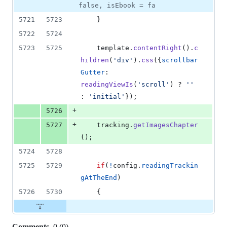
false, isEbook = fa
5721
5723
}
5722
5724
5723
5725
template
.
contentRight
(
)
.
c
hildren
(
'div'
)
.
css
(
{
scrollbar
Gutter
: 
readingViewIs
(
'scroll'
)
 ? 
''
: 
'initial'
}
)
;
+
5726
+
5727
tracking
.
getImagesChapter
(
)
;
5724
5728
5725
5729
if
(
!
config
.
readingTrackin
gAtTheEnd
)
5726
5730
{
Comments
0
(
0
)