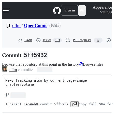
S
Navigation Menu
Appearance
k
Sign in
settings
i
p
t
ollm
/
OpenComic
Public
o
c
o
Code
Issues
Pull requests
103
6
n
t
e
Commit
5ff5932
n
t
Browse the repository at this point in the history
Browse files
ollm
committed
New: Tracking also by current page/image 
chapter/volume
1 parent 
ca59ab8
 commit 
5ff5932
Copy full SHA for