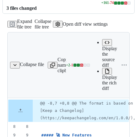
+
161
-
74
Lines
3
file
s
changed
changed:
161
Expand
Collapse
additions
Open diff view settings
file tree
file tree
&
74
deletions
Display
the
Copy file
source
Expand all lines:
Collapse file
name to
diff
+
2
-
1
CHANGELOG.md
Lines
CHANGELOG.md
clipboard
changed:
Display
2
the rich
additions
diff
&
1
deletion
Original
Diff
@@ -8,7 +8,8 @@ The format is based on
Diff line
file line
line
number
[Keep a Changelog]
number
change
(https://keepachangelog.com/en/1.0.0/),
8
8
9
9
##### 
🚀 New Features