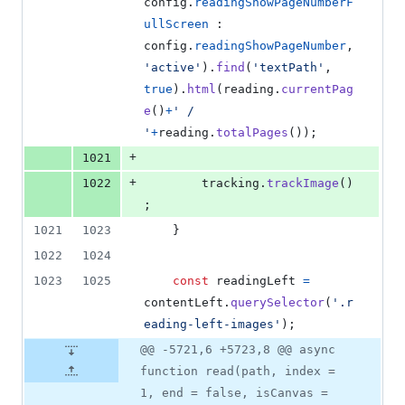
config
.
readingShowPageNumberF
ullScreen
 : 
config
.
readingShowPageNumber
,
'active'
)
.
find
(
'textPath'
,
true
)
.
html
(
reading
.
currentPag
e
(
)
+
' / 
'
+
reading
.
totalPages
(
)
)
;
+
1021
+
1022
tracking
.
trackImage
(
)
;
1021
1023
}
1022
1024
1023
1025
const
readingLeft
=
contentLeft
.
querySelector
(
'.r
eading-left-images'
)
;
@@ -5721,6 +5723,8 @@ async
function read(path, index =
1, end = false, isCanvas =