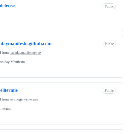
defense
Public
daymanifesto.github.com
Public
d from
hackdaymanifesto/site
ackday Manifesto
elltermie
Public
d from
leyink/getwelltermie
Internet,