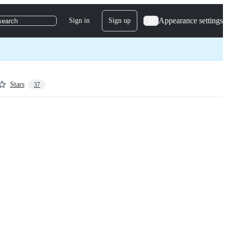
Appearance settings
Sign in
Sign up
search
Stars
37