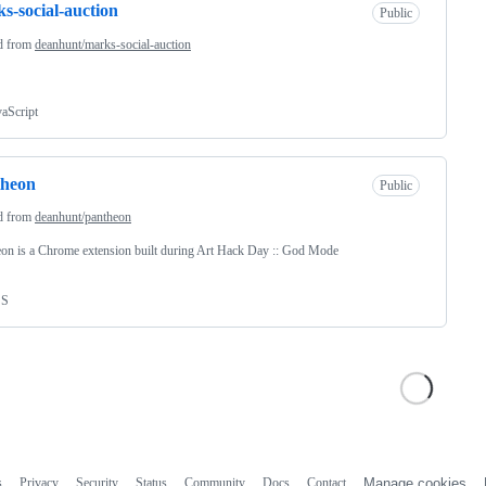
s-social-auction
Public
d from
deanhunt/marks-social-auction
vaScript
theon
Public
d from
deanhunt/pantheon
on is a Chrome extension built during Art Hack Day :: God Mode
SS
s
Privacy
Security
Status
Community
Docs
Contact
Manage cookies