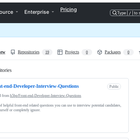
Pricing
ource
Enterprise
Type
/
to 
iew
Repositories
Projects
Packages
19
0
0
tories
Loading
t-end-Developer-Interview-Questions
Public
d from
h5bp/Front-end-Developer-Interview-Questions
 of helpful front-end related questions you can use to interview potential candidates,
ourself or completely ignore.