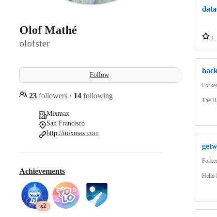
data
Olof Mathé
1
olofster
hack
Follow
Forke
23
followers
·
14
following
The H
Mixmax
San Francisco
http://mixmax.com
getw
Forke
Achievements
Hello 
x2