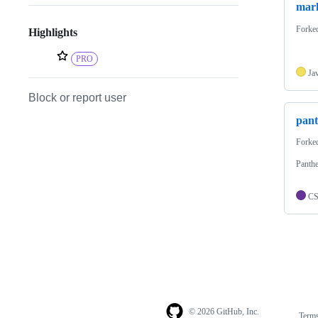
mark
Forke
Highlights
PRO
Ja
Block or report user
pan
Forke
Panthe
C
© 2026 GitHub, Inc.
Term