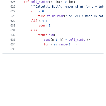
625
def
bell_number
(
n
: 
int
) 
->
int
:
626
"""Calculate Bell's number $B_n$ for any inte
627
if
n
<
0
:
628
raise
ValueError
(
"The Bell number is not 
629
elif
n
<
2
:
630
return
1
631
else
:
632
return
sum
(
633
comb
(
n
-
1
, 
k
) 
*
bell_number
(
k
)
634
for
k
in
range
(
0
, 
n
)
635
        )