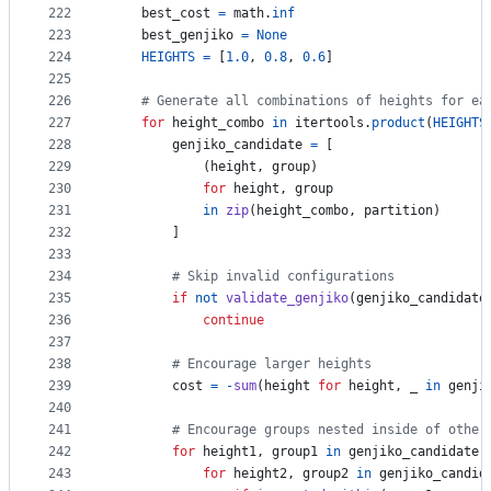
222
best_cost
=
math
.
inf
223
best_genjiko
=
None
224
HEIGHTS
=
 [
1.0
, 
0.8
, 
0.6
]
225
226
# Generate all combinations of heights for ea
227
for
height_combo
in
itertools
.
product
(
HEIGHTS
228
genjiko_candidate
=
 [
229
            (
height
, 
group
) 
230
for
height
, 
group
231
in
zip
(
height_combo
, 
partition
)
232
        ]
233
234
# Skip invalid configurations
235
if
not
validate_genjiko
(
genjiko_candidate
236
continue
237
238
# Encourage larger heights
239
cost
=
-
sum
(
height
for
height
, 
_
in
genji
240
241
# Encourage groups nested inside of other
242
for
height1
, 
group1
in
genjiko_candidate
:
243
for
height2
, 
group2
in
genjiko_candid