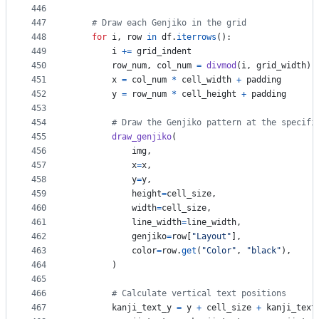
446
447
# Draw each Genjiko in the grid
448
for
i
, 
row
in
df
.
iterrows
():
449
i
+=
grid_indent
450
row_num
, 
col_num
=
divmod
(
i
, 
grid_width
)
451
x
=
col_num
*
cell_width
+
padding
452
y
=
row_num
*
cell_height
+
padding
453
454
# Draw the Genjiko pattern at the specifi
455
draw_genjiko
(
456
img
,
457
x
=
x
,
458
y
=
y
,
459
height
=
cell_size
,
460
width
=
cell_size
,
461
line_width
=
line_width
,
462
genjiko
=
row
[
"Layout"
],
463
color
=
row
.
get
(
"Color"
, 
"black"
),
464
        )
465
466
# Calculate vertical text positions
467
kanji_text_y
=
y
+
cell_size
+
kanji_text