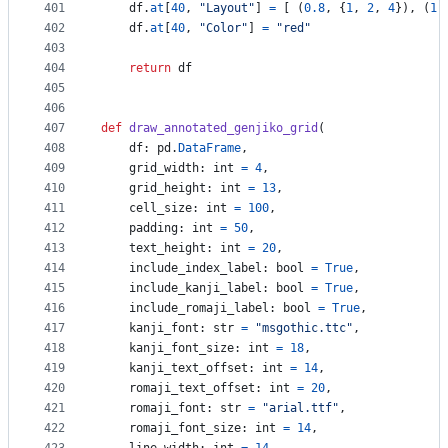
401
df
.
at
[
40
, 
"Layout"
] 
=
 [ (
0.8
, {
1
, 
2
, 
4
}), (
1.
402
df
.
at
[
40
, 
"Color"
] 
=
"red"
403
404
return
df
405
406
407
def
draw_annotated_genjiko_grid
(
408
df
: 
pd
.
DataFrame
,
409
grid_width
: 
int
=
4
,
410
grid_height
: 
int
=
13
,
411
cell_size
: 
int
=
100
,
412
padding
: 
int
=
50
,
413
text_height
: 
int
=
20
,
414
include_index_label
: 
bool
=
True
,
415
include_kanji_label
: 
bool
=
True
,
416
include_romaji_label
: 
bool
=
True
,
417
kanji_font
: 
str
=
"msgothic.ttc"
,
418
kanji_font_size
: 
int
=
18
,
419
kanji_text_offset
: 
int
=
14
,
420
romaji_text_offset
: 
int
=
20
,
421
romaji_font
: 
str
=
"arial.ttf"
,
422
romaji_font_size
: 
int
=
14
,