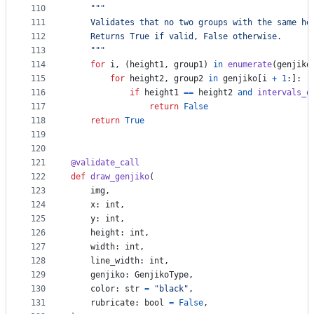
110
"""
111
    Validates that no two groups with the same he
112
    Returns True if valid, False otherwise.
113
    """
114
for
i
, (
height1
, 
group1
) 
in
enumerate
(
genjiko
115
for
height2
, 
group2
in
genjiko
[
i
+
1
:]:
116
if
height1
==
height2
and
intervals_o
117
return
False
118
return
True
119
120
121
@
validate_call
122
def
draw_genjiko
(
123
img
,
124
x
: 
int
,
125
y
: 
int
,
126
height
: 
int
,
127
width
: 
int
,
128
line_width
: 
int
,
129
genjiko
: 
GenjikoType
, 
130
color
: 
str
=
"black"
,
131
rubricate
: 
bool
=
False
,