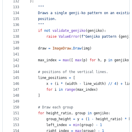
132
):
133
"""
134
    Draws a single genji-ko pattern on an existin
135
    position.
136
    """
137
if
not
validate_genjiko
(
genjiko
):
138
raise
ValueError
(
f"Genjiko pattern 
{
genji
139
140
draw
=
ImageDraw
.
Draw
(
img
)
141
142
max_index
=
max
([ 
max
(
p
) 
for
h
, 
p
in
genjiko
 
143
144
# positions of the vertical lines.
145
line_positions
=
 [
146
x
+
 (
i
*
 (
width
-
line_width
) 
//
4
) 
+
lin
147
for
i
in
range
(
max_index
)
148
    ]
149
150
# Draw each group
151
for
height_ratio
, 
group
in
genjiko
:
152
group_height
=
y
+
 (
1
-
height_ratio
) 
*
h
153
left_index
=
min
(
group
) 
-
1
154
right_index
=
max
(
group
) 
-
1