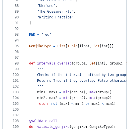
87
"The Eastern House"
,
88
"Ukifune"
,
89
"The Gossamer Fly"
,
90
"Writing Practice"
91
]
92
93
RED
=
"red"
94
95
GenjikoType
=
List
[
Tuple
[
float
, 
Set
[
int
]]]
96
97
98
def
intervals_overlap
(
group1
: 
Set
[
int
], 
group2
: 
S
99
"""
100
    Checks if the intervals defined by two groups
101
    Returns True if they overlap, False otherwise
102
    """
103
min1
, 
max1
=
min
(
group1
), 
max
(
group1
)
104
min2
, 
max2
=
min
(
group2
), 
max
(
group2
)
105
return
not
 (
max1
<
min2
or
max2
<
min1
)
106
107
108
@
validate_call
109
def
validate_genjiko
(
genjiko
: 
GenjikoType
):