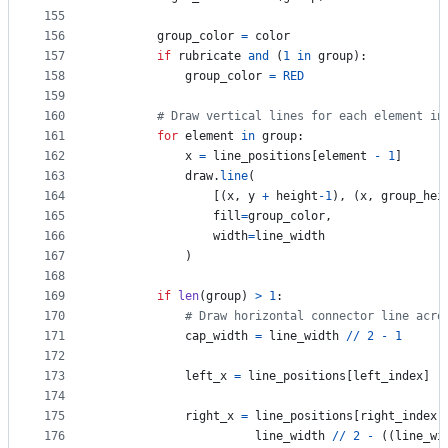
155
156
group_color
=
color
157
if
rubricate
and
 (
1
in
group
):
158
group_color
=
RED
159
160
# Draw vertical lines for each element in
161
for
element
in
group
:
162
x
=
line_positions
[
element
-
1
]  
163
draw
.
line
(
164
                [(
x
, 
y
+
height
-
1
), (
x
, 
group_hei
165
fill
=
group_color
,
166
width
=
line_width
167
            )
168
169
if
len
(
group
) 
>
1
:
170
# Draw horizontal connector line acro
171
cap_width
=
line_width
//
2
-
1
172
173
left_x
=
line_positions
[
left_index
] 
-
174
175
right_x
=
line_positions
[
right_index
]
176
line_width
//
2
-
 ((
line_wi