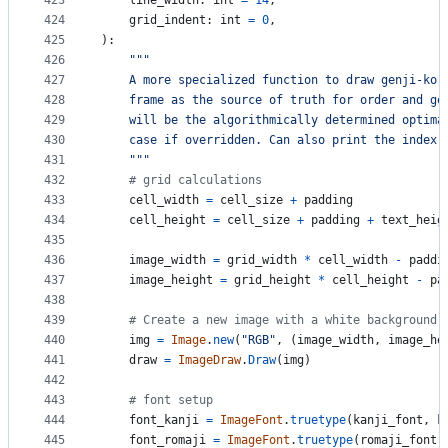
423
line_width
: 
int
=
14
,
424
grid_indent
: 
int
=
0
,
425
):
426
"""
427
    A more specialized function to draw genji-ko,
428
    frame as the source of truth for order and ge
429
    will be the algorithmically determined optima
430
    case if overridden. Can also print the index,
431
    """
432
# grid calculations
433
cell_width
=
cell_size
+
padding
434
cell_height
=
cell_size
+
padding
+
text_heig
435
436
image_width
=
grid_width
*
cell_width
-
paddi
437
image_height
=
grid_height
*
cell_height
-
pa
438
439
# Create a new image with a white background
440
img
=
Image
.
new
(
"RGB"
, (
image_width
, 
image_he
441
draw
=
ImageDraw
.
Draw
(
img
)
442
443
# font setup
444
font_kanji
=
ImageFont
.
truetype
(
kanji_font
, 
k
445
font_romaji
=
ImageFont
.
truetype
(
romaji_font
,