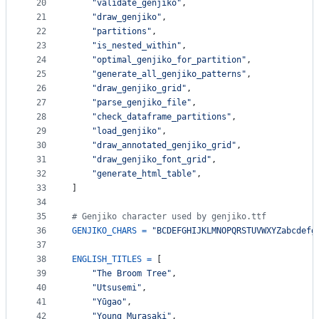
20
"validate_genjiko"
,
21
"draw_genjiko"
,
22
"partitions"
,
23
"is_nested_within"
,
24
"optimal_genjiko_for_partition"
,
25
"generate_all_genjiko_patterns"
,
26
"draw_genjiko_grid"
,
27
"parse_genjiko_file"
,
28
"check_dataframe_partitions"
,
29
"load_genjiko"
,
30
"draw_annotated_genjiko_grid"
,
31
"draw_genjiko_font_grid"
,
32
"generate_html_table"
,
33
]
34
35
# Genjiko character used by genjiko.ttf
36
GENJIKO_CHARS
=
"BCDEFGHIJKLMNOPQRSTUVWXYZabcdefg
37
38
ENGLISH_TITLES
=
 [
39
"The Broom Tree"
,
40
"Utsusemi"
,
41
"Yūgao"
,
42
"Young Murasaki"
,