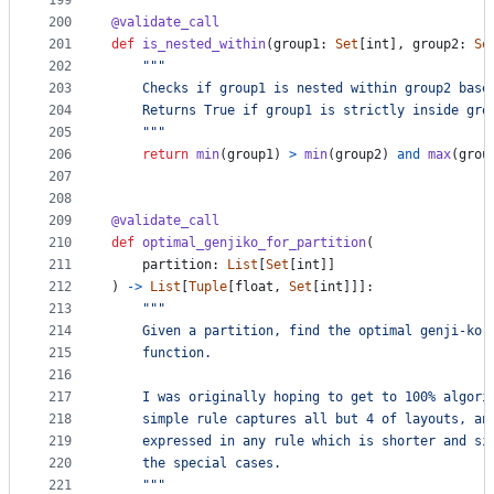
199
200
@
validate_call
201
def
is_nested_within
(
group1
: 
Set
[
int
], 
group2
: 
Se
202
"""
203
    Checks if group1 is nested within group2 base
204
    Returns True if group1 is strictly inside gro
205
    """
206
return
min
(
group1
) 
>
min
(
group2
) 
and
max
(
grou
207
208
209
@
validate_call
210
def
optimal_genjiko_for_partition
(
211
partition
: 
List
[
Set
[
int
]]
212
) 
->
List
[
Tuple
[
float
, 
Set
[
int
]]]:
213
"""
214
    Given a partition, find the optimal genji-ko 
215
    function.
216
217
    I was originally hoping to get to 100% algori
218
    simple rule captures all but 4 of layouts, an
219
    expressed in any rule which is shorter and si
220
    the special cases.
221
    """