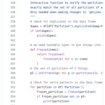
334
    Interactive function to verify the partitions
335
    exactly match the set of all partitions of a 
336
    Only needed when making changes to `genjiko.t
337
    """
338
# check for duplicates in the data frame
339
dupes
=
df
[
df
[
"Partition"
].
duplicated
(
keep
=
Fa
340
if
len
(
dupes
):
341
print
(
dupes
)
342
343
# we need hashable types to put things into s
344
def
freeze
(
items
):
345
return
frozenset
(
346
frozenset
(
s
) 
for
s
in
items
347
        )
348
# the set of partitions of 5 things.
349
p5
=
set
(
freeze
(
p
) 
for
p
in
partitions
({
1
, 
2
,
350
351
# check for extra patterns in the data frame
352
for
partition
in
df
[
'Partition'
]:
353
frozen_partition
=
freeze
(
partition
)
354
if
frozen_partition
not
in
p5
:
355
print
(
partition
)