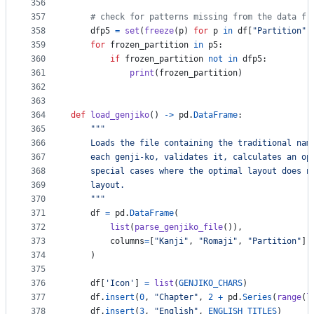
356
357
# check for patterns missing from the data fr
358
dfp5
=
set
(
freeze
(
p
) 
for
p
in
df
[
"Partition"
]
359
for
frozen_partition
in
p5
:
360
if
frozen_partition
not
in
dfp5
:
361
print
(
frozen_partition
)
362
363
364
def
load_genjiko
() 
->
pd
.
DataFrame
:
365
"""
366
    Loads the file containing the traditional nam
367
    each genji-ko, validates it, calculates an op
368
    special cases where the optimal layout does n
369
    layout.
370
    """
371
df
=
pd
.
DataFrame
(
372
list
(
parse_genjiko_file
()),
373
columns
=
[
"Kanji"
, 
"Romaji"
, 
"Partition"
]
374
    )
375
376
df
[
'Icon'
] 
=
list
(
GENJIKO_CHARS
)
377
df
.
insert
(
0
, 
"Chapter"
, 
2
+
pd
.
Series
(
range
(
l
378
df
.
insert
(
3
, 
"English"
, 
ENGLISH_TITLES
)