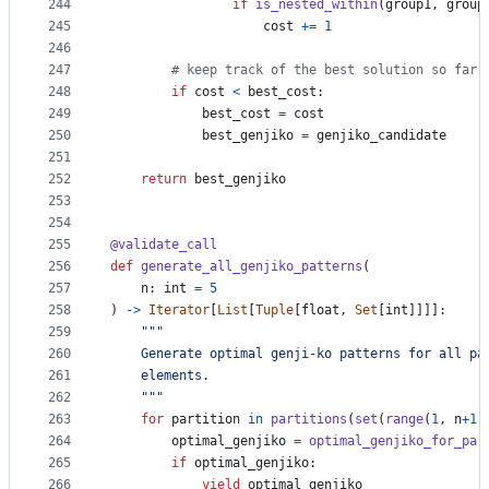
244
if
is_nested_within
(
group1
, 
group
245
cost
+=
1
246
247
# keep track of the best solution so far
248
if
cost
<
best_cost
:
249
best_cost
=
cost
250
best_genjiko
=
genjiko_candidate
251
252
return
best_genjiko
253
254
255
@
validate_call
256
def
generate_all_genjiko_patterns
(
257
n
: 
int
=
5
258
) 
->
Iterator
[
List
[
Tuple
[
float
, 
Set
[
int
]]]]:
259
"""
260
    Generate optimal genji-ko patterns for all pa
261
    elements.
262
    """
263
for
partition
in
partitions
(
set
(
range
(
1
, 
n
+
1
)
264
optimal_genjiko
=
optimal_genjiko_for_par
265
if
optimal_genjiko
:
266
yield
optimal_genjiko