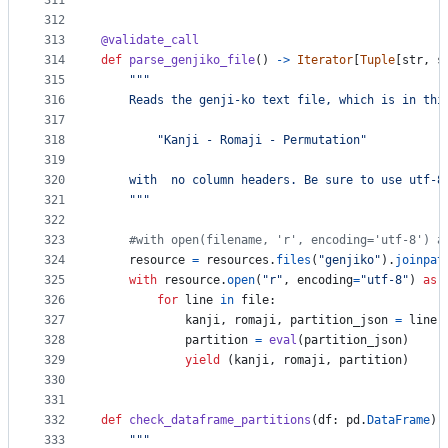
311
312
313
@
validate_call
314
def
parse_genjiko_file
() 
->
Iterator
[
Tuple
[
str
, 
s
315
"""
316
    Reads the genji-ko text file, which is in thi
317
318
        "Kanji - Romaji - Permutation"
319
320
    with  no column headers. Be sure to use utf-8
321
    """
322
323
#with open(filename, 'r', encoding='utf-8') a
324
resource
=
resources
.
files
(
"genjiko"
).
joinpat
325
with
resource
.
open
(
"r"
, 
encoding
=
"utf-8"
) 
as
326
for
line
in
file
:
327
kanji
, 
romaji
, 
partition_json
=
line
.
328
partition
=
eval
(
partition_json
)
329
yield
 (
kanji
, 
romaji
, 
partition
)
330
331
332
def
check_dataframe_partitions
(
df
: 
pd
.
DataFrame
):
333
"""