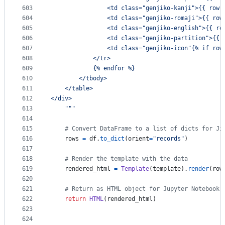
603
                <td class="genjiko-kanji">{{ row.
604
                <td class="genjiko-romaji">{{ row
605
                <td class="genjiko-english">{{ ro
606
                <td class="genjiko-partition">{{ 
607
                <td class="genjiko-icon"{% if row
608
            </tr>
609
            {% endfor %}
610
        </tbody>
611
    </table>
612
</div>
613
    """
614
615
# Convert DataFrame to a list of dicts for Ji
616
rows
=
df
.
to_dict
(
orient
=
"records"
)
617
618
# Render the template with the data
619
rendered_html
=
Template
(
template
).
render
(
row
620
621
# Return as HTML object for Jupyter Notebook
622
return
HTML
(
rendered_html
)
623
624