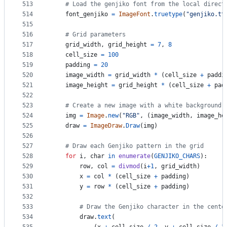
513
# Load the genjiko font from the local direct
514
font_genjiko
=
ImageFont
.
truetype
(
"genjiko.tt
515
516
# Grid parameters
517
grid_width
, 
grid_height
=
7
, 
8
518
cell_size
=
100
519
padding
=
20
520
image_width
=
grid_width
*
 (
cell_size
+
paddi
521
image_height
=
grid_height
*
 (
cell_size
+
pad
522
523
# Create a new image with a white background
524
img
=
Image
.
new
(
"RGB"
, (
image_width
, 
image_he
525
draw
=
ImageDraw
.
Draw
(
img
)
526
527
# Draw each Genjiko pattern in the grid
528
for
i
, 
char
in
enumerate
(
GENJIKO_CHARS
):
529
row
, 
col
=
divmod
(
i
+
1
, 
grid_width
)
530
x
=
col
*
 (
cell_size
+
padding
)
531
y
=
row
*
 (
cell_size
+
padding
)
532
533
# Draw the Genjiko character in the cente
534
draw
.
text
(