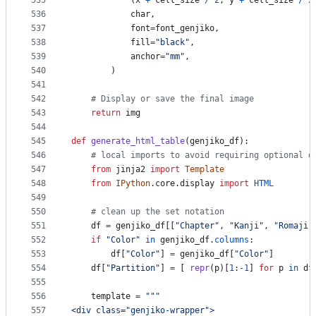
535
            (
x
+
cell_size
/
2
, 
y
+
cell_size
/
2
536
char
, 
537
font
=
font_genjiko
, 
538
fill
=
"black"
, 
539
anchor
=
"mm"
,
540
        )
541
542
# Display or save the final image
543
return
img
544
545
def
generate_html_table
(
genjiko_df
):
546
# local imports to avoid requiring optional d
547
from
jinja2
import
Template
548
from
IPython
.
core
.
display
import
HTML
549
550
# clean up the set notation
551
df
=
genjiko_df
[[
"Chapter"
, 
"Kanji"
, 
"Romaji"
552
if
"Color"
in
genjiko_df
.
columns
:
553
df
[
"Color"
] 
=
genjiko_df
[
"Color"
]
554
df
[
"Partition"
] 
=
 [ 
repr
(
p
)[
1
:
-
1
] 
for
p
in
df
555
556
template
=
"""
557
<div class="genjiko-wrapper">