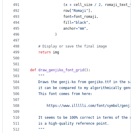
491
                (
x
+
cell_size
/
2
, 
romaji_text_y
492
row
[
"Romaji"
], 
493
font
=
font_romaji
, 
494
fill
=
"black"
, 
495
anchor
=
"mm"
,
496
            )
497
498
# Display or save the final image
499
return
img
500
501
502
def
draw_genjiko_font_grid
():
503
"""
504
    Draws the genji-ko from genjiko.ttf in the sa
505
    it can be compared to my algorithmically gene
506
    This font comes from here:
507
508
        https://www.illllli.com/font/symbol/genji
509
510
    It seems to be 100% correct in terms of the n
511
    is a high-quality reference point. 
512
    """