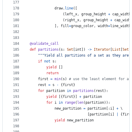
177
178
draw
.
line
([
179
                (
left_x
, 
group_height
+
cap_width
180
                (
right_x
, 
group_height
+
cap_widt
181
            ], 
fill
=
group_color
, 
width
=
line_width
182
183
184
@
validate_call
185
def
partitions
(
s
: 
Set
[
int
]) 
->
Iterator
[
List
[
Set
[
186
"""Yield all partitions of a set as they are 
187
if
not
s
:
188
yield
 []
189
return
190
first
=
min
(
s
) 
# use the least element for a 
191
rest
=
s
-
 {
first
}
192
for
partition
in
partitions
(
rest
):
193
yield
 [{
first
}] 
+
partition
194
for
i
in
range
(
len
(
partition
)):
195
new_partition
=
partition
[:
i
] 
+
 \
196
                            [
partition
[
i
] 
|
 {
firs
197
yield
new_partition
198