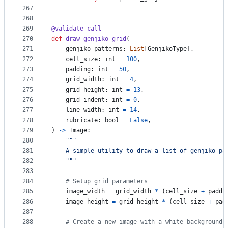
267
268
269
@
validate_call
270
def
draw_genjiko_grid
(
271
genjiko_patterns
: 
List
[
GenjikoType
],
272
cell_size
: 
int
=
100
,
273
padding
: 
int
=
50
,
274
grid_width
: 
int
=
4
,
275
grid_height
: 
int
=
13
,
276
grid_indent
: 
int
=
0
,
277
line_width
: 
int
=
14
,
278
rubricate
: 
bool
=
False
,
279
) 
->
Image
:
280
"""
281
    A simple utility to draw a list of genjiko pa
282
    """
283
284
# Setup grid parameters
285
image_width
=
grid_width
*
 (
cell_size
+
paddi
286
image_height
=
grid_height
*
 (
cell_size
+
pad
287
288
# Create a new image with a white background