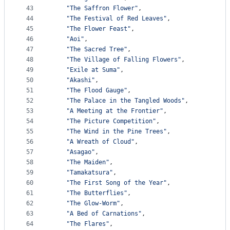
43
"The Saffron Flower"
,
44
"The Festival of Red Leaves"
,
45
"The Flower Feast"
,
46
"Aoi"
,
47
"The Sacred Tree"
,
48
"The Village of Falling Flowers"
,
49
"Exile at Suma"
,
50
"Akashi"
,
51
"The Flood Gauge"
,
52
"The Palace in the Tangled Woods"
,
53
"A Meeting at the Frontier"
,
54
"The Picture Competition"
,
55
"The Wind in the Pine Trees"
,
56
"A Wreath of Cloud"
,
57
"Asagao"
,
58
"The Maiden"
,
59
"Tamakatsura"
,
60
"The First Song of the Year"
,
61
"The Butterflies"
,
62
"The Glow-Worm"
,
63
"A Bed of Carnations"
,
64
"The Flares"
,