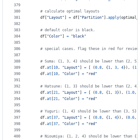
379
380
# calculate optimal layouts
381
df
[
"Layout"
] 
=
df
[
"Partition"
].
apply
(
optimal_
382
383
# default color is black.
384
df
[
"Color"
] 
=
"black"
385
386
# special cases. flag these in red for review
387
388
# Suma: {1, 3, 4} should be lower than {2, 5}
389
df
.
at
[
10
, 
"Layout"
] 
=
 [ (
0.8
, {
1
, 
3
, 
4
}), (
1.
390
df
.
at
[
10
, 
"Color"
] 
=
"red"
391
392
# Hatsune: {1, 3} should be lower than {2, 4}
393
df
.
at
[
21
, 
"Layout"
] 
=
 [ (
0.8
, {
1
, 
3
}), (
1.0
, 
394
df
.
at
[
21
, 
"Color"
] 
=
"red"
395
396
# Yuguri: {1, 4} should be lower than {3, 5},
397
df
.
at
[
37
, 
"Layout"
] 
=
 [ (
0.8
, {
1
, 
4
}), (
0.6
, 
398
df
.
at
[
37
, 
"Color"
] 
=
"red"
399
400
# Nioumiya: {1, 2, 4} should be lower than {3