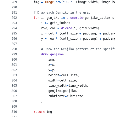
289
img
=
Image
.
new
(
"RGB"
, (
image_width
, 
image_he
290
291
# Draw each Genjiko in the grid
292
for
i
, 
genjiko
in
enumerate
(
genjiko_patterns
)
293
i
+=
grid_indent
294
row
, 
col
=
divmod
(
i
, 
grid_width
)
295
x
=
col
*
 (
cell_size
+
padding
) 
+
padding
296
y
=
row
*
 (
cell_size
+
padding
) 
+
padding
297
298
# Draw the Genjiko pattern at the specifi
299
draw_genjiko
(
300
img
, 
301
x
=
x
, 
302
y
=
y
, 
303
height
=
cell_size
, 
304
width
=
cell_size
, 
305
line_width
=
line_width
, 
306
genjiko
=
genjiko
,
307
rubricate
=
rubricate
,
308
        )
309
310
return
img