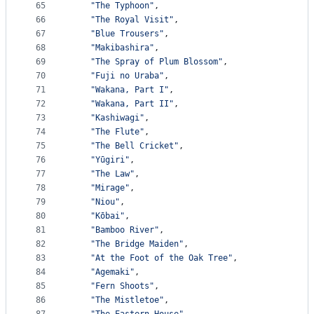
65
"The Typhoon"
,
66
"The Royal Visit"
,
67
"Blue Trousers"
,
68
"Makibashira"
,
69
"The Spray of Plum Blossom"
,
70
"Fuji no Uraba"
,
71
"Wakana, Part I"
,
72
"Wakana, Part II"
,
73
"Kashiwagi"
,
74
"The Flute"
,
75
"The Bell Cricket"
,
76
"Yūgiri"
,
77
"The Law"
,
78
"Mirage"
,
79
"Niou"
,
80
"Kōbai"
,
81
"Bamboo River"
,
82
"The Bridge Maiden"
,
83
"At the Foot of the Oak Tree"
,
84
"Agemaki"
,
85
"Fern Shoots"
,
86
"The Mistletoe"
,