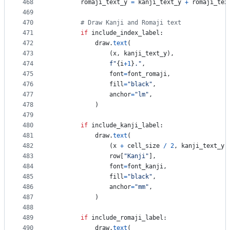
468
romaji_text_y
=
kanji_text_y
+
romaji_tex
469
470
# Draw Kanji and Romaji text
471
if
include_index_label
:
472
draw
.
text
(
473
                (
x
, 
kanji_text_y
), 
474
f"
{
i
+
1
}
."
, 
475
font
=
font_romaji
, 
476
fill
=
"black"
, 
477
anchor
=
"lm"
,
478
            )
479
480
if
include_kanji_label
:
481
draw
.
text
(
482
                (
x
+
cell_size
/
2
, 
kanji_text_y
)
483
row
[
"Kanji"
], 
484
font
=
font_kanji
, 
485
fill
=
"black"
, 
486
anchor
=
"mm"
,
487
            )
488
489
if
include_romaji_label
:
490
draw
.
text
(