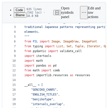
Latest
commit
Open
Edit and
635 lines
Code
symbols
raw
(542 loc) ·
Blame
18.8 KB
panel
actions
1
"""
File
2
Utilities for generating, working with, and draw
metadata
3
traditional Japanese patterns representing partit
4
elements.
and
5
"""
controls
6
from
PIL
import
Image
, 
ImageDraw
, 
ImageFont
7
from
typing
import
List
, 
Set
, 
Tuple
, 
Iterator
, 
Op
8
from
pydantic
import
validate_call
9
import
itertools
10
import
math
11
import
pandas
as
pd
12
from
math
import
comb
13
import
importlib
.
resources
as
resources
14
15
__all__
=
 [ 
16
"GENJIKO_CHARS"
,
17
"ENGLISH_TITLES"
,
18
"GenjikoType"
,
19
"intervals_overlap"
,