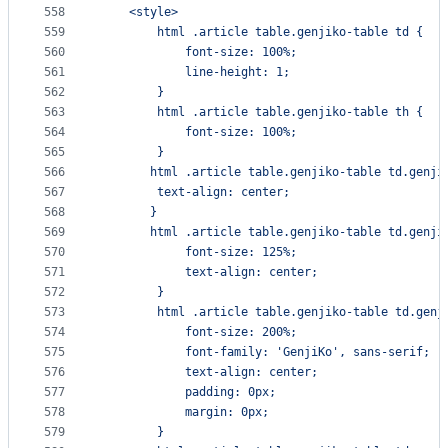
558
    <style>
559
        html .article table.genjiko-table td {
560
            font-size: 100%;
561
            line-height: 1;
562
        }
563
        html .article table.genjiko-table th {
564
            font-size: 100%;
565
        }
566
       html .article table.genjiko-table td.genji
567
        text-align: center;
568
       }
569
       html .article table.genjiko-table td.genji
570
            font-size: 125%;
571
            text-align: center;
572
        }
573
        html .article table.genjiko-table td.genj
574
            font-size: 200%;
575
            font-family: 'GenjiKo', sans-serif;
576
            text-align: center;
577
            padding: 0px;
578
            margin: 0px;
579
        }