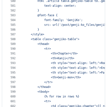
580
        html .article table.genjiko-table td..gen
581
            text-align: center;
582
        }
583
        @font-face {
584
            font-family: 'GenjiKo';
585
            src: url('/post/genji-ko_files/genjik
586
        }
587
    </style>
588
    <table class="genjiko-table">
589
        <thead>
590
            <tr>
591
                <th>Chapter</th>
592
                <th>Kanji</th>
593
                <th style="text-align: left;">Rom
594
                <th style="text-align: left;">Eng
595
                <th style="text-align: left;">Par
596
                <th>Genji-mon</th>
597
            </tr>
598
        </thead>
599
        <tbody>
600
            {% for row in rows %}
601
            <tr>
602
                <td class="genjiko-chapter">{{ ro