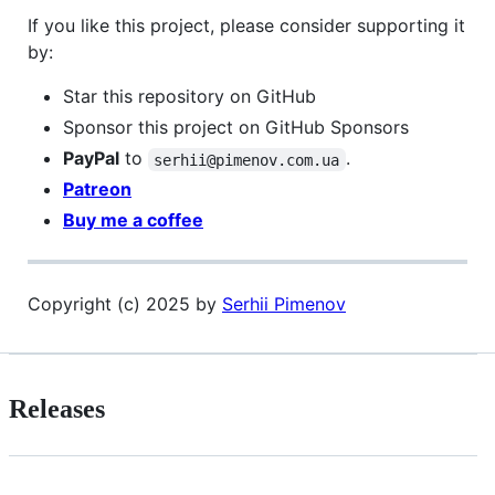
If you like this project, please consider supporting it
by:
Star this repository on GitHub
Sponsor this project on GitHub Sponsors
PayPal
to
.
serhii@pimenov.com.ua
Patreon
Buy me a coffee
Copyright (c) 2025 by
Serhii Pimenov
Releases