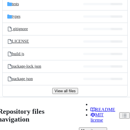
tests
types
.gitignore
LICENSE
build.js
package-lock.json
package.json
View all files
README
Repository files
MIT
navigation
license