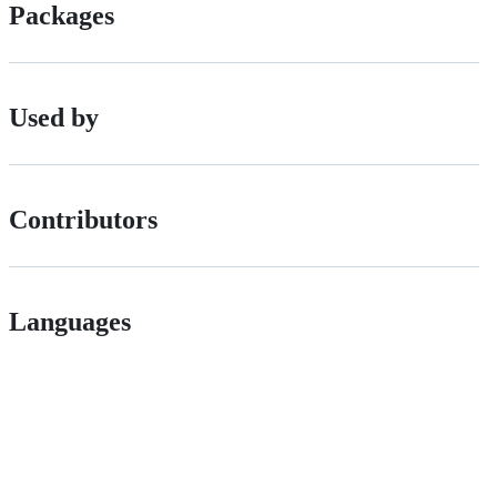
Packages
Used by
Contributors
Languages