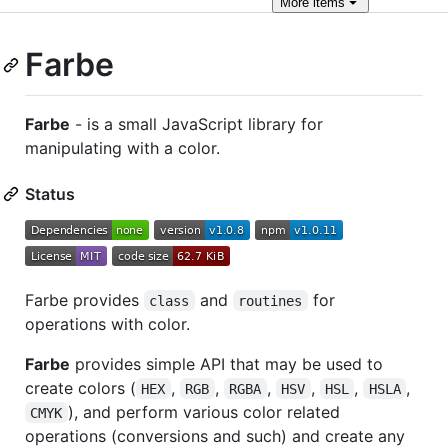
More
items
Farbe
Farbe
- is a small JavaScript library for
manipulating with a color.
Status
Farbe provides
and
for
class
routines
operations with color.
Farbe
provides simple API that may be used to
create colors (
,
,
,
,
,
,
HEX
RGB
RGBA
HSV
HSL
HSLA
), and perform various color related
CMYK
operations (conversions and such) and create any