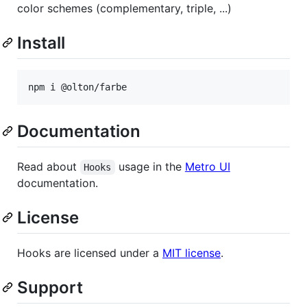
color schemes (complementary, triple, ...)
Install
npm i @olton/farbe
Documentation
Read about
usage in the
Metro UI
Hooks
documentation.
License
Hooks are licensed under a
MIT license
.
Support