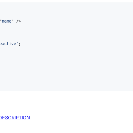
"
name
" 
/>
eactive'
;
DESCRIPTION
.