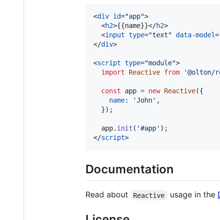
<
div
id
="
app
"
>
<
h2
>
{{name}}
</
h2
>
<
input
type
="
text
" 
data-model
=
</
div
>
<
script
type
="
module
"
>
import
Reactive
from
'@olton/r
const
app
=
new
Reactive
(
{
name
: 
'John'
,
}
)
;
app
.
init
(
'#app'
)
;
</
script
>
Documentation
Read about
usage in the
Reactive
License