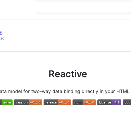
E
nse
Reactive
 data model for two-way data binding directly in your HTML