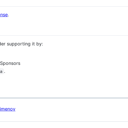
ense
.
der supporting it by:
 Sponsors
.
ua
Pimenov