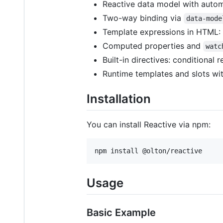
Reactive data model with auto
Two-way binding via
data-mode
Template expressions in HTML:
Computed properties and
watc
Built-in directives: conditional r
Runtime templates and slots wit
Installation
You can install Reactive via npm:
npm install @olton/reactive
Usage
Basic Example