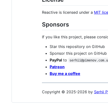
Reactive is licensed under a
MIT lic
Sponsors
If you like this project, please consi
Star this repository on GitHub
Sponsor this project on GitHub
PayPal
to
serhii@pimenov.com.
Patreon
Buy me a coffee
Copyright © 2025-2026 by
Serhii 