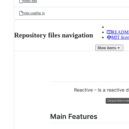
todo.md
vite.config.js
READM
Repository files navigation
MIT lice
More
items
Reactive – Is a reactive
Main Features