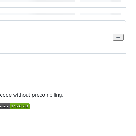
 code without precompiling.