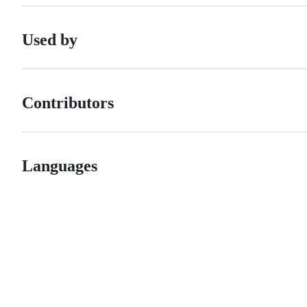
Used by
Contributors
Languages