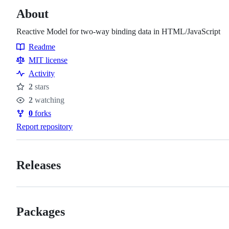
About
Reactive Model for two-way binding data in HTML/JavaScript
Readme
Resources
MIT license
Activity
2
stars
Stars
2
watching
Watchers
0
forks
Forks
Report repository
Releases
Packages