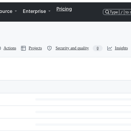
Pricing
ource
Enterprise
Type
/
to 
Actions
Projects
Security and quality
Insights
0