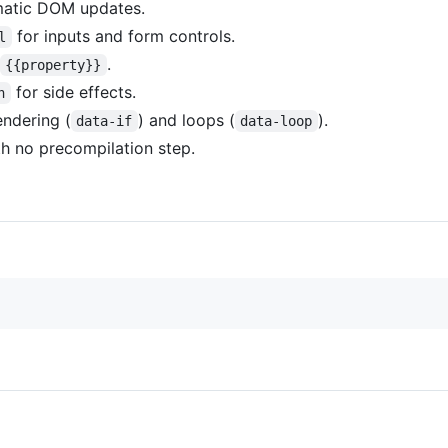
matic DOM updates.
for inputs and form controls.
l
.
{{property}}
for side effects.
h
endering (
) and loops (
).
data-if
data-loop
h no precompilation step.