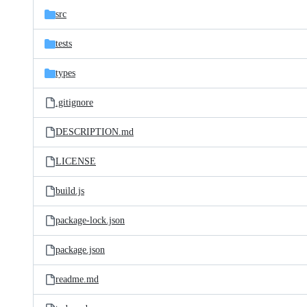
src
tests
types
.gitignore
DESCRIPTION.md
LICENSE
build.js
package-lock.json
package.json
readme.md