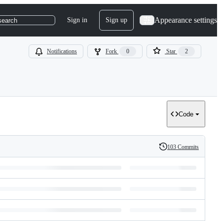
Appearance settings
Sign in
Sign up
search
Notifications
Fork
0
Star
2
Code
103 Commits
History