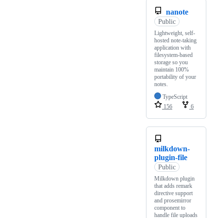
nanote
Public
Lightweight, self-
hosted note-taking
application with
filesystem-based
storage so you
maintain 100%
portability of your
notes.
TypeScript
156
6
milkdown-
plugin-file
Public
Milkdown plugin
that adds remark
directive support
and prosemirror
component to
handle file uploads