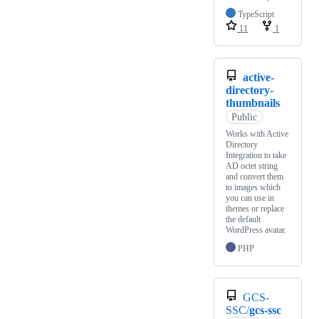
TypeScript
11
1
active-
directory-
thumbnails
Public
Works with Active
Directory
Integration to take
AD octet string
and convert them
to images which
you can use in
themes or replace
the default
WordPress avatar.
PHP
GCS-
SSC/
gcs-ssc