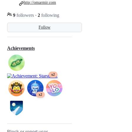
http://omarmir.com
9
followers
·
2
following
Follow
Achievements
x2
x2
Block or report user