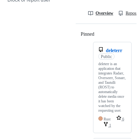
Overview
Reposit
Pinned
Loading
deleterr
Public
deleterr is an
application that
integrates Radarr,
Overseerr, Sonarr,
and Tautulli
(ROST) to
automatically
delete media once
it has been
watched by the
requesting user.
Rust
6
1