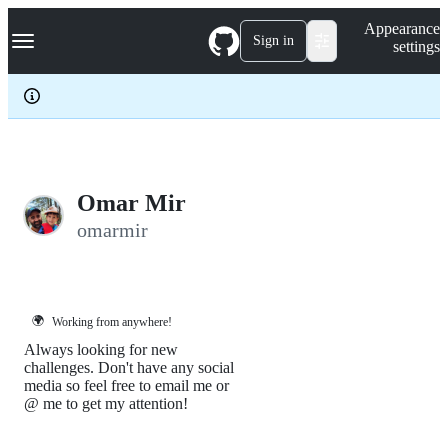
S
Navigation Menu
Appearance
k
Sign in
settings
i
p
t
o
c
o
n
t
e
Omar Mir
n
omarmir
t
🌍
Working from anywhere!
Always looking for new
challenges. Don't have any social
media so feel free to email me or
@ me to get my attention!