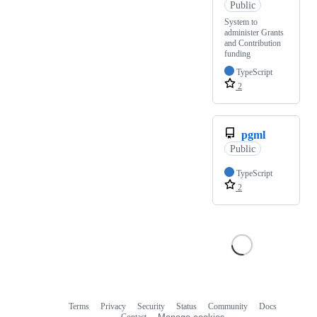
Public
System to
administer Grants
and Contribution
funding
TypeScript
2
pgml
Public
TypeScript
2
Terms
Privacy
Security
Status
Community
Docs
Footer
Footer