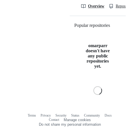
Overview
Reposit
Popular repositories
Loading
omarparr
doesn't have
any public
repositories
yet.
Terms
Privacy
Security
Status
Community
Docs
Footer
Footer
Contact
Manage cookies
navigation
Do not share my personal information