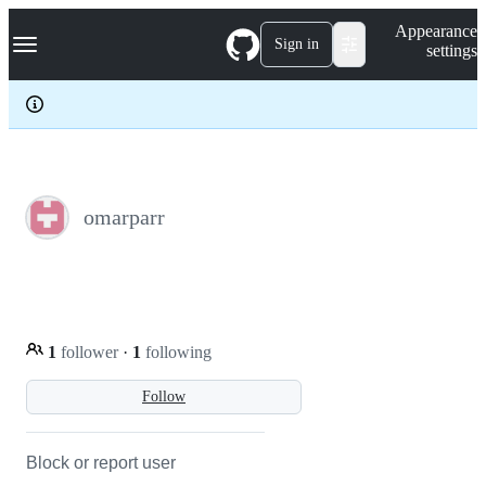
S
Navigation Menu
Appearance
k
Sign in
settings
i
p
t
o
c
o
n
t
e
omarparr
n
t
1
follower
·
1
following
Follow
Block or report user