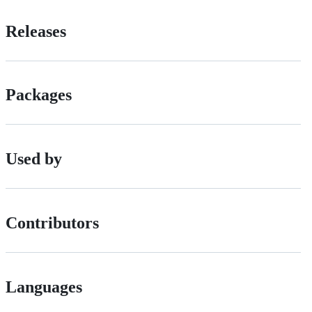
Releases
Packages
Used by
Contributors
Languages