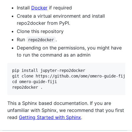
Install
Docker
if required
Create a virtual environment and install
repo2docker from PyPI.
Clone this repository
Run
.
repo2docker
Depending on the permissions, you might have
to run the command as an admin
pip install jupyter-repo2docker

git clone https://github.com/ome/omero-guide-fiji.g
cd omero-guide-fiji

This a Sphinx based documentation. If you are
unfamiliar with Sphinx, we recommend that you first
read
Getting Started with Sphinx
.