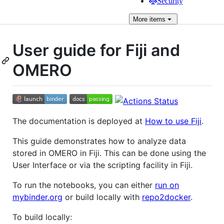
Security
More
items
User guide for Fiji and
OMERO
The documentation is deployed at
How to use Fiji
.
This guide demonstrates how to analyze data
stored in OMERO in Fiji. This can be done using the
User Interface or via the scripting facility in Fiji.
To run the notebooks, you can either
run on
mybinder.org
or build locally with
repo2docker
.
To build locally: