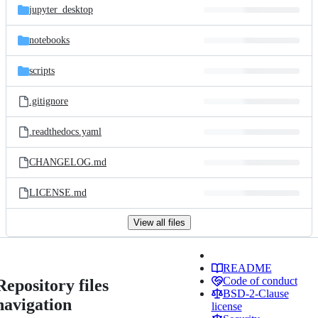
jupyter_desktop
notebooks
scripts
.gitignore
.readthedocs.yaml
CHANGELOG.md
LICENSE.md
View all files
README
Code of conduct
Repository files
BSD-2-Clause
navigation
license