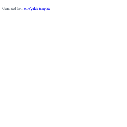
Generated from
ome/guide-template