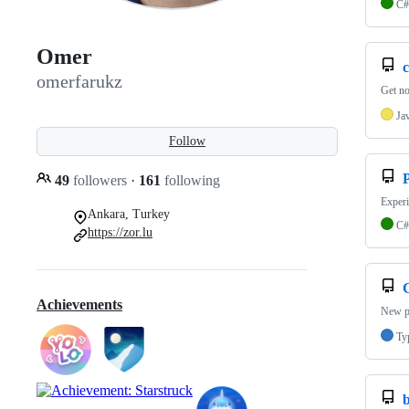
C#
Omer
c
omerfarukz
Get no
Ja
Follow
P
49
followers
·
161
following
Experi
Ankara, Turkey
C#
https://zor.lu
Achievements
New pr
Ty
b