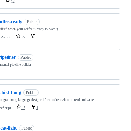
12
offee-ready
Public
tified when your coffee is ready to have :)
vaScript
25
1
ipeliner
Public
mental pipeline builder
Child-Lang
Public
ogramming language designed for children who can read and write.
peScript
15
1
eat-light
Public