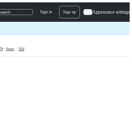
Appearance settings
Sign in
Sign up
search
Stars
321