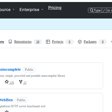
Pricing
ource
Enterprise
Type
/
to 
iew
Repositories
Projects
Packages
34
0
0
ng
autocomplete
Public
tent, simple, powerful and portable autocomplete library
226
22
WebBen
Public
 platform HTTP server benchmark tool