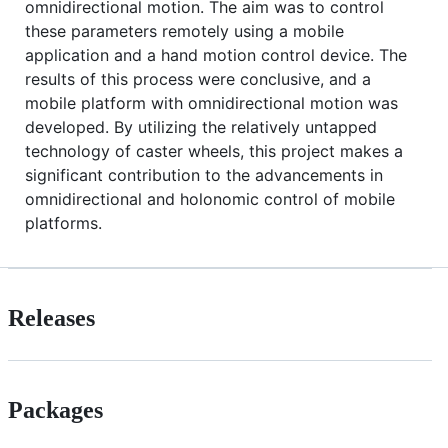
omnidirectional motion. The aim was to control
these parameters remotely using a mobile
application and a hand motion control device. The
results of this process were conclusive, and a
mobile platform with omnidirectional motion was
developed. By utilizing the relatively untapped
technology of caster wheels, this project makes a
significant contribution to the advancements in
omnidirectional and holonomic control of mobile
platforms.
Releases
Packages