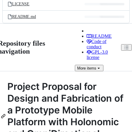
LICENSE
README.md
README
Code of
Repository files
conduct
navigation
GPL-3.0
license
More
items
Project Proposal for
Design and Fabrication of
a Prototype Mobile
Platform with Holonomic