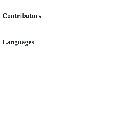
Contributors
Languages