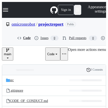
S
Navigation Menu
Appearance
k
Sign in
settings
i
p
t
omicronrobot
/
projectreport
Public
o
c
o
Code
Issues
Pull requests
0
0
n
t
e
Open more actions menu
n
main
Code
t
3 Commits
Folders
History
Latest
and
src
commit
files
.gitignore
CODE_OF_CONDUCT.md