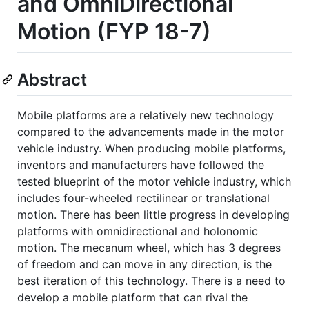
and OmniDirectional
Motion (FYP 18-7)
Abstract
Mobile platforms are a relatively new technology
compared to the advancements made in the motor
vehicle industry. When producing mobile platforms,
inventors and manufacturers have followed the
tested blueprint of the motor vehicle industry, which
includes four-wheeled rectilinear or translational
motion. There has been little progress in developing
platforms with omnidirectional and holonomic
motion. The mecanum wheel, which has 3 degrees
of freedom and can move in any direction, is the
best iteration of this technology. There is a need to
develop a mobile platform that can rival the