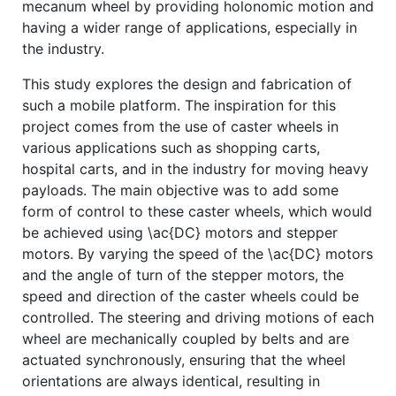
mecanum wheel by providing holonomic motion and
having a wider range of applications, especially in
the industry.
This study explores the design and fabrication of
such a mobile platform. The inspiration for this
project comes from the use of caster wheels in
various applications such as shopping carts,
hospital carts, and in the industry for moving heavy
payloads. The main objective was to add some
form of control to these caster wheels, which would
be achieved using \ac{DC} motors and stepper
motors. By varying the speed of the \ac{DC} motors
and the angle of turn of the stepper motors, the
speed and direction of the caster wheels could be
controlled. The steering and driving motions of each
wheel are mechanically coupled by belts and are
actuated synchronously, ensuring that the wheel
orientations are always identical, resulting in