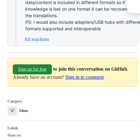
data/content is included in different formats so if
knowledge is lost on one format it can be recovered fr
the translations.
PS: I would also include adapters/USB hubs with differe
formats supported and interoperable
All reactions
to join this conversation on GitHub
.
Sign up for free
Already have an account?
Sign in to comment
Category
💡
Ideas
Labels
None yet