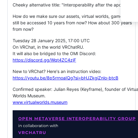
Cheeky alternative title: "Interoperability after the apocalypse
How do we make sure our assets, virtual worlds, games ... can
still be accessed 10 years from now? How about 300 years
from now?
Tuesday 28 January 2025, 17:00 UTC
On VRChat, in the world VRChatRU.
It will also be bridged to the OMI Discord:
https://discord.gg/Wqt4ZC4zjF
New to VRChat? Here's an instruction video:
https://youtu.be/8p5rrnoaIQg?si=bHJZkgiZnlo-btcB
Confirmed speaker: Julian Reyes (Keyframe), founder of Virtua
Worlds Museum.
www.virtualworlds.museum