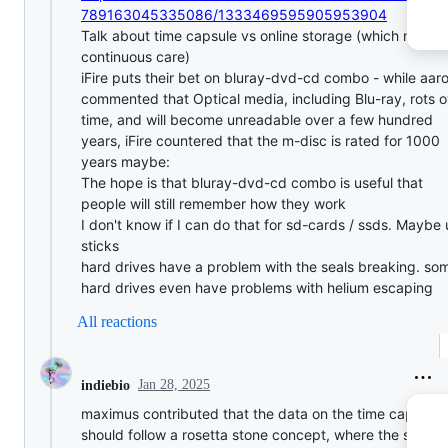
789163045335086/1333469595905953904
Talk about time capsule vs online storage (which requir
continuous care)
iFire puts their bet on bluray-dvd-cd combo - while aar
commented that Optical media, including Blu-ray, rots o
time, and will become unreadable over a few hundred
years, iFire countered that the m-disc is rated for 1000
years maybe:
The hope is that bluray-dvd-cd combo is useful that
people will still remember how they work
I don't know if I can do that for sd-cards / ssds. Maybe
sticks
hard drives have a problem with the seals breaking. so
hard drives even have problems with helium escaping
All reactions
Jan 28, 2025
indiebio
maximus contributed that the data on the time capsule
should follow a rosetta stone concept, where the same