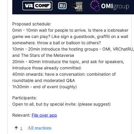
Proposed schedule:
0min - 10min wait for people to arrive. Is there a icebreaker
game we can play? Like sign a guestbook, graffiti on a wall
somewhere. throw a ball or balloon to others?
10min - 20min Introduce the hosting groups - OMI, VRChatRU
and The Stars of the Metaverse
20min - 40min Introduce the topic, and ask for speakers,
introduce those already committed.
40min onwards: have a conversation: combination of
roundtable and moderated Q&A
1h30min - end of event (roughly)
Participants:
Open to all, but by special invite: (please suggest)
Relevant:
File over app
All reactions
1