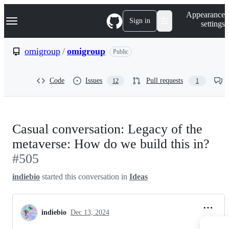
S
Navigation Menu
Appearance
k
Sign in
settings
i
p
t
omigroup
/
omigroup
Public
o
c
o
Code
Issues
Pull requests
12
1
n
t
e
n
t
Casual conversation: Legacy of the
metaverse: How do we build this in?
#505
indiebio
started this conversation in
Ideas
indiebio
Dec 13, 2024