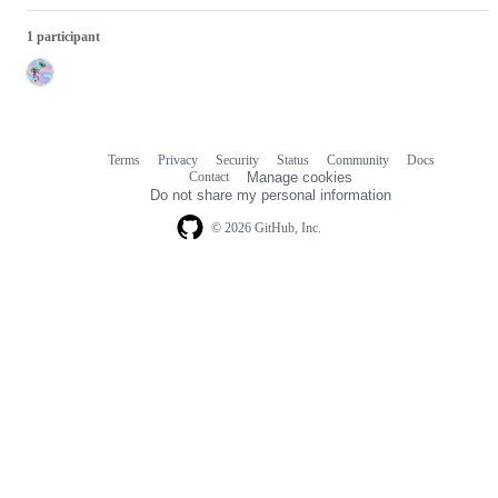
1 participant
Terms
Privacy
Security
Status
Community
Docs
Footer
Footer
Contact
Manage cookies
navigation
Do not share my personal information
© 2026 GitHub, Inc.