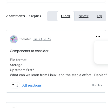
Replies:
2 comments
·
2 replies
Oldest
Newest
Top
indiebio
Jan 23, 2025
Components to consider:
File format
Storage
Upstream first?
What can we learn from Linux, and the stable effort - Debian?
All reactions
0 replies
1