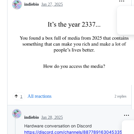
indiebio
Jan 27, 2025
All reactions
2 replies
1
Jan 28, 2025
indiebio
Hardware conversation on Discord
https://discord.com/channels/887789163045335081/