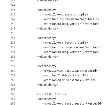
243
        </dependency>
244
245
        <dependency>
246
            <groupId>org.jooq</groupId>
247
            <artifactId>jooq-meta</artifactId>
248
            <version>${jooq.version}</version>
249
        </dependency>
250
251
        <dependency>
252
            <groupId>org.jooq</groupId>
253
            <artifactId>jooq-codegen</artifactId>
254
            <version>${jooq.version}</version>
255
        </dependency>
256
257
        <dependency>
258
            <groupId>com.h2database</groupId>
259
            <artifactId>h2</artifactId>
260
            <version>${h2.version}</version>
261
        </dependency>
262
263
        <!-- test libs -->
264
        <dependency>
265
            <groupId>org.junit.jupiter</groupId>