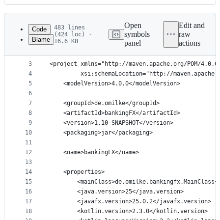
History
Latest
commit
Open
Edit and
483 lines
Code
symbols
raw
(424 loc) ·
Blame
16.6 KB
panel
actions
1
<?xml version="1.0" encoding="UTF-8"?>
File
2
metadata
3
<project xmlns="http://maven.apache.org/POM/4.0.0
4
         xsi:schemaLocation="http://maven.apache.
and
5
    <modelVersion>4.0.0</modelVersion>
controls
6
7
    <groupId>de.omilke</groupId>
8
    <artifactId>bankingFX</artifactId>
9
    <version>1.10-SNAPSHOT</version>
10
    <packaging>jar</packaging>
11
12
    <name>bankingFX</name>
13
14
    <properties>
15
        <mainClass>de.omilke.bankingfx.MainClass<
16
        <java.version>25</java.version>
17
        <javafx.version>25.0.2</javafx.version>
18
        <kotlin.version>2.3.0</kotlin.version>