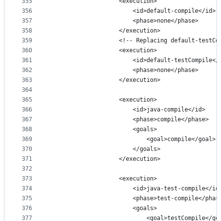
355
                    <execution>
356
                        <id>default-compile</id>
357
                        <phase>none</phase>
358
                    </execution>
359
                    <!-- Replacing default-testCo
360
                    <execution>
361
                        <id>default-testCompile</
362
                        <phase>none</phase>
363
                    </execution>
364
365
                    <execution>
366
                        <id>java-compile</id>
367
                        <phase>compile</phase>
368
                        <goals>
369
                            <goal>compile</goal>
370
                        </goals>
371
                    </execution>
372
373
                    <execution>
374
                        <id>java-test-compile</id
375
                        <phase>test-compile</phas
376
                        <goals>
377
                            <goal>testCompile</go