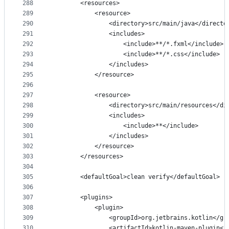
288
        <resources>
289
            <resource>
290
                <directory>src/main/java</directo
291
                <includes>
292
                    <include>**/*.fxml</include>
293
                    <include>**/*.css</include>
294
                </includes>
295
            </resource>
296
297
            <resource>
298
                <directory>src/main/resources</di
299
                <includes>
300
                    <include>**</include>
301
                </includes>
302
            </resource>
303
        </resources>
304
305
        <defaultGoal>clean verify</defaultGoal>
306
307
        <plugins>
308
            <plugin>
309
                <groupId>org.jetbrains.kotlin</gr
310
                <artifactId>kotlin-maven-plugin</