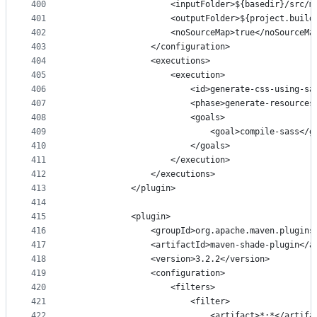
400
                    <inputFolder>${basedir}/src/m
401
                    <outputFolder>${project.build
402
                    <noSourceMap>true</noSourceMa
403
                </configuration>
404
                <executions>
405
                    <execution>
406
                        <id>generate-css-using-sa
407
                        <phase>generate-resources
408
                        <goals>
409
                            <goal>compile-sass</g
410
                        </goals>
411
                    </execution>
412
                </executions>
413
            </plugin>
414
415
            <plugin>
416
                <groupId>org.apache.maven.plugins
417
                <artifactId>maven-shade-plugin</a
418
                <version>3.2.2</version>
419
                <configuration>
420
                    <filters>
421
                        <filter>
422
                            <artifact>*:*</artifa