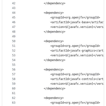
42
            </dependency>
43
44
            <dependency>
45
                <groupId>org.openjfx</groupId>
46
                <artifactId>javafx-base</artifact
47
                <version>${javafx.version}</versi
48
            </dependency>
49
50
            <dependency>
51
                <groupId>org.openjfx</groupId>
52
                <artifactId>javafx-graphics</arti
53
                <version>${javafx.version}</versi
54
            </dependency>
55
56
            <dependency>
57
                <groupId>org.openjfx</groupId>
58
                <artifactId>javafx-controls</arti
59
                <version>${javafx.version}</versi
60
            </dependency>
61
62
            <dependency>
63
                <groupId>org.openjfx</groupId>