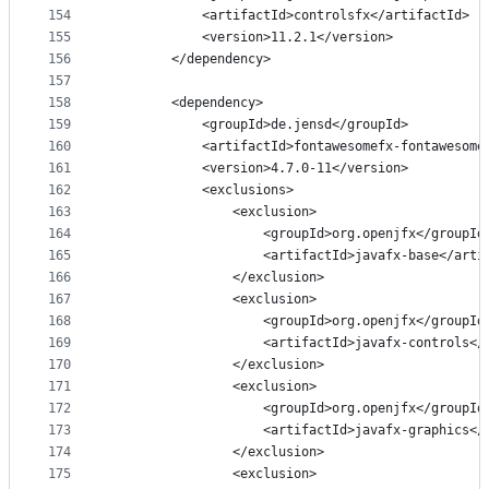
154
            <artifactId>controlsfx</artifactId>
155
            <version>11.2.1</version>
156
        </dependency>
157
158
        <dependency>
159
            <groupId>de.jensd</groupId>
160
            <artifactId>fontawesomefx-fontawesome
161
            <version>4.7.0-11</version>
162
            <exclusions>
163
                <exclusion>
164
                    <groupId>org.openjfx</groupId
165
                    <artifactId>javafx-base</arti
166
                </exclusion>
167
                <exclusion>
168
                    <groupId>org.openjfx</groupId
169
                    <artifactId>javafx-controls</
170
                </exclusion>
171
                <exclusion>
172
                    <groupId>org.openjfx</groupId
173
                    <artifactId>javafx-graphics</
174
                </exclusion>
175
                <exclusion>