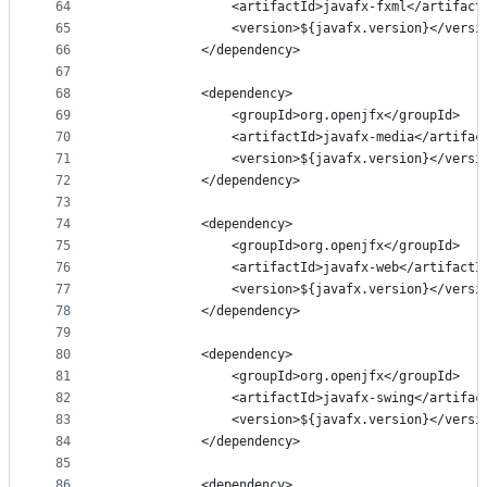
64
                <artifactId>javafx-fxml</artifact
65
                <version>${javafx.version}</versi
66
            </dependency>
67
68
            <dependency>
69
                <groupId>org.openjfx</groupId>
70
                <artifactId>javafx-media</artifac
71
                <version>${javafx.version}</versi
72
            </dependency>
73
74
            <dependency>
75
                <groupId>org.openjfx</groupId>
76
                <artifactId>javafx-web</artifactI
77
                <version>${javafx.version}</versi
78
            </dependency>
79
80
            <dependency>
81
                <groupId>org.openjfx</groupId>
82
                <artifactId>javafx-swing</artifac
83
                <version>${javafx.version}</versi
84
            </dependency>
85
86
            <dependency>