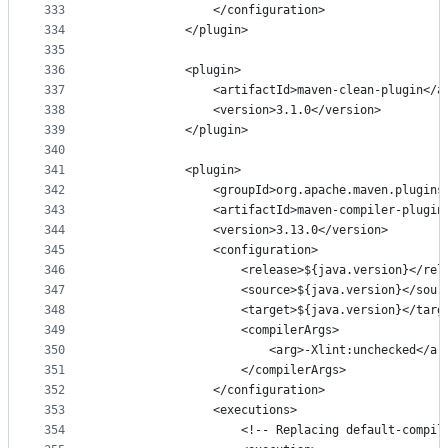
333
                </configuration>
334
            </plugin>
335
336
            <plugin>
337
                <artifactId>maven-clean-plugin</a
338
                <version>3.1.0</version>
339
            </plugin>
340
341
            <plugin>
342
                <groupId>org.apache.maven.plugins
343
                <artifactId>maven-compiler-plugin
344
                <version>3.13.0</version>
345
                <configuration>
346
                    <release>${java.version}</rel
347
                    <source>${java.version}</sour
348
                    <target>${java.version}</targ
349
                    <compilerArgs>
350
                        <arg>-Xlint:unchecked</ar
351
                    </compilerArgs>
352
                </configuration>
353
                <executions>
354
                    <!-- Replacing default-compil