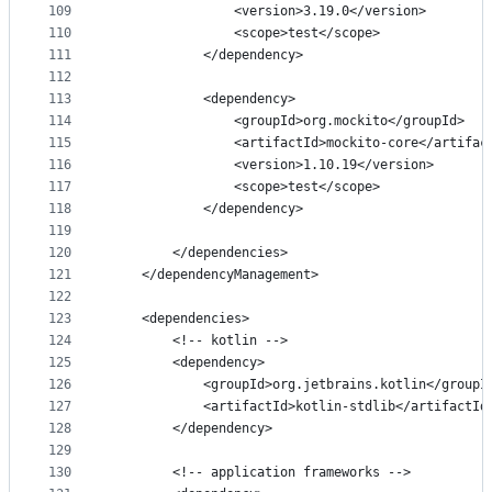
109
                <version>3.19.0</version>
110
                <scope>test</scope>
111
            </dependency>
112
113
            <dependency>
114
                <groupId>org.mockito</groupId>
115
                <artifactId>mockito-core</artifac
116
                <version>1.10.19</version>
117
                <scope>test</scope>
118
            </dependency>
119
120
        </dependencies>
121
    </dependencyManagement>
122
123
    <dependencies>
124
        <!-- kotlin -->
125
        <dependency>
126
            <groupId>org.jetbrains.kotlin</groupI
127
            <artifactId>kotlin-stdlib</artifactId
128
        </dependency>
129
130
        <!-- application frameworks -->