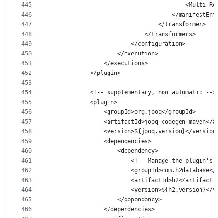
445
                                        <Multi-Re
446
                                    </manifestEnt
447
                                </transformer>
448
                            </transformers>
449
                        </configuration>
450
                    </execution>
451
                </executions>
452
            </plugin>
453
454
            <!-- supplementary, non automatic -->
455
            <plugin>
456
                <groupId>org.jooq</groupId>
457
                <artifactId>jooq-codegen-maven</a
458
                <version>${jooq.version}</version
459
                <dependencies>
460
                    <dependency>
461
                        <!-- Manage the plugin's 
462
                        <groupId>com.h2database</
463
                        <artifactId>h2</artifactI
464
                        <version>${h2.version}</v
465
                    </dependency>
466
                </dependencies>