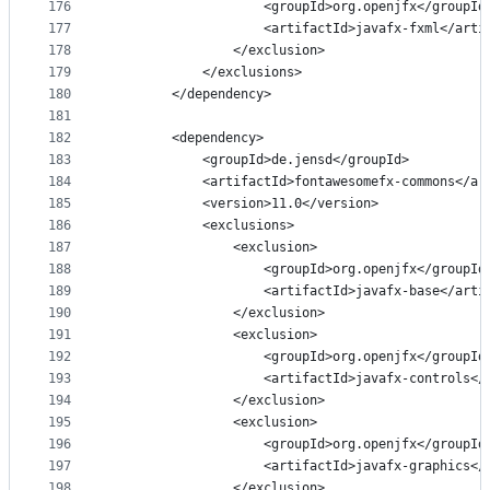
176
                    <groupId>org.openjfx</groupId
177
                    <artifactId>javafx-fxml</arti
178
                </exclusion>
179
            </exclusions>
180
        </dependency>
181
182
        <dependency>
183
            <groupId>de.jensd</groupId>
184
            <artifactId>fontawesomefx-commons</ar
185
            <version>11.0</version>
186
            <exclusions>
187
                <exclusion>
188
                    <groupId>org.openjfx</groupId
189
                    <artifactId>javafx-base</arti
190
                </exclusion>
191
                <exclusion>
192
                    <groupId>org.openjfx</groupId
193
                    <artifactId>javafx-controls</
194
                </exclusion>
195
                <exclusion>
196
                    <groupId>org.openjfx</groupId
197
                    <artifactId>javafx-graphics</
198
                </exclusion>