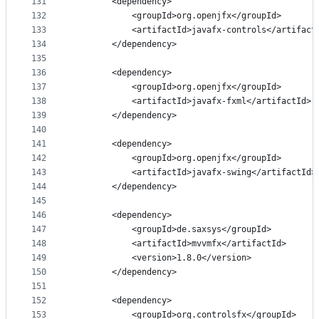
131
        <dependency>
132
            <groupId>org.openjfx</groupId>
133
            <artifactId>javafx-controls</artifact
134
        </dependency>
135
136
        <dependency>
137
            <groupId>org.openjfx</groupId>
138
            <artifactId>javafx-fxml</artifactId>
139
        </dependency>
140
141
        <dependency>
142
            <groupId>org.openjfx</groupId>
143
            <artifactId>javafx-swing</artifactId>
144
        </dependency>
145
146
        <dependency>
147
            <groupId>de.saxsys</groupId>
148
            <artifactId>mvvmfx</artifactId>
149
            <version>1.8.0</version>
150
        </dependency>
151
152
        <dependency>
153
            <groupId>org.controlsfx</groupId>