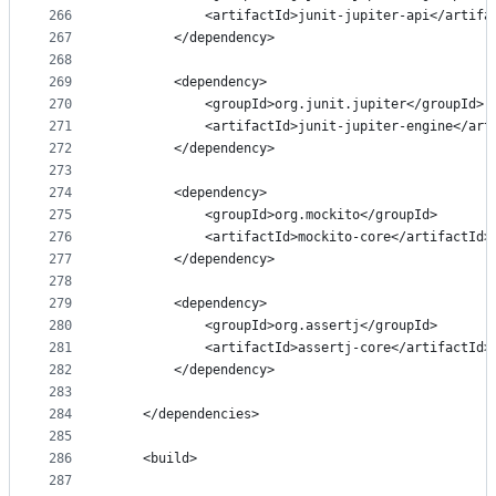
266
            <artifactId>junit-jupiter-api</artifa
267
        </dependency>
268
269
        <dependency>
270
            <groupId>org.junit.jupiter</groupId>
271
            <artifactId>junit-jupiter-engine</art
272
        </dependency>
273
274
        <dependency>
275
            <groupId>org.mockito</groupId>
276
            <artifactId>mockito-core</artifactId>
277
        </dependency>
278
279
        <dependency>
280
            <groupId>org.assertj</groupId>
281
            <artifactId>assertj-core</artifactId>
282
        </dependency>
283
284
    </dependencies>
285
286
    <build>
287