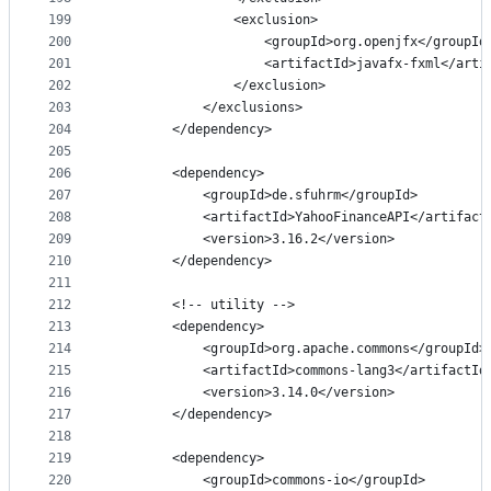
199
                <exclusion>
200
                    <groupId>org.openjfx</groupId
201
                    <artifactId>javafx-fxml</arti
202
                </exclusion>
203
            </exclusions>
204
        </dependency>
205
206
        <dependency>
207
            <groupId>de.sfuhrm</groupId>
208
            <artifactId>YahooFinanceAPI</artifact
209
            <version>3.16.2</version>
210
        </dependency>
211
212
        <!-- utility -->
213
        <dependency>
214
            <groupId>org.apache.commons</groupId>
215
            <artifactId>commons-lang3</artifactId
216
            <version>3.14.0</version>
217
        </dependency>
218
219
        <dependency>
220
            <groupId>commons-io</groupId>