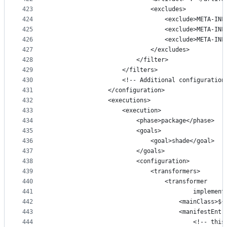
423
                            <excludes>
424
                                <exclude>META-INF
425
                                <exclude>META-INF
426
                                <exclude>META-INF
427
                            </excludes>
428
                        </filter>
429
                    </filters>
430
                    <!-- Additional configuration
431
                </configuration>
432
                <executions>
433
                    <execution>
434
                        <phase>package</phase>
435
                        <goals>
436
                            <goal>shade</goal>
437
                        </goals>
438
                        <configuration>
439
                            <transformers>
440
                                <transformer
441
                                        implement
442
                                    <mainClass>${
443
                                    <manifestEntr
444
                                        <!-- this