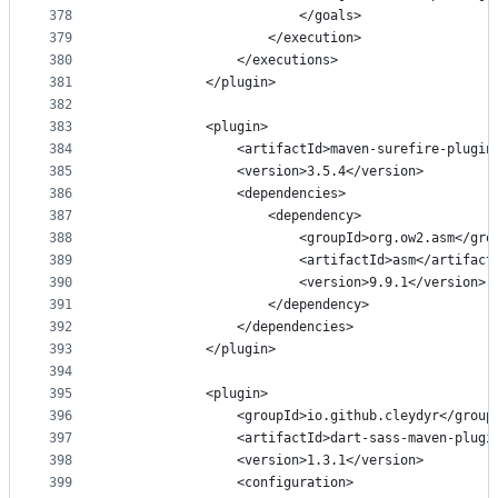
378
                        </goals>
379
                    </execution>
380
                </executions>
381
            </plugin>
382
383
            <plugin>
384
                <artifactId>maven-surefire-plugin
385
                <version>3.5.4</version>
386
                <dependencies>
387
                    <dependency>
388
                        <groupId>org.ow2.asm</gro
389
                        <artifactId>asm</artifact
390
                        <version>9.9.1</version>
391
                    </dependency>
392
                </dependencies>
393
            </plugin>
394
395
            <plugin>
396
                <groupId>io.github.cleydyr</group
397
                <artifactId>dart-sass-maven-plugi
398
                <version>1.3.1</version>
399
                <configuration>