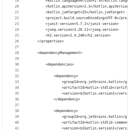
19
        <kotlin.languageVersion>2.3</kotlin.langu
20
        <kotlin.apiVersion>2.3</kotlin.apiVersion
21
        <kotlin.jvmTarget>25</kotlin.jvmTarget>
22
        <project.build.sourceEncoding>UTF-8</proj
23
        <junit-version>5.7.1</junit-version>
24
        <jooq.version>3.20.11</jooq.version>
25
        <h2.version>2.4.240</h2.version>
26
    </properties>
27
28
    <dependencyManagement>
29
30
        <dependencies>
31
32
            <dependency>
33
                <groupId>org.jetbrains.kotlin</gr
34
                <artifactId>kotlin-stdlib</artifa
35
                <version>${kotlin.version}</versi
36
            </dependency>
37
38
            <dependency>
39
                <groupId>org.jetbrains.kotlin</gr
40
                <artifactId>kotlin-stdlib-common<
41
                <version>${kotlin.version}</versi