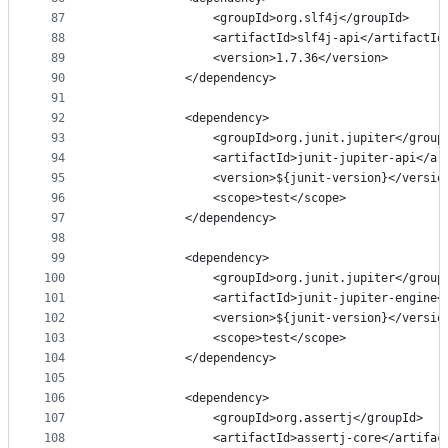
87
                <groupId>org.slf4j</groupId>
88
                <artifactId>slf4j-api</artifactId
89
                <version>1.7.36</version>
90
            </dependency>
91
92
            <dependency>
93
                <groupId>org.junit.jupiter</group
94
                <artifactId>junit-jupiter-api</ar
95
                <version>${junit-version}</versio
96
                <scope>test</scope>
97
            </dependency>
98
99
            <dependency>
100
                <groupId>org.junit.jupiter</group
101
                <artifactId>junit-jupiter-engine<
102
                <version>${junit-version}</versio
103
                <scope>test</scope>
104
            </dependency>
105
106
            <dependency>
107
                <groupId>org.assertj</groupId>
108
                <artifactId>assertj-core</artifac