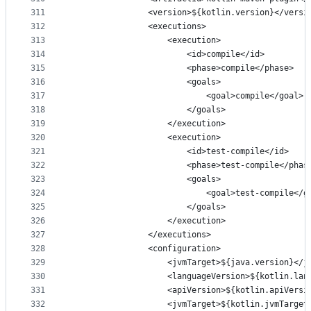
311
                <version>${kotlin.version}</versi
312
                <executions>
313
                    <execution>
314
                        <id>compile</id>
315
                        <phase>compile</phase>
316
                        <goals>
317
                            <goal>compile</goal>
318
                        </goals>
319
                    </execution>
320
                    <execution>
321
                        <id>test-compile</id>
322
                        <phase>test-compile</phas
323
                        <goals>
324
                            <goal>test-compile</g
325
                        </goals>
326
                    </execution>
327
                </executions>
328
                <configuration>
329
                    <jvmTarget>${java.version}</j
330
                    <languageVersion>${kotlin.lan
331
                    <apiVersion>${kotlin.apiVersi
332
                    <jvmTarget>${kotlin.jvmTarget