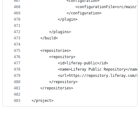
467
                <configuration>
468
                    <configurationFile>src/main/r
469
                </configuration>
470
            </plugin>
471
472
        </plugins>
473
    </build>
474
475
    <repositories>
476
        <repository>
477
            <id>liferay-public</id>
478
            <name>Liferay Public Repository</name
479
            <url>https://repository.liferay.com/n
480
        </repository>
481
    </repositories>
482
483
</project>