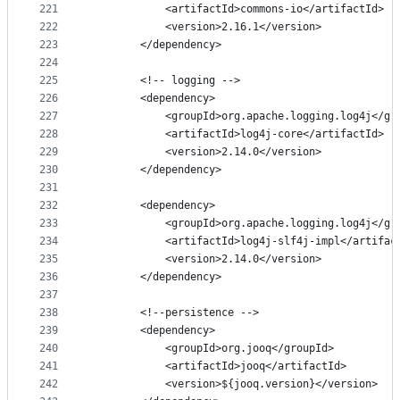
221
            <artifactId>commons-io</artifactId>
222
            <version>2.16.1</version>
223
        </dependency>
224
225
        <!-- logging -->
226
        <dependency>
227
            <groupId>org.apache.logging.log4j</gr
228
            <artifactId>log4j-core</artifactId>
229
            <version>2.14.0</version>
230
        </dependency>
231
232
        <dependency>
233
            <groupId>org.apache.logging.log4j</gr
234
            <artifactId>log4j-slf4j-impl</artifac
235
            <version>2.14.0</version>
236
        </dependency>
237
238
        <!--persistence -->
239
        <dependency>
240
            <groupId>org.jooq</groupId>
241
            <artifactId>jooq</artifactId>
242
            <version>${jooq.version}</version>