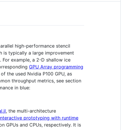
arallel high-performance stencil
is typically a large improvement
. For example, a 2-D shallow ice
corresponding
GPU Array programming
 of the used Nvidia P100 GPU, as
mmon throughput metrics, see section
mance in blue:
.jl
, the multi-architecture
Interactive prototyping with runtime
n GPUs and CPUs, respectively. It is