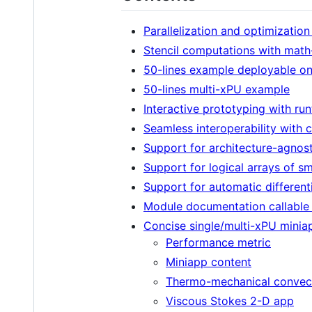
Parallelization and optimization
Stencil computations with math
50-lines example deployable 
50-lines multi-xPU example
Interactive prototyping with ru
Seamless interoperability wit
Support for architecture-agnos
Support for logical arrays of sma
Support for automatic differenti
Module documentation callable f
Concise single/multi-xPU minia
Performance metric
Miniapp content
Thermo-mechanical convec
Viscous Stokes 2-D app