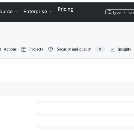
Pricing
ource
Enterprise
Type
/
to 
Actions
Projects
Security and quality
Insights
0