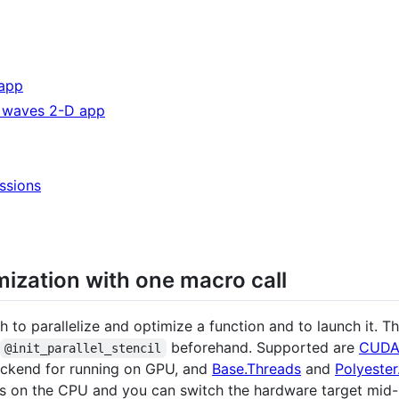
 app
y waves 2-D app
ssions
imization with one macro call
h to parallelize and optimize a function and to launch it.
beforehand. Supported are
CUDA.
@init_parallel_stencil
ckend for running on GPU, and
Base.Threads
and
Polyester.
rts on the CPU and you can switch the hardware target mid-