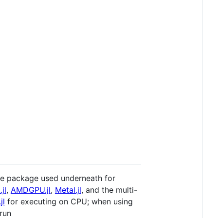
 The package used underneath for
jl
,
AMDGPU.jl
,
Metal.jl
, and the multi-
jl
for executing on CPU; when using
run