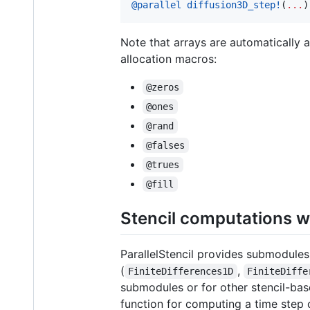
@parallel
diffusion3D_step!
(
...
)
Note that arrays are automatically
allocation macros:
@zeros
@ones
@rand
@falses
@trues
@fill
Stencil computations w
ParallelStencil provides submodules
(
,
FiniteDifferences1D
FiniteDiffe
submodules or for other stencil-ba
function for computing a time step 