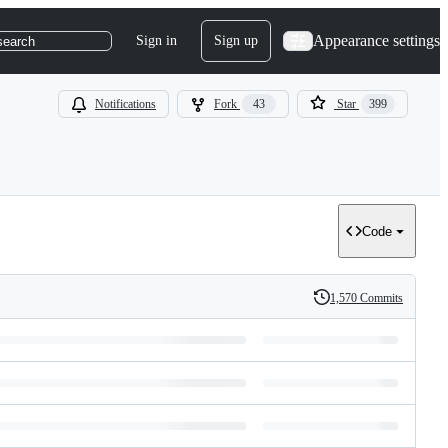
Appearance settings
Sign in
Sign up
search
Notifications
Fork
43
Star
399
Code
1,570 Commits
History