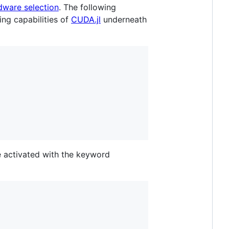
dware selection
. The following
ng capabilities of
CUDA.jl
underneath
 activated with the keyword