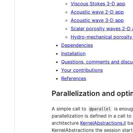
Viscous Stokes 3-D app
Acoustic wave 2-D app
Acoustic wave 3-D app
Scalar porosity waves 2-D
Hydro-mechanical porosit
Dependencies
Installation
Questions, comments and discu
Your contributions
References
Parallelization and opt
A simple call to
is enoug
@parallel
parallelization is defined in a call to
architecture
KernelAbstractions.jl
ba
KernelAbstractions the session sta