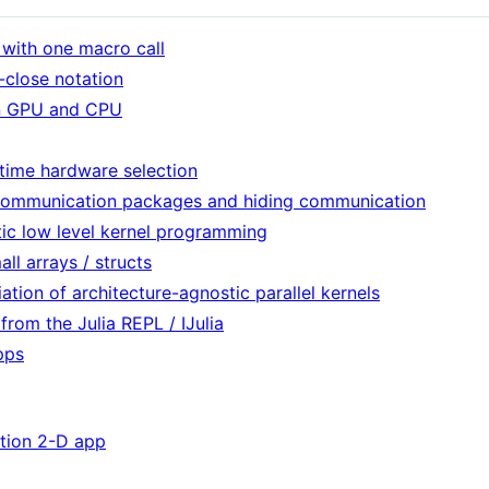
 with one macro call
-close notation
on GPU and CPU
ntime hardware selection
h communication packages and hiding communication
tic low level kernel programming
ll arrays / structs
ation of architecture-agnostic parallel kernels
rom the Julia REPL / IJulia
pps
tion 2-D app