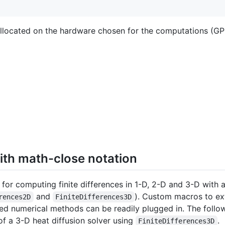
 allocated on the hardware chosen for the computations (G
ith math-close notation
 for computing finite differences in 1-D, 2-D and 3-D with 
and
). Custom macros to ext
rences2D
FiniteDifferences3D
sed numerical methods can be readily plugged in. The fol
of a 3-D heat diffusion solver using
.
FiniteDifferences3D