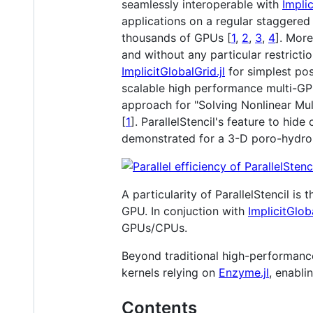
seamlessly interoperable with
Implic
applications on a regular staggered 
thousands of GPUs [
1
,
2
,
3
,
4
]. Mor
and without any particular restrict
ImplicitGlobalGrid.jl
for simplest pos
scalable high performance multi-GP
approach for "Solving Nonlinear Mul
[
1
]. ParallelStencil's feature to h
demonstrated for a 3-D poro-hydro-
A particularity of ParallelStencil is
GPU. In conjuction with
ImplicitGloba
GPUs/CPUs.
Beyond traditional high-performance 
kernels relying on
Enzyme.jl
, enabli
Contents