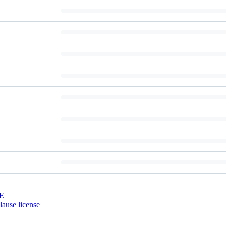
E
ause license