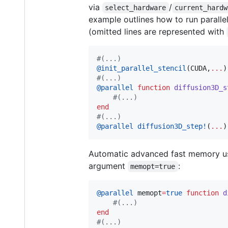
via
/
select_hardware
current_hardw
example outlines how to run paralle
(omitted lines are represented with
#
(...)
@init_parallel_stencil
(CUDA,
...
#
(...)
@parallel
function
diffusion3D_s
#
(...)
end
#
(...)
@parallel
diffusion3D_step!
(
...
)
Automatic advanced fast memory us
argument
:
memopt=true
@parallel
 memopt
=
true
function
d
#
(...)
end
#
(...)