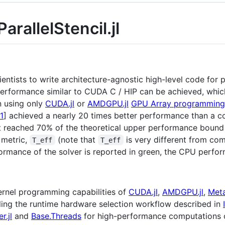
arallelStencil.jl
ntists to write architecture-agnostic high-level code for p
formance similar to CUDA C / HIP can be achieved, which 
 using only
CUDA.jl
or
AMDGPU.jl
GPU Array programming
1
] achieved a nearly 20 times better performance than a 
it reached 70% of the theoretical upper performance bound
 metric,
(note that
is very different from co
T_eff
T_eff
ormance of the solver is reported in green, the CPU perfor
 kernel programming capabilities of
CUDA.jl
,
AMDGPU.jl
,
Metal
ing the runtime hardware selection workflow described in
r.jl
and
Base.Threads
for high-performance computations o