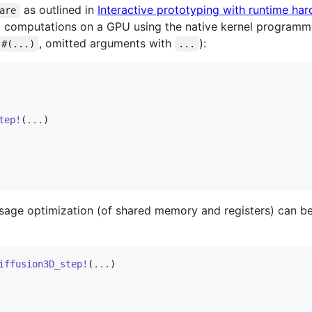
as outlined in
Interactive prototyping with runtime har
are
l computations on a GPU using the native kernel programmi
, omitted arguments with
):
#(...)
...
tep!
(
...
)

age optimization (of shared memory and registers) can be
iffusion3D_step!
(
...
)
