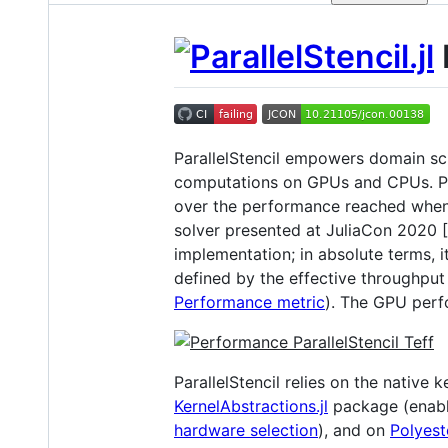
P
ParallelStencil empowers domain scie
computations on GPUs and CPUs. Per
over the performance reached when
solver presented at JuliaCon 2020 [
implementation; in absolute terms, 
defined by the effective throughput
Performance metric
). The GPU perf
ParallelStencil relies on the native
KernelAbstractions.jl
package (enabl
hardware selection
), and on
Polyeste