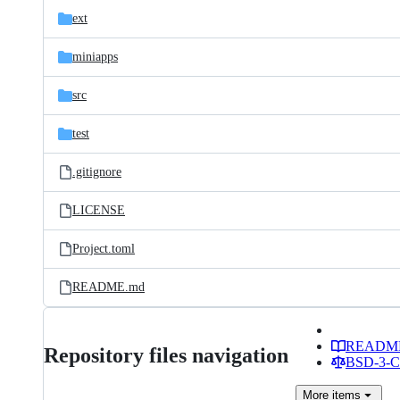
ext
miniapps
src
test
.gitignore
LICENSE
Project.toml
README.md
READM
Repository files navigation
BSD-3-Cl
More
items