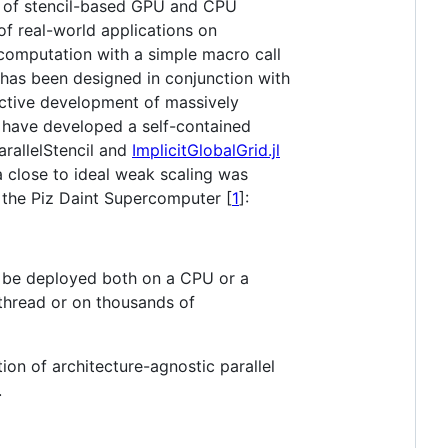
ion of stencil-based GPU and CPU
of real-world applications on
 computation with a simple macro call
 has been designed in conjunction with
active development of massively
 have developed a self-contained
arallelStencil and
ImplicitGlobalGrid.jl
 close to ideal weak scaling was
the Piz Daint Supercomputer [
1
]:
can be deployed both on a CPU or a
thread or on thousands of
ion of architecture-agnostic parallel
.