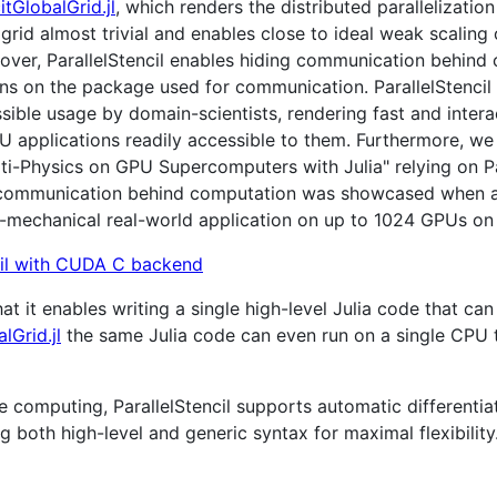
itGlobalGrid.jl
, which renders the distributed parallelizat
grid almost trivial and enables close to ideal weak scaling 
eover, ParallelStencil enables hiding communication behind
ions on the package used for communication. ParallelStencil
sible usage by domain-scientists, rendering fast and inter
U applications readily accessible to them. Furthermore, we
ti-Physics on GPU Supercomputers with Julia" relying on P
ide communication behind computation was showcased when a
mechanical real-world application on up to 1024 GPUs on 
 that it enables writing a single high-level Julia code that 
lGrid.jl
the same Julia code can even run on a single CPU 
computing, ParallelStencil supports automatic differentiat
ng both high-level and generic syntax for maximal flexibility