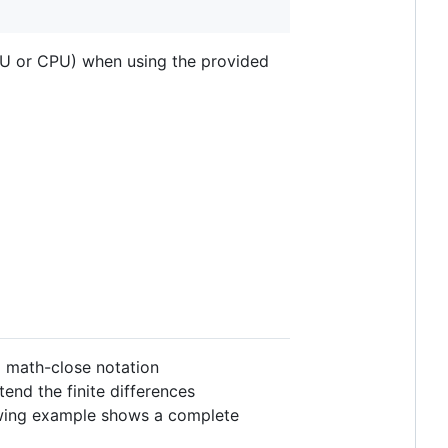
PU or CPU) when using the provided
a math-close notation
end the finite differences
lowing example shows a complete