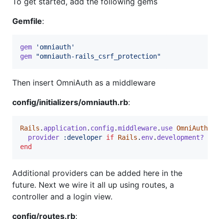
To get started, add the following gems
Gemfile
:
gem
'omniauth'
gem
"omniauth-rails_csrf_protection"
Then insert OmniAuth as a middleware
config/initializers/omniauth.rb
:
Rails
.
application
.
config
.
middleware
.
use
OmniAuth
::
provider
:developer
if
Rails
.
env
.
development?
end
Additional providers can be added here in the
future. Next we wire it all up using routes, a
controller and a login view.
config/routes.rb
: