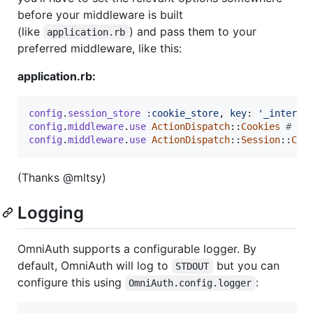
before your middleware is built
(like
) and pass them to your
application.rb
preferred middleware, like this:
application.rb:
config
.
session_store
:cookie_store
,
key
: 
'_intersl
config
.
middleware
.
use
ActionDispatch
::
Cookies
# Re
config
.
middleware
.
use
ActionDispatch
::
Session
::
Coo
(Thanks @mltsy)
Logging
OmniAuth supports a configurable logger. By
default, OmniAuth will log to
but you can
STDOUT
configure this using
:
OmniAuth.config.logger