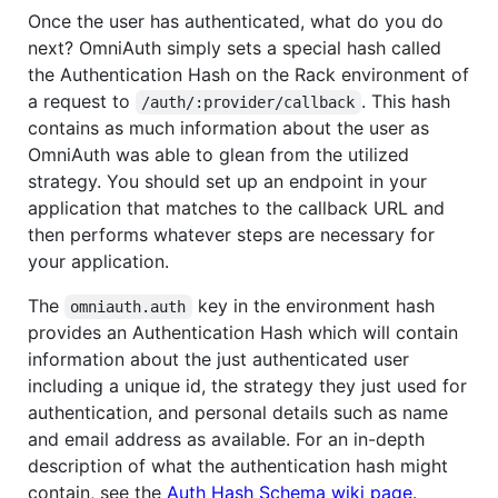
Once the user has authenticated, what do you do
next? OmniAuth simply sets a special hash called
the Authentication Hash on the Rack environment of
a request to
. This hash
/auth/:provider/callback
contains as much information about the user as
OmniAuth was able to glean from the utilized
strategy. You should set up an endpoint in your
application that matches to the callback URL and
then performs whatever steps are necessary for
your application.
The
key in the environment hash
omniauth.auth
provides an Authentication Hash which will contain
information about the just authenticated user
including a unique id, the strategy they just used for
authentication, and personal details such as name
and email address as available. For an in-depth
description of what the authentication hash might
contain, see the
Auth Hash Schema wiki page
.