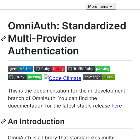
More
items
OmniAuth: Standardized
Multi-Provider
Authentication
This is the documentation for the in-development
branch of OmniAuth. You can find the
documentation for the latest stable release
here
An Introduction
OmniAuth is a library that standardizes multi-