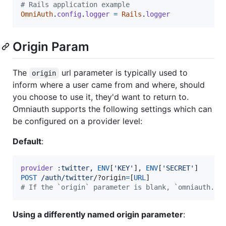
# Rails application example
OmniAuth
.
config
.
logger
=
Rails
.
logger
Origin Param
The
url parameter is typically used to
origin
inform where a user came from and where, should
you choose to use it, they'd want to return to.
Omniauth supports the following settings which can
be configured on a provider level:
Default
:
provider
:twitter
,
ENV
[
'KEY'
]
,
ENV
[
'SECRET'
]
POST
/auth/twitter
/?o
rigin
=
[
URL
]
# If the `origin` parameter is blank, `omniauth.or
Using a differently named origin parameter
: