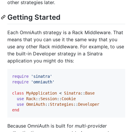
other strategies later.
Getting Started
Each OmniAuth strategy is a Rack Middleware. That
means that you can use it the same way that you
use any other Rack middleware. For example, to use
the built-in Developer strategy in a Sinatra
application you might do this:
require
'sinatra'
require
'omniauth'
class
MyApplication
 < 
Sinatra
::
Base
use
Rack
::
Session
::
Cookie
use
OmniAuth
::
Strategies
::
Developer
end
Because OmniAuth is built for
multi-provider