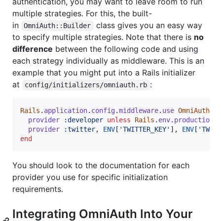
authentication, you may want to leave room to run
multiple strategies. For this, the built-
in
class gives you an easy way
OmniAuth::Builder
to specify multiple strategies. Note that there is
no
difference
between the following code and using
each strategy individually as middleware. This is an
example that you might put into a Rails initializer
at
:
config/initializers/omniauth.rb
Rails
.
application
.
config
.
middleware
.
use
OmniAuth
::
provider
:developer
unless
Rails
.
env
.
production?
provider
:twitter
,
ENV
[
'TWITTER_KEY'
]
,
ENV
[
'TWIT
end
You should look to the documentation for each
provider you use for specific initialization
requirements.
Integrating OmniAuth Into Your