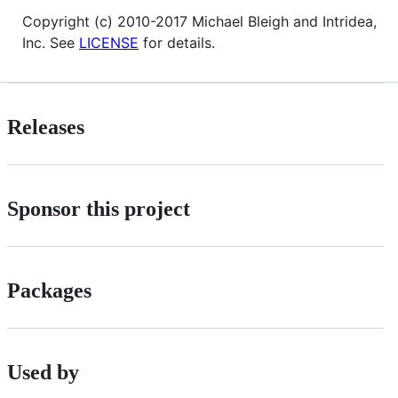
Copyright (c) 2010-2017 Michael Bleigh and Intridea,
Inc. See
LICENSE
for details.
Releases
Sponsor this project
Packages
Used by