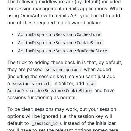
The following middleware are (by default) included
for session management in Rails applications. When
using OmniAuth with a Rails API, you'll need to add
one of these required middleware back in:
ActionDispatch::Session::CacheStore
ActionDispatch::Session::CookieStore
ActionDispatch::Session::MemCacheStore
The trick to adding these back in is that, by default,
they are passed
when added
session_options
(including the session key), so you can't just add
a
initializer, add
session_store.rb
use 
and have
ActionDispatch::Session::CookieStore
sessions functioning as normal.
To be clear: sessions may work, but your session
options will be ignored (i.e. the session key will
default to
). Instead of the initializer,
_session_id
you'll have to set the relevant options somewhere