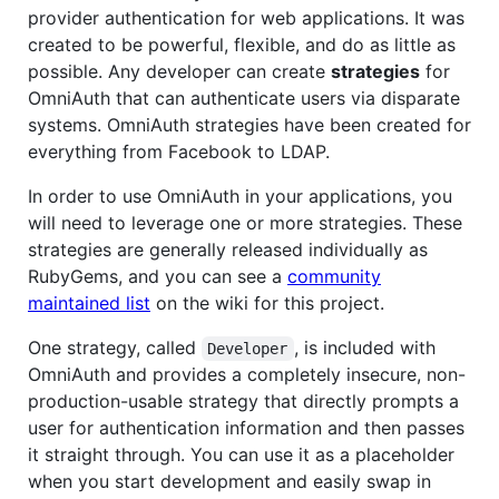
provider authentication for web applications. It was
created to be powerful, flexible, and do as little as
possible. Any developer can create
strategies
for
OmniAuth that can authenticate users via disparate
systems. OmniAuth strategies have been created for
everything from Facebook to LDAP.
In order to use OmniAuth in your applications, you
will need to leverage one or more strategies. These
strategies are generally released individually as
RubyGems, and you can see a
community
maintained list
on the wiki for this project.
One strategy, called
, is included with
Developer
OmniAuth and provides a completely insecure, non-
production-usable strategy that directly prompts a
user for authentication information and then passes
it straight through. You can use it as a placeholder
when you start development and easily swap in