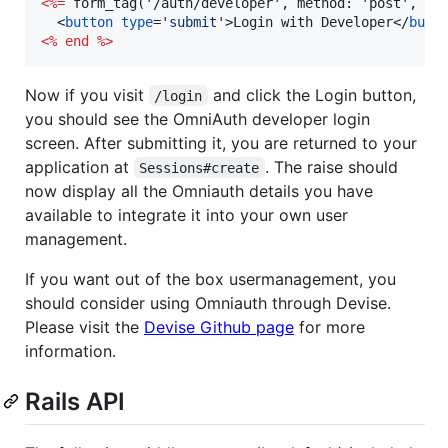
<%=
 form_tag('/auth/developer', method: 'post', da
<
button
type
='
submit
'
>
Login with Developer
</
butt
<%
end
%>
Now if you visit
and click the Login button,
/login
you should see the OmniAuth developer login
screen. After submitting it, you are returned to your
application at
. The raise should
Sessions#create
now display all the Omniauth details you have
available to integrate it into your own user
management.
If you want out of the box usermanagement, you
should consider using Omniauth through Devise.
Please visit the
Devise Github page
for more
information.
Rails API