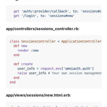
get
'auth/:provider/callback'
,
to
: 
'sessions#cre
get
'/login'
,
to
: 
'sessions#new'
app/controllers/sessions_controller.rb
:
class
SessionsController
 < 
ApplicationController
def
new
render
:new
end
def
create
user_info
=
request
.
env
[
'omniauth.auth'
]
raise
user_info
# Your own session management 
end
end
app/views/sessions/new.html.erb
: