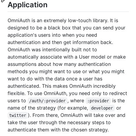
Application
OmniAuth is an extremely low-touch library. It is
designed to be a black box that you can send your
application's users into when you need
authentication and then get information back.
OmniAuth was intentionally built not to
automatically associate with a User model or make
assumptions about how many authentication
methods you might want to use or what you might
want to do with the data once a user has
authenticated. This makes OmniAuth incredibly
flexible. To use OmniAuth, you need only to redirect
users to
, where
is the
/auth/:provider
:provider
name of the strategy (for example,
or
developer
). From there, OmniAuth will take over and
twitter
take the user through the necessary steps to
authenticate them with the chosen strategy.