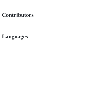
Contributors
Languages