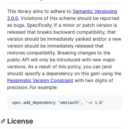
This library aims to adhere to
Semantic Versioning
2.0.0
. Violations of this scheme should be reported
as bugs. Specifically, if a minor or patch version is
released that breaks backward compatibility, that
version should be immediately yanked and/or a new
version should be immediately released that
restores compatibility. Breaking changes to the
public API will only be introduced with new major
versions. As a result of this policy, you can (and
should) specify a dependency on this gem using the
Pessimistic Version Constraint
with two digits of
precision. For example:
License