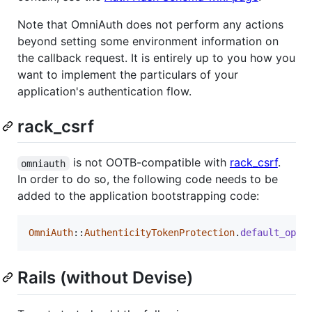
Note that OmniAuth does not perform any actions
beyond setting some environment information on
the callback request. It is entirely up to you how you
want to implement the particulars of your
application's authentication flow.
rack_csrf
is not OOTB-compatible with
rack_csrf
.
omniauth
In order to do so, the following code needs to be
added to the application bootstrapping code:
OmniAuth
::
AuthenticityTokenProtection
.
default_opti
Rails (without Devise)