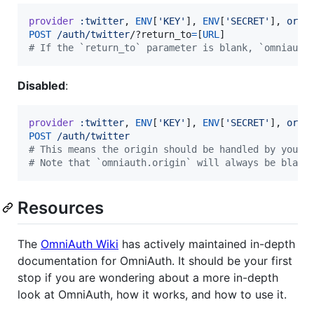
provider
:twitter
,
ENV
[
'KEY'
]
,
ENV
[
'SECRET'
]
,
orig
POST
/auth/twitter
/?r
eturn_to
=
[
URL
]
# If the `return_to` parameter is blank, `omniauth
Disabled
:
provider
:twitter
,
ENV
[
'KEY'
]
,
ENV
[
'SECRET'
]
,
orig
POST
/auth/twitter
# This means the origin should be handled by your 
# Note that `omniauth.origin` will always be blank
Resources
The
OmniAuth Wiki
has actively maintained in-depth
documentation for OmniAuth. It should be your first
stop if you are wondering about a more in-depth
look at OmniAuth, how it works, and how to use it.