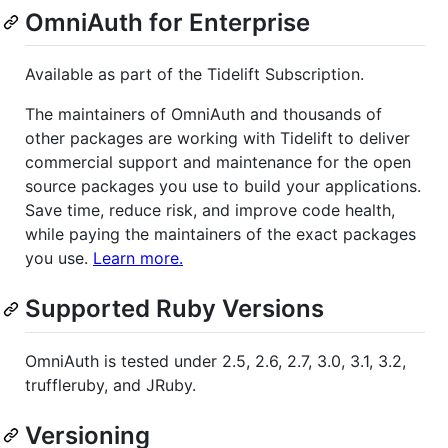
OmniAuth for Enterprise
Available as part of the Tidelift Subscription.
The maintainers of OmniAuth and thousands of
other packages are working with Tidelift to deliver
commercial support and maintenance for the open
source packages you use to build your applications.
Save time, reduce risk, and improve code health,
while paying the maintainers of the exact packages
you use.
Learn more.
Supported Ruby Versions
OmniAuth is tested under 2.5, 2.6, 2.7, 3.0, 3.1, 3.2,
truffleruby, and JRuby.
Versioning