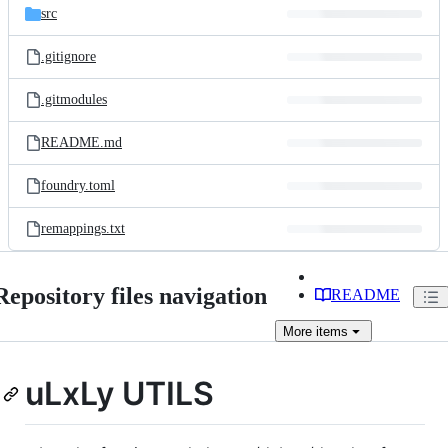
src
.gitignore
.gitmodules
README.md
foundry.toml
remappings.txt
Repository files navigation
README
More
items
uLxLy UTILS