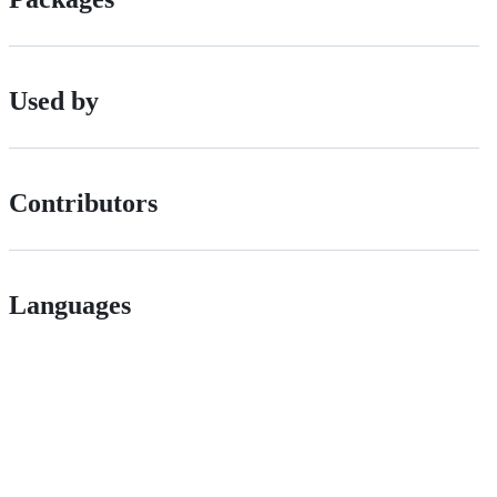
Used by
Contributors
Languages