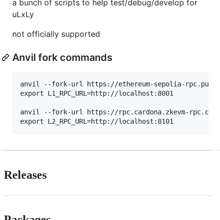
a bunch of scripts to help test/debug/develop for
uLxLy
not officially supported
Anvil fork commands
anvil --fork-url https://ethereum-sepolia-rpc.publi
export L1_RPC_URL=http://localhost:8001

anvil --fork-url https://rpc.cardona.zkevm-rpc.com 
Releases
Packages