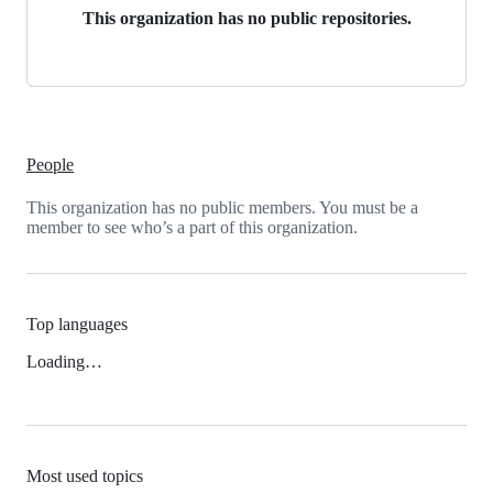
This organization has no public repositories.
People
This organization has no public members. You must be a
member to see who’s a part of this organization.
Top languages
Loading…
Most used topics