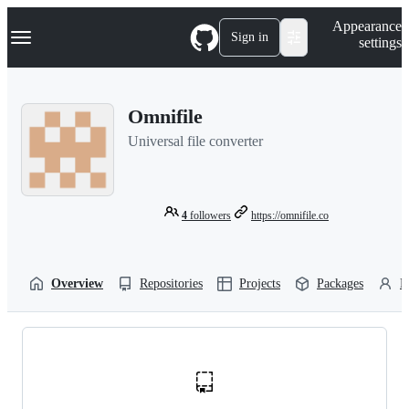
S
Navigation Menu
Appearance
k
Sign in
settings
i
p
t
o
Omnifile
c
o
Universal file converter
n
t
e
n
t
4
followers
https://omnifile.co
Overview
Repositories
Projects
Packages
P