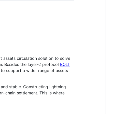
 assets circulation solution to solve
em. Besides the layer-2 protocol
BOLT
l to support a wider range of assets
and stable. Constructing lightning
 on-chain settlement. This is where