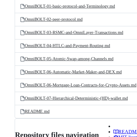
OmniBOLT-01-basic-protocol-and-Terminology.md
OmniBOLT-02-peer-protocol.md
OmniBOLT-03-RSMC-and-OmniLayer-Transactions.md
OmniBOLT-04-HTLC-and-Payment-Routing.md
OmniBOLT-05-Atomic-Swap-among-Channels.md
OmniBOLT-06-Automatic-Market-Maker-and-DEX.md
OmniBOLT-06-Mortgage-Loan-Contracts-for-Crypto-Assets.md
OmniBOLT-07-Hierarchical-Deterministic-(HD)-wallet.md
README.md
READM
Repository files navigation