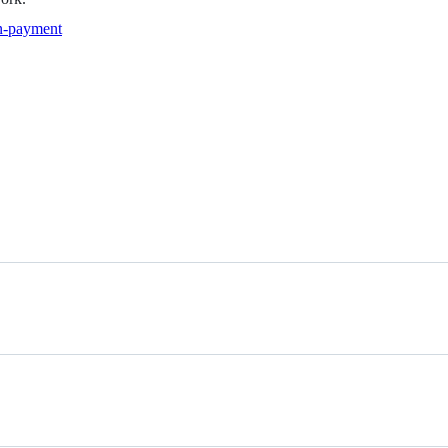
in-payment