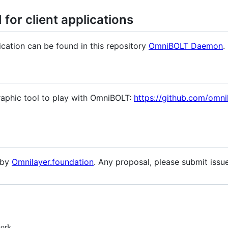
for client applications
cation can be found in this repository
OmniBOLT Daemon
.
raphic tool to play with OmniBOLT:
https://github.com/omni
 by
Omnilayer.foundation
. Any proposal, please submit issue
work.