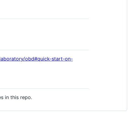
laboratory/obd#quick-start-on-
s in this repo.