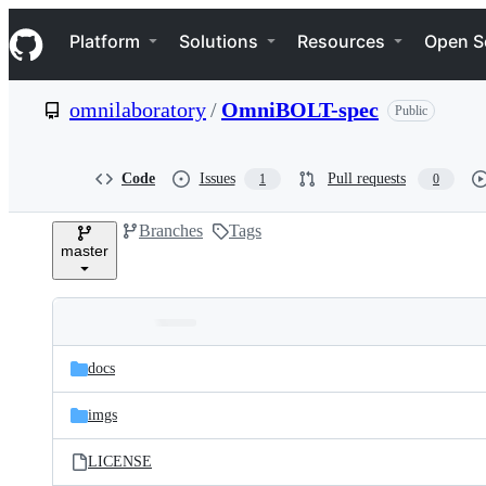
S
Navigation Menu
k
Platform
Solutions
Resources
Open S
i
p
t
omnilaboratory
/
OmniBOLT-spec
Public
o
c
o
n
Code
Issues
Pull requests
1
0
t
e
Branches
Tags
n
master
t
Folders
Latest
and
docs
commit
files
imgs
LICENSE