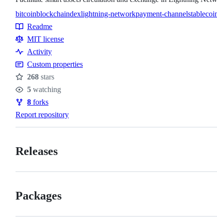
bitcoin
blockchain
dex
lightning-network
payment-channel
stableco
Topics
Readme
Resources
MIT license
Activity
Custom properties
268
stars
Stars
5
watching
Watchers
8
forks
Forks
Report repository
Releases
Packages