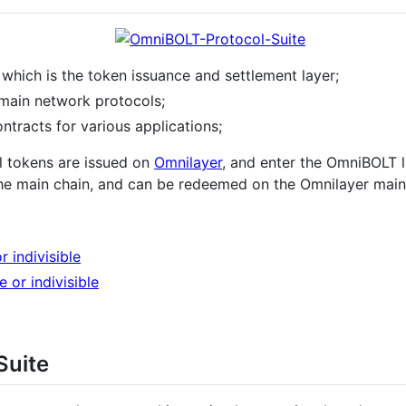
, which is the token issuance and settlement layer;
main network protocols;
ontracts for various applications;
l tokens are issued on
Omnilayer
, and enter the OmniBOLT 
he main chain, and can be redeemed on the Omnilayer main 
or indivisible
le or indivisible
Suite