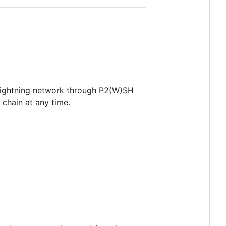
lightning network through P2(W)SH
chain at any time.