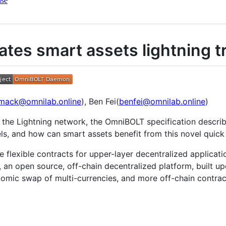
nse
ates smart assets lightning t
mack@omnilab.online
), Ben Fei(
benfei@omnilab.online
)
 the Lightning network, the OmniBOLT specification descr
nels, and how can smart assets benefit from this novel quic
 flexible contracts for upper-layer decentralized applicati
n, an open source, off-chain decentralized platform, built
mic swap of multi-currencies, and more off-chain contra