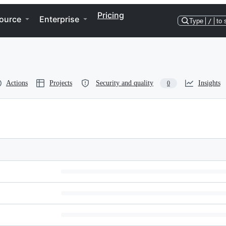
Pricing
ource
Enterprise
Type
/
to 
Actions
Projects
Security and quality
Insights
0