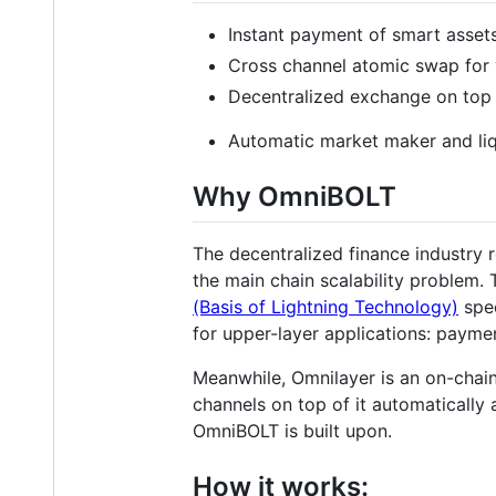
Instant payment of smart asset
Cross channel atomic swap for 
Decentralized exchange on top o
Automatic market maker and liq
Why OmniBOLT
The decentralized finance industry r
the main chain scalability problem. 
(Basis of Lightning Technology)
spec
for upper-layer applications: paymen
Meanwhile, Omnilayer is an on-chain
channels on top of it automatically 
OmniBOLT is built upon.
How it works: