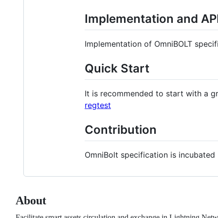
Implementation and API 
Implementation of OmniBOLT specifi
Quick Start
It is recommended to start with a g
regtest
Contribution
OmniBolt specification is incubated
About
Facilitate smart assets circulation and exchange in Lightning Net