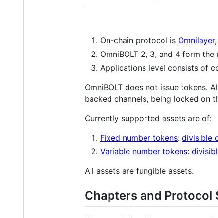
On-chain protocol is
Omnilayer
OmniBOLT 2, 3, and 4 form the 
Applications level consists of c
OmniBOLT does not issue tokens. Al
backed channels, being locked on t
Currently supported assets are of:
Fixed number tokens
:
divisible 
Variable number tokens
:
divisib
All assets are fungible assets.
Chapters and Protocol 