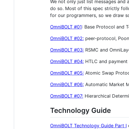
We not only just list messages and 
do so. Most of this spec strictly fo
for our programmers, so we draw so
OmniBOLT #01
: Base Protocol and 
OmniBOLT #02:
peer-protocol, Poon
OmniBOLT #03:
RSMC and OmniLaye
OmniBOLT #04:
HTLC and payment 
OmniBOLT #05:
Atomic Swap Proto
OmniBOLT #06:
Automatic Market Ma
OmniBOLT #07:
Hierarchical Determi
Technology Guide
OmniBOLT Technology Guide Part I
o