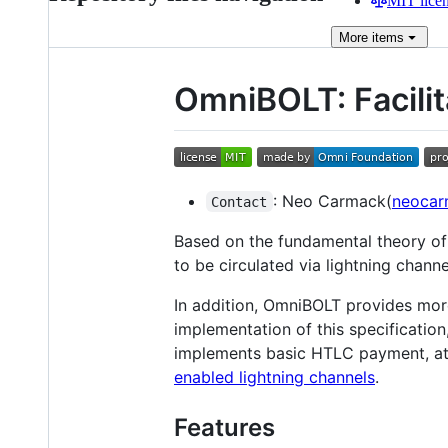
MIT lice
More
items
OmniBOLT: Facilit
: Neo Carmack(
neocar
Contact
Based on the fundamental theory of
to be circulated via lightning chan
In addition, OmniBOLT provides more
implementation of this specificatio
implements basic HTLC payment, ato
enabled lightning channels
.
Features