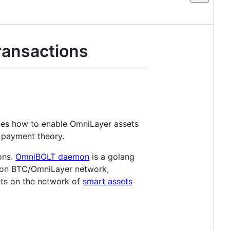
ransactions
ibes how to enable OmniLayer assets
k payment theory.
ons.
OmniBOLT daemon
is a golang
 upon BTC/OmniLayer network,
cts on the network of
smart assets