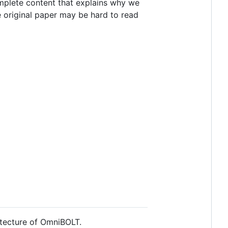
omplete content that explains why we
he original paper may be hard to read
itecture of OmniBOLT.