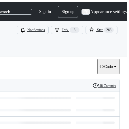
Appearance settings
Sign in
Sign up
search
Notifications
Fork
8
Star
268
Code
548 Commits
History