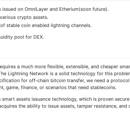
s issued on OmniLayer and Etherium(soon future).
various crypto assets.
f stable coin enabled lightning channels.
uidity pool for DEX.
equires a much more flexible, extensible, and cheaper smart
The Lightning Network is a solid technology for this probl
ification for off-chain bitcoin transfer, we need a protoco
t, game, finance, or scenarios that need stablecoins.
 smart assets issuance technology, which is proven secure 
acquires the ability to issue assets, tamper resistance, and