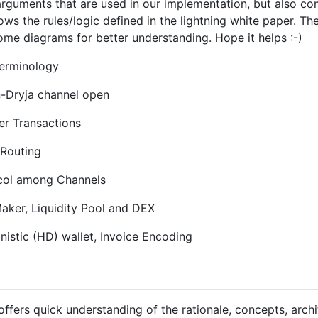
arguments that are used in our implementation, but also c
llows the rules/logic defined in the lightning white paper. T
me diagrams for better understanding. Hope it helps :-)
Terminology
-Dryja channel open
r Transactions
Routing
col among Channels
ker, Liquidity Pool and DEX
nistic (HD) wallet, Invoice Encoding
ffers quick understanding of the rationale, concepts, arch