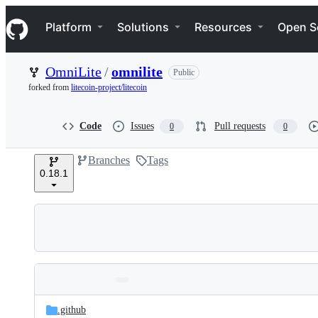
S
Navigation Menu
k
Platform
Solutions
Resources
Open S
i
p
t
OmniLite
/
omnilite
Public
o
c
forked from
litecoin-project/litecoin
o
n
t
Code
Issues
Pull requests
0
0
e
n
Branches
Tags
t
0.18.1
Folders
Latest
and
.github
commit