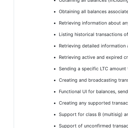
Obtaining all balances (includi
Obtaining all balances associat
Retrieving information about a
Listing historical transactions 
Retrieving detailed informatio
Retrieving active and expired 
Sending a specific LTC amount 
Creating and broadcasting tran
Functional UI for balances, send
Creating any supported transac
Support for class B (multisig) 
Support of unconfirmed transac