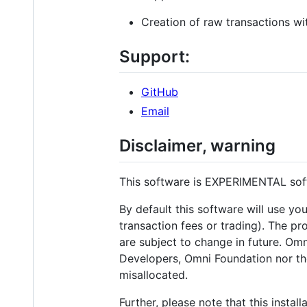
Creation of raw transactions wi
Support:
GitHub
Email
Disclaimer, warning
This software is EXPERIMENTAL s
By default this software will use you
transaction fees or trading). The pr
are subject to change in future. Omn
Developers, Omni Foundation nor the
misallocated.
Further, please note that this inst