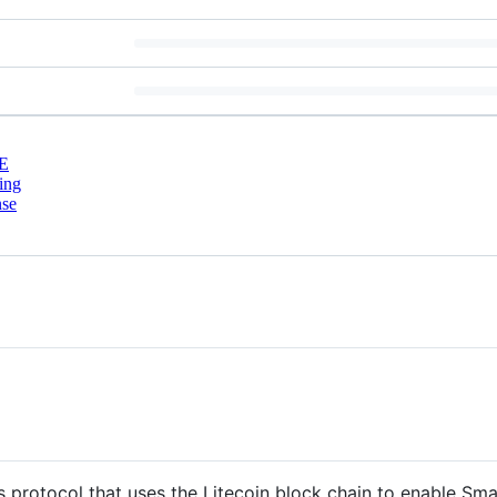
E
ing
nse
protocol that uses the Litecoin block chain to enable Sma