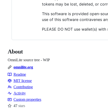
tokens may be lost, deleted, or corr
This software is provided open-sour
use of this software contravenes any
PLEASE DO NOT use wallet(s) with si
About
OmniLite source tree - WIP
omnilite.org
Readme
Resources
MIT license
Contributing
Contributing
Activity
Custom properties
47
stars