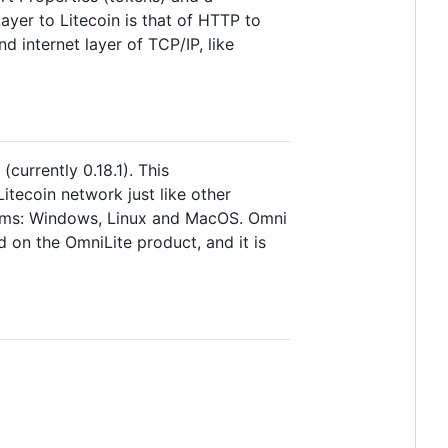
yer to Litecoin is that of HTTP to
d internet layer of TCP/IP, like
currently 0.18.1). This
itecoin network just like other
forms: Windows, Linux and MacOS. Omni
on the OmniLite product, and it is