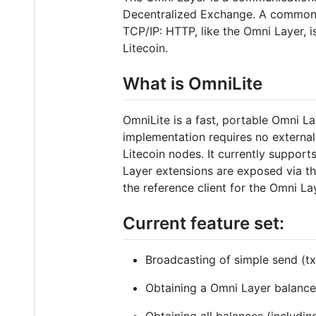
Decentralized Exchange. A common an
TCP/IP: HTTP, like the Omni Layer, i
Litecoin.
What is OmniLite
OmniLite is a fast, portable Omni La
implementation requires no external 
Litecoin nodes. It currently suppor
Layer extensions are exposed via t
the reference client for the Omni La
Current feature set:
Broadcasting of simple send (t
Obtaining a Omni Layer balanc