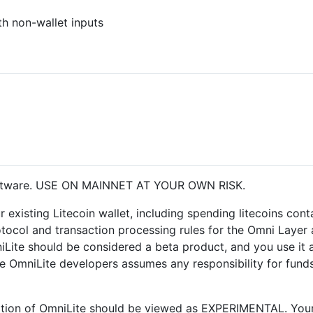
th non-wallet inputs
oftware. USE ON MAINNET AT YOUR OWN RISK.
r existing Litecoin wallet, including spending litecoins con
otocol and transaction processing rules for the Omni Layer 
iLite should be considered a beta product, and you use it a
 OmniLite developers assumes any responsibility for funds
allation of OmniLite should be viewed as EXPERIMENTAL. Your