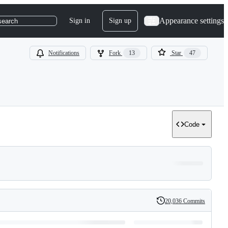
Appearance settings
Sign in
Sign up
search
Notifications
Fork
13
Star
47
Code
20,036 Commits
History