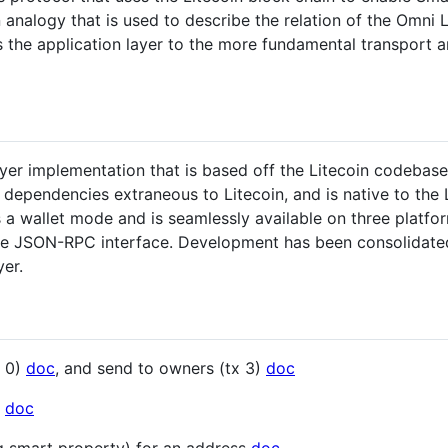
alogy that is used to describe the relation of the Omni La
s the application layer to the more fundamental transport an
yer implementation that is based off the Litecoin codebase (
dependencies extraneous to Litecoin, and is native to the L
ts a wallet mode and is seamlessly available on three plat
he JSON-RPC interface. Development has been consolidated 
yer.
x 0)
doc
, and send to owners (tx 3)
doc
e
doc