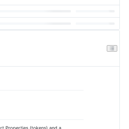
rt Properties (tokens) and a