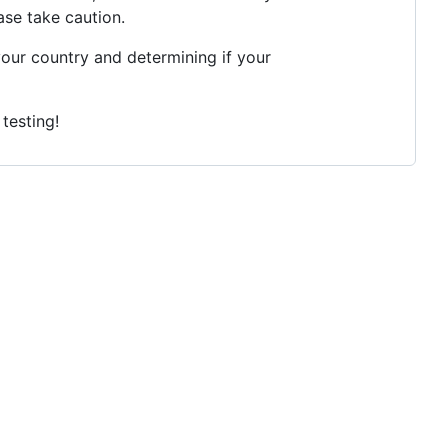
ase take caution.
your country and determining if your
testing!