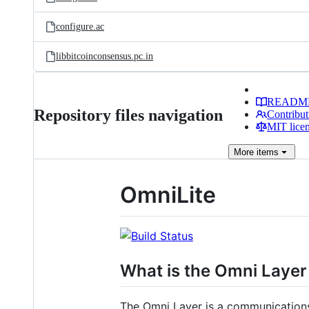
configure.ac
libbitcoinconsensus.pc.in
READM
Repository files navigation
Contribut
MIT lice
More
items
OmniLite
What is the Omni Layer
The Omni Layer is a communications 