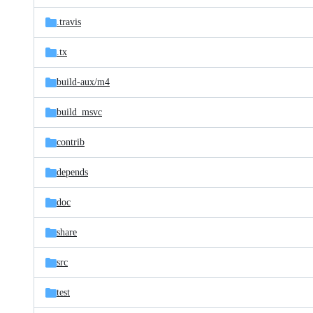
files
.travis
.tx
build-aux/
m4
build_msvc
contrib
depends
doc
share
src
test