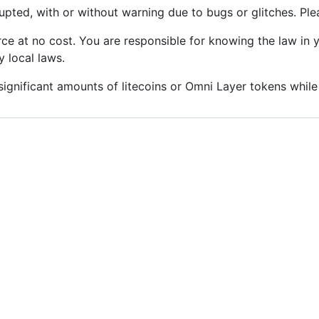
upted, with or without warning due to bugs or glitches. Ple
ce at no cost. You are responsible for knowing the law in 
 local laws.
gnificant amounts of litecoins or Omni Layer tokens while 