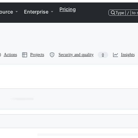
Pricing
ource
Enterprise
Type
/
to 
Actions
Projects
Security and quality
Insights
0