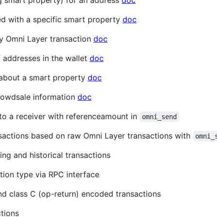
ng smart property) for an address
doc
ed with a specific smart property
doc
ny Omni Layer transaction
doc
of addresses in the wallet
doc
n about a smart property
doc
crowdsale information
doc
to a receiver with referenceamount in
omni_send
sactions based on raw Omni Layer transactions with
omni_
ing and historical transactions
tion type via RPC interface
and class C (op-return) encoded transactions
tions