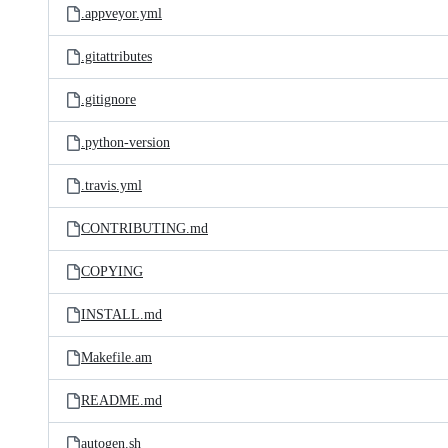
.appveyor.yml
.gitattributes
.gitignore
.python-version
.travis.yml
CONTRIBUTING.md
COPYING
INSTALL.md
Makefile.am
README.md
autogen.sh