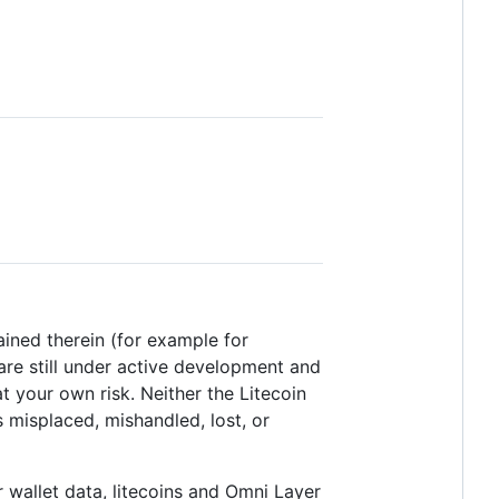
tained therein (for example for
are still under active development and
t your own risk. Neither the Litecoin
 misplaced, mishandled, lost, or
 wallet data, litecoins and Omni Layer