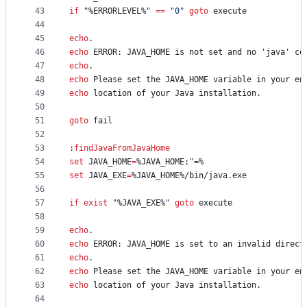
43
if
"
%ERRORLEVEL%
"
==
"
0
"
goto
 execute
44
45
echo
.
46
echo
 ERROR: JAVA_HOME is not set and no 'java' co
47
echo
.
48
echo
 Please set the JAVA_HOME variable in your en
49
echo
 location of your Java installation.
50
51
goto
 fail
52
53
:
findJavaFromJavaHome
54
set
JAVA_HOME
=
%JAVA_HOME:
"
=%
55
set
JAVA_EXE
=
%JAVA_HOME%
/bin/java.exe
56
57
if
exist
"
%JAVA_EXE%
"
goto
 execute
58
59
echo
.
60
echo
 ERROR: JAVA_HOME is set to an invalid direct
61
echo
.
62
echo
 Please set the JAVA_HOME variable in your en
63
echo
 location of your Java installation.
64