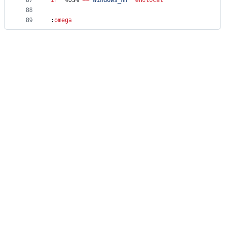
87
if
"
%OS%
"
==
"
Windows_NT
"
endlocal
88
89
:
omega