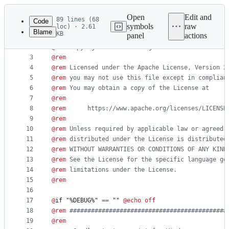
Latest
commit
Open
Edit and
89 lines (68
Code
symbols
raw
loc) · 2.61
Blame
KB
panel
actions
1
@
rem
File
2
@
rem
 Copyright 2015 the original author or author
metadata
3
@
rem
4
@
rem
 Licensed under the Apache License, Version 2
and
5
@
rem
 you may not use this file except in complian
controls
6
@
rem
 You may obtain a copy of the License at
7
@
rem
8
@
rem
      https://www.apache.org/licenses/LICENSE
9
@
rem
10
@
rem
 Unless required by applicable law or agreed 
11
@
rem
 distributed under the License is distributed
12
@
rem
 WITHOUT WARRANTIES OR CONDITIONS OF ANY KIND
13
@
rem
 See the License for the specific language go
14
@
rem
 limitations under the License.
15
@
rem
16
17
@
if 
"
%DEBUG%
"
==
"
"
@
echo
off
18
@
rem
 ############################################
19
@
rem