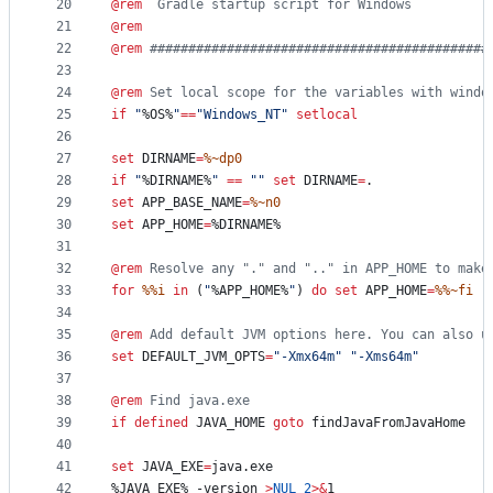
20
@
rem
  Gradle startup script for Windows
21
@
rem
22
@
rem
 ############################################
23
24
@
rem
 Set local scope for the variables with windo
25
if
"
%OS%
"
==
"
Windows_NT
"
setlocal
26
27
set
DIRNAME
=
%~dp0
28
if
"
%DIRNAME%
"
==
"
"
set
DIRNAME
=
.
29
set
APP_BASE_NAME
=
%~n0
30
set
APP_HOME
=
%DIRNAME%
31
32
@
rem
 Resolve any "." and ".." in APP_HOME to make
33
for
%%i
in
 (
"
%APP_HOME%
"
) 
do
set
APP_HOME
=
%%~fi
34
35
@
rem
 Add default JVM options here. You can also u
36
set
DEFAULT_JVM_OPTS
=
"
-Xmx64m
"
"
-Xms64m
"
37
38
@
rem
 Find java.exe
39
if
defined
 JAVA_HOME 
goto
 findJavaFromJavaHome
40
41
set
JAVA_EXE
=
java.exe
42
%JAVA_EXE%
 -version 
>
NUL
2
>&
1