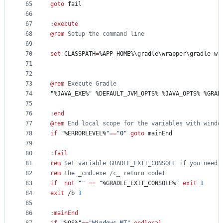
65
goto
 fail
66
67
:
execute
68
@
rem
 Setup the command line
69
70
set
CLASSPATH
=
%APP_HOME%
\gradle\wrapper\gradle-wr
71
72
73
@
rem
 Execute Gradle
74
"
%JAVA_EXE%
"
%DEFAULT_JVM_OPTS%
%JAVA_OPTS%
%GRAD
75
76
:
end
77
@
rem
 End local scope for the variables with windo
78
if
"
%ERRORLEVEL%
"
==
"
0
"
goto
 mainEnd
79
80
:
fail
81
rem
 Set variable GRADLE_EXIT_CONSOLE if you need 
82
rem
 the _cmd.exe /c_ return code!
83
if
not
"
"
==
"
%GRADLE_EXIT_CONSOLE%
"
exit
1
84
exit
 /b 
1
85
86
:
mainEnd