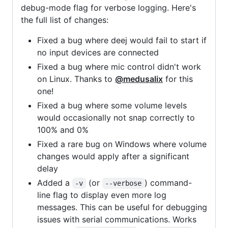
debug-mode flag for verbose logging. Here's
the full list of changes:
Fixed a bug where deej would fail to start if
no input devices are connected
Fixed a bug where mic control didn't work
on Linux. Thanks to
@medusalix
for this
one!
Fixed a bug where some volume levels
would occasionally not snap correctly to
100% and 0%
Fixed a rare bug on Windows where volume
changes would apply after a significant
delay
Added a
(or
) command-
-v
--verbose
line flag to display even more log
messages. This can be useful for debugging
issues with serial communications. Works