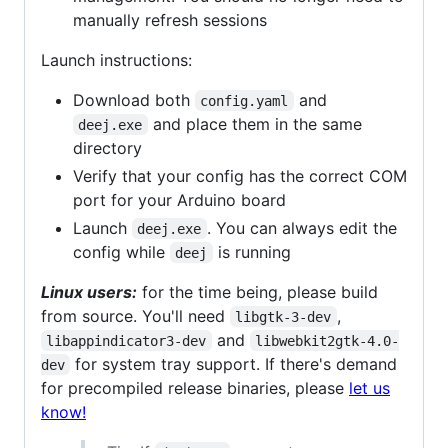
manually refresh sessions
Launch instructions:
Download both
and
config.yaml
and place them in the same
deej.exe
directory
Verify that your config has the correct COM
port for your Arduino board
Launch
. You can always edit the
deej.exe
config while
is running
deej
Linux users:
for the time being, please build
from source. You'll need
,
libgtk-3-dev
and
libappindicator3-dev
libwebkit2gtk-4.0-
for system tray support. If there's demand
dev
for precompiled release binaries, please
let us
know!