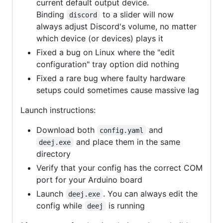
current default output device.
Binding
to a slider will now
discord
always adjust Discord's volume, no matter
which device (or devices) plays it
Fixed a bug on Linux where the "edit
configuration" tray option did nothing
Fixed a rare bug where faulty hardware
setups could sometimes cause massive lag
Launch instructions:
Download both
and
config.yaml
and place them in the same
deej.exe
directory
Verify that your config has the correct COM
port for your Arduino board
Launch
. You can always edit the
deej.exe
config while
is running
deej