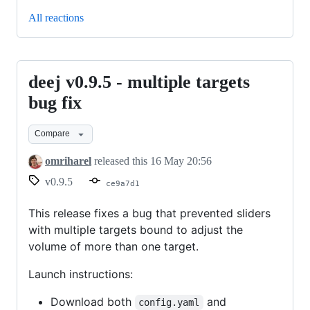
All reactions
deej v0.9.5 - multiple targets
deej
v0.9.5
bug fix
-
Compare
multiple
targets
omriharel
released this
16 May 20:56
bug
v0.9.5
ce9a7d1
fix
This release fixes a bug that prevented sliders
with multiple targets bound to adjust the
volume of more than one target.
Launch instructions:
Download both
and
config.yaml