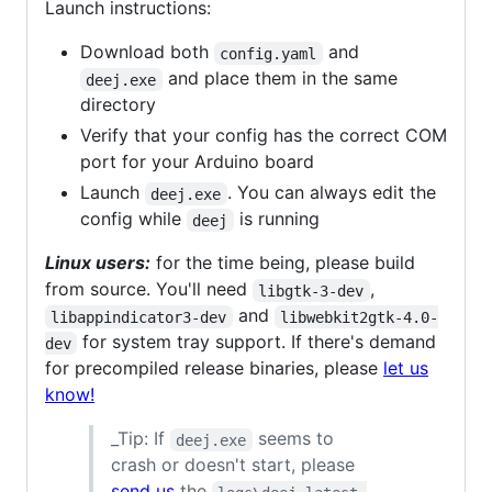
Launch instructions:
Download both
and
config.yaml
and place them in the same
deej.exe
directory
Verify that your config has the correct COM
port for your Arduino board
Launch
. You can always edit the
deej.exe
config while
is running
deej
Linux users:
for the time being, please build
from source. You'll need
,
libgtk-3-dev
and
libappindicator3-dev
libwebkit2gtk-4.0-
for system tray support. If there's demand
dev
for precompiled release binaries, please
let us
know!
_Tip: If
seems to
deej.exe
crash or doesn't start, please
send us
the