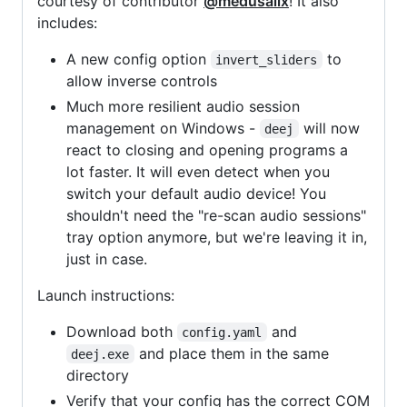
courtesy of contributor
@medusalix
! It also
includes:
A new config option
to
invert_sliders
allow inverse controls
Much more resilient audio session
management on Windows -
will now
deej
react to closing and opening programs a
lot faster. It will even detect when you
switch your default audio device! You
shouldn't need the "re-scan audio sessions"
tray option anymore, but we're leaving it in,
just in case.
Launch instructions:
Download both
and
config.yaml
and place them in the same
deej.exe
directory
Verify that your config has the correct COM