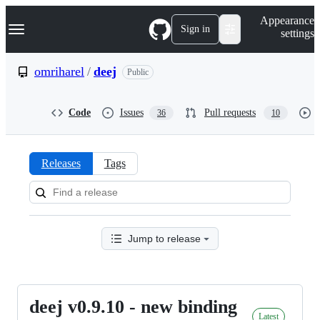
S
Navigation Menu
Appearance
k
Sign in
settings
i
p
t
omriharel
/
deej
Public
o
c
o
Code
Issues
Pull requests
36
10
n
t
e
n
Releases
Tags
t
Releases:
omriharel/deej
Jump to release
deej v0.9.10 - new binding
deej
Latest