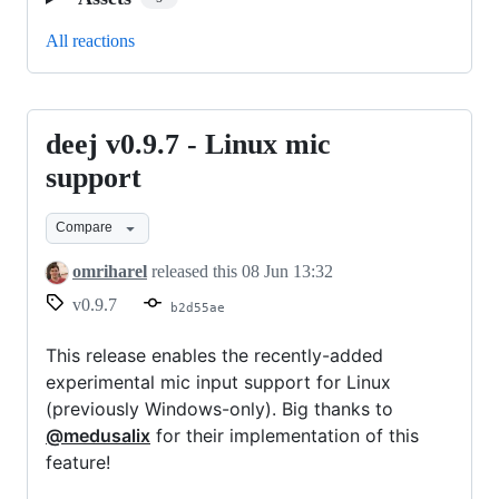
All reactions
deej v0.9.7 - Linux mic
deej
v0.9.7
support
-
Compare
Linux
mic
omriharel
released this
08 Jun 13:32
support
v0.9.7
b2d55ae
This release enables the recently-added
experimental mic input support for Linux
(previously Windows-only). Big thanks to
@medusalix
for their implementation of this
feature!