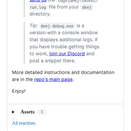
logs\deej-latest-
file from your
run.log
deej
directory.
Tip:
is a
deej-debug.exe
version with a console window
that displays additional logs. If
you have trouble getting things
to work,
join our Discord
and
post a snippet there.
More detailed instructions and documentation
are in the
repo's main page
.
Enjoy!
Assets
5
All reactions