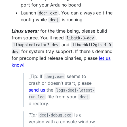
port for your Arduino board
Launch
. You can always edit the
deej.exe
config while
is running
deej
Linux users:
for the time being, please build
from source. You'll need
,
libgtk-3-dev
and
libappindicator3-dev
libwebkit2gtk-4.0-
for system tray support. If there's demand
dev
for precompiled release binaries, please
let us
know!
_Tip: If
seems to
deej.exe
crash or doesn't start, please
send us
the
logs\deej-latest-
file from your
run.log
deej
directory.
Tip:
is a
deej-debug.exe
version with a console window