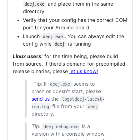
and place them in the same
deej.exe
directory
Verify that your config has the correct COM
port for your Arduino board
Launch
. You can always edit the
deej.exe
config while
is running
deej
Linux users:
for the time being, please build
from source. If there's demand for precompiled
release binaries, please
let us know!
_Tip: If
seems to
deej.exe
crash or doesn't start, please
send us
the
logs\deej-latest-
file from your
run.log
deej
directory.
Tip:
is a
deej-debug.exe
version with a console window