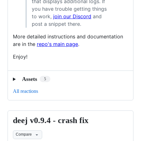
that displays additional logs. If
you have trouble getting things
to work,
join our Discord
and
post a snippet there.
More detailed instructions and documentation
are in the
repo's main page
.
Enjoy!
Assets
5
All reactions
deej v0.9.4 - crash fix
deej
v0.9.4
Compare
-