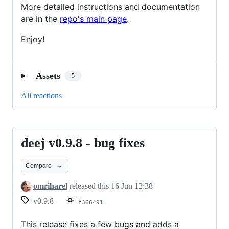
More detailed instructions and documentation
are in the
repo's main page
.
Enjoy!
Assets
5
All reactions
deej v0.9.8 - bug fixes
deej
v0.9.8
Compare
-
bug
omriharel
released this
16 Jun 12:38
fixes
v0.9.8
f366491
This release fixes a few bugs and adds a