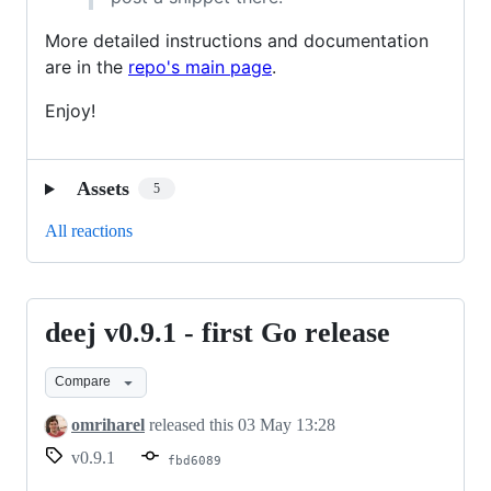
More detailed instructions and documentation
are in the
repo's main page
.
Enjoy!
Assets
5
All reactions
deej v0.9.1 - first Go release
deej
v0.9.1
Compare
-
first
omriharel
released this
03 May 13:28
Go
v0.9.1
fbd6089
release