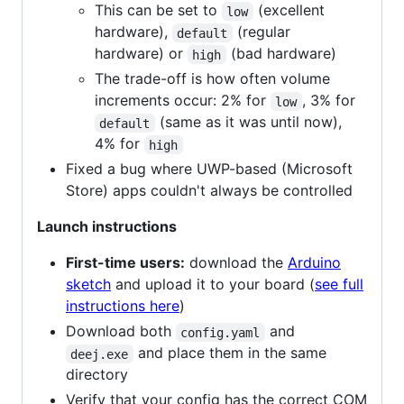
This can be set to
(excellent
low
hardware),
(regular
default
hardware) or
(bad hardware)
high
The trade-off is how often volume
increments occur: 2% for
, 3% for
low
(same as it was until now),
default
4% for
high
Fixed a bug where UWP-based (Microsoft
Store) apps couldn't always be controlled
Launch instructions
First-time users:
download the
Arduino
sketch
and upload it to your board (
see full
instructions here
)
Download both
and
config.yaml
and place them in the same
deej.exe
directory
Verify that your config has the correct COM