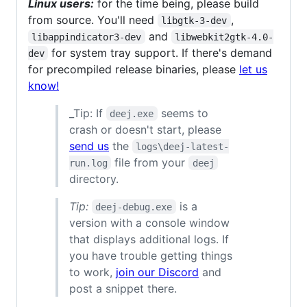
Linux users:
for the time being, please build
from source. You'll need
,
libgtk-3-dev
and
libappindicator3-dev
libwebkit2gtk-4.0-
for system tray support. If there's demand
dev
for precompiled release binaries, please
let us
know!
_Tip: If
seems to
deej.exe
crash or doesn't start, please
send us
the
logs\deej-latest-
file from your
run.log
deej
directory.
Tip:
is a
deej-debug.exe
version with a console window
that displays additional logs. If
you have trouble getting things
to work,
join our Discord
and
post a snippet there.