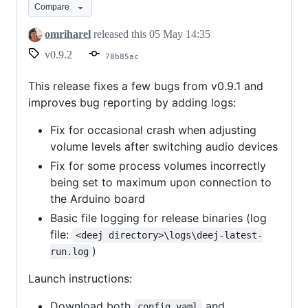
Compare
crash
fixes
omriharel
released this
05 May 14:35
and
v0.9.2
78b85ac
logging
This release fixes a few bugs from v0.9.1 and
improves bug reporting by adding logs:
Fix for occasional crash when adjusting
volume levels after switching audio devices
Fix for some process volumes incorrectly
being set to maximum upon connection to
the Arduino board
Basic file logging for release binaries (log
file:
<deej directory>\logs\deej-latest-
)
run.log
Launch instructions:
Download both
and
config.yaml