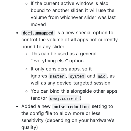
If the current active window is also
bound to another slider, it will use the
volume from whichever slider was last
moved
is a new special option to
deej.unmapped
control the volume of
all
apps not currently
bound to any slider
This can be used as a general
"everything else" option
It only considers apps, so it
ignores
,
and
, as
master
system
mic
well as any device-targeted session
You can bind this alongside other apps
(and/or
)
deej.current
Added a new
setting to
noise_reduction
the config file to allow more or less
sensitivity (depending on your hardware's
quality)