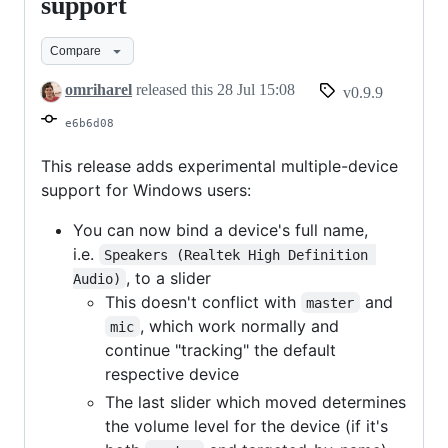
v0.9.9
support
-
Compare
Multi-
device
omriharel
released this
28 Jul 15:08
v0.9.9
support
e6b6d08
This release adds experimental multiple-device
support for Windows users:
You can now bind a device's full name,
i.e.
Speakers (Realtek High Definition 
, to a slider
Audio)
This doesn't conflict with
and
master
, which work normally and
mic
continue "tracking" the default
respective device
The last slider which moved determines
the volume level for the device (if it's