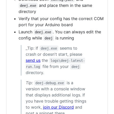
and place them in the same
deej.exe
directory
Verify that your config has the correct COM
port for your Arduino board
Launch
. You can always edit the
deej.exe
config while
is running
deej
_Tip: If
seems to
deej.exe
crash or doesn't start, please
send us
the
logs\deej-latest-
file from your
run.log
deej
directory.
Tip:
is a
deej-debug.exe
version with a console window
that displays additional logs. If
you have trouble getting things
to work,
join our Discord
and
post a snippet there.