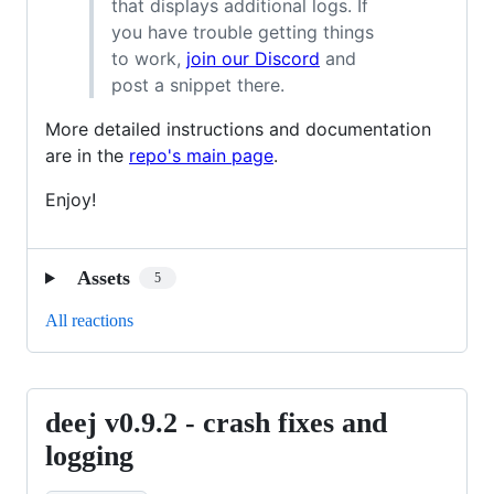
that displays additional logs. If
you have trouble getting things
to work,
join our Discord
and
post a snippet there.
More detailed instructions and documentation
are in the
repo's main page
.
Enjoy!
Assets
5
All reactions
deej v0.9.2 - crash fixes and
deej
v0.9.2
logging
-