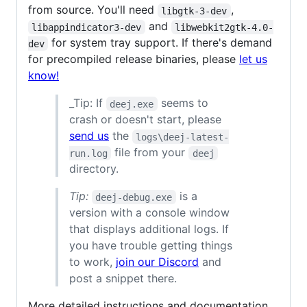
from source. You'll need
,
libgtk-3-dev
and
libappindicator3-dev
libwebkit2gtk-4.0-
for system tray support. If there's demand
dev
for precompiled release binaries, please
let us
know!
_Tip: If
seems to
deej.exe
crash or doesn't start, please
send us
the
logs\deej-latest-
file from your
run.log
deej
directory.
Tip:
is a
deej-debug.exe
version with a console window
that displays additional logs. If
you have trouble getting things
to work,
join our Discord
and
post a snippet there.
More detailed instructions and documentation