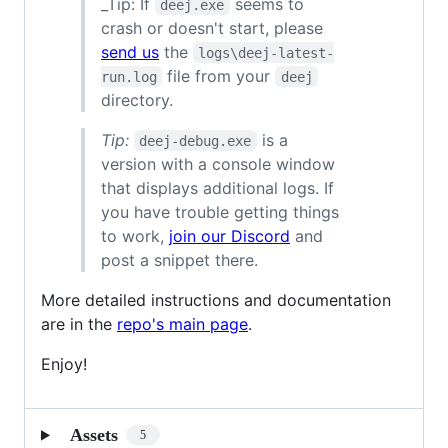
_Tip: If
seems to
deej.exe
crash or doesn't start, please
send us
the
logs\deej-latest-
file from your
run.log
deej
directory.
Tip:
is a
deej-debug.exe
version with a console window
that displays additional logs. If
you have trouble getting things
to work,
join our Discord
and
post a snippet there.
More detailed instructions and documentation
are in the
repo's main page
.
Enjoy!
Assets
5