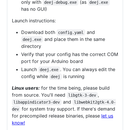
only with
(as
deej-debug.exe
deej.exe
has no GUI)
Launch instructions:
Download both
and
config.yaml
and place them in the same
deej.exe
directory
Verify that your config has the correct COM
port for your Arduino board
Launch
. You can always edit the
deej.exe
config while
is running
deej
Linux users:
for the time being, please build
from source. You'll need
,
libgtk-3-dev
and
libappindicator3-dev
libwebkit2gtk-4.0-
for system tray support. If there's demand
dev
for precompiled release binaries, please
let us
know!