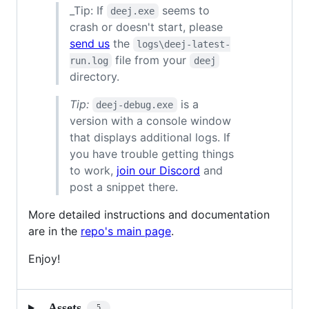
_Tip: If
seems to
deej.exe
crash or doesn't start, please
send us
the
logs\deej-latest-
file from your
run.log
deej
directory.
Tip:
is a
deej-debug.exe
version with a console window
that displays additional logs. If
you have trouble getting things
to work,
join our Discord
and
post a snippet there.
More detailed instructions and documentation
are in the
repo's main page
.
Enjoy!
Assets
5