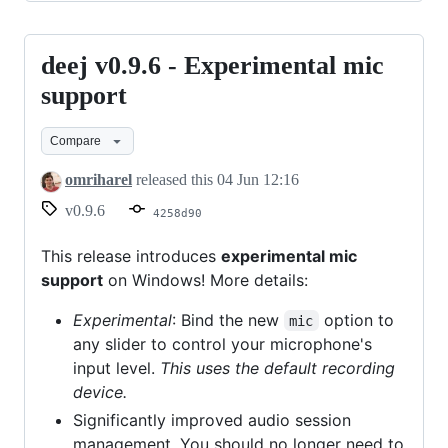
deej v0.9.6 - Experimental mic
deej
v0.9.6
support
-
Compare
Experimental
mic
omriharel
released this
04 Jun 12:16
support
v0.9.6
4258d90
This release introduces
experimental mic
support
on Windows! More details:
Experimental
: Bind the new
option to
mic
any slider to control your microphone's
input level.
This uses the default recording
device.
Significantly improved audio session
management. You should no longer need to