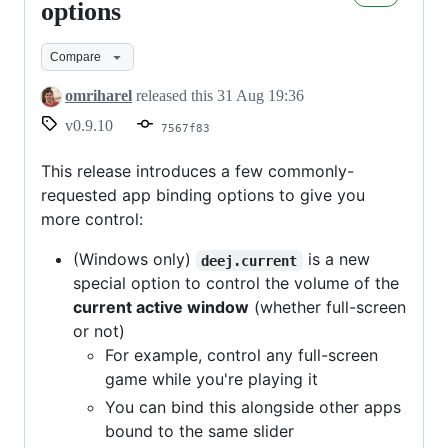
v0.9.10
options
-
Compare
new
binding
omriharel
released this
31 Aug 19:36
options
v0.9.10
7567f83
This release introduces a few commonly-
requested app binding options to give you
more control:
(Windows only)
is a new
deej.current
special option to control the volume of the
current active window
(whether full-screen
or not)
For example, control any full-screen
game while you're playing it
You can bind this alongside other apps
bound to the same slider