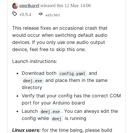
crash
omriharel
released this
12 May 14:06
fix
v0.9.4
e05c903
This release fixes an occasional crash that
would occur when switching default audio
devices. If you only use one audio output
device, feel free to skip this one.
Launch instructions:
Download both
and
config.yaml
and place them in the same
deej.exe
directory
Verify that your config has the correct COM
port for your Arduino board
Launch
. You can always edit the
deej.exe
config while
is running
deej
Linux users:
for the time being, please build