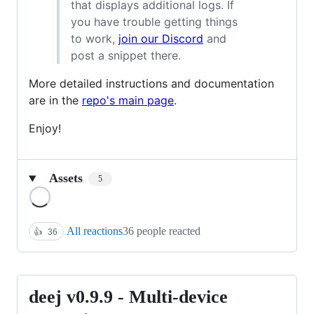
that displays additional logs. If
you have trouble getting things
to work,
join our Discord
and
post a snippet there.
More detailed instructions and documentation
are in the
repo's main page
.
Enjoy!
Assets
5
Loading
All reactions
36 people reacted
👍
36
deej v0.9.9 - Multi-device
deej