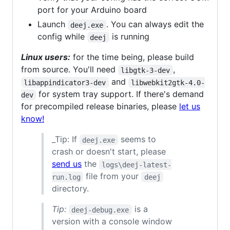
port for your Arduino board
Launch
. You can always edit the
deej.exe
config while
is running
deej
Linux users:
for the time being, please build
from source. You'll need
,
libgtk-3-dev
and
libappindicator3-dev
libwebkit2gtk-4.0-
for system tray support. If there's demand
dev
for precompiled release binaries, please
let us
know!
_Tip: If
seems to
deej.exe
crash or doesn't start, please
send us
the
logs\deej-latest-
file from your
run.log
deej
directory.
Tip:
is a
deej-debug.exe
version with a console window