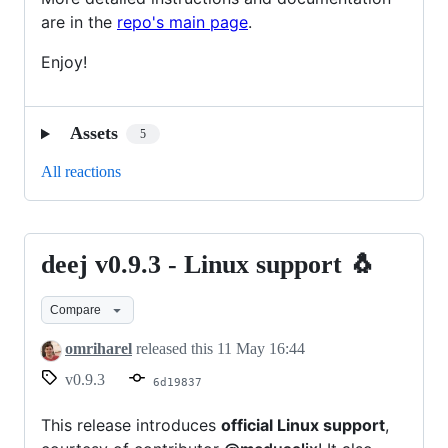
are in the
repo's main page
.
Enjoy!
Assets
5
All reactions
deej v0.9.3 - Linux support 🐧
deej
v0.9.3
Compare
-
Linux
omriharel
released this
11 May 16:44
support
v0.9.3
6d19837
🐧
This release introduces
official Linux support
,