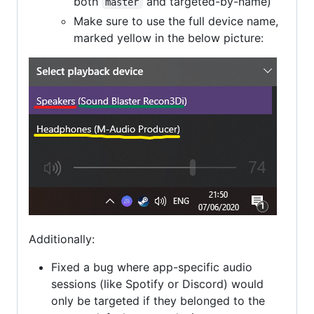
both
and targeted-by-name)
master
Make sure to use the full device name,
marked yellow in the below picture:
Additionally:
Fixed a bug where app-specific audio
sessions (like Spotify or Discord) would
only be targeted if they belonged to the