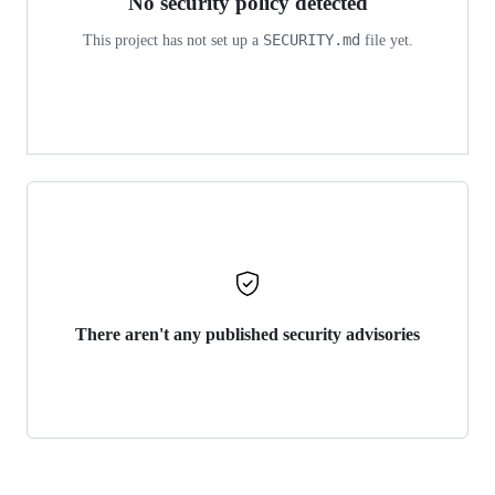
No security policy detected
SECURITY.md
This project has not set up a
file yet.
There aren't any published security advisories