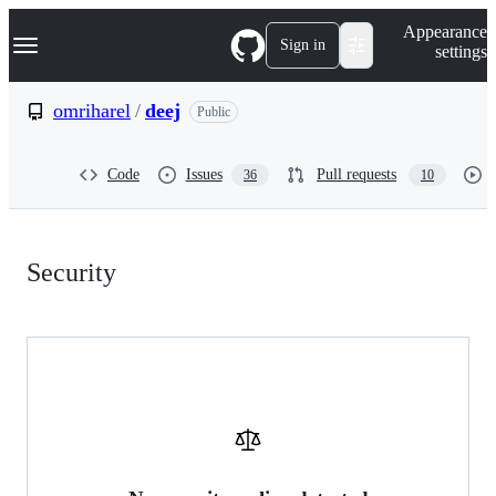
S
Navigation Menu
Appearance
k
Sign in
settings
i
p
t
omriharel
/
deej
Public
o
c
o
Code
Issues
Pull requests
36
10
n
t
e
n
Security:
t
Security
omriharel/deej