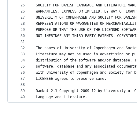
25
SOCIETY FOR DANISH LANGUAGE AND LITERATURE MAKE
26
WARRANTIES, EXPRESS OR IMPLIED. BY WAY OF EXAMP
27
UNIVERSITY OF COPENHAGEN AND SOCIETY FOR DANISH
28
REPRESENTATIONS OR WARRANTIES OF MERCHANTABILIT
29
PURPOSE OR THAT THE USE OF THE LICENSED SOFTWAR
30
NOT INFRINGE ANY THIRD PARTY PATENTS, COPYRIGHT
31
32
The names of University of Copenhagen and Socie
33
Literature may not be used in advertising or pu
34
distribution of the software and/or database. T
35
software, database and any associated documenta
36
with University of Copenhagen and Society for D
37
LICENSEE agrees to preserve same.
38
39
DanNet 2.1 Copyright 2009-12 by University of C
40
Language and Literature.