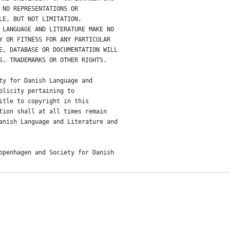
 NO REPRESENTATIONS OR
LE, BUT NOT LIMITATION,
 LANGUAGE AND LITERATURE MAKE NO
Y OR FITNESS FOR ANY PARTICULAR
E, DATABASE OR DOCUMENTATION WILL
S, TRADEMARKS OR OTHER RIGHTS.
ty for Danish Language and
blicity pertaining to
itle to copyright in this
tion shall at all times remain
anish Language and Literature and
openhagen and Society for Danish