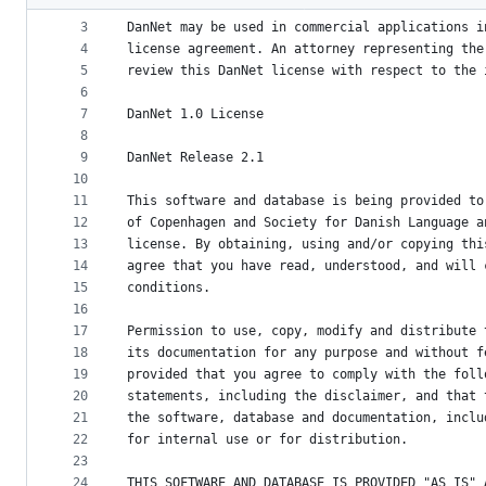
2
metadata
3
DanNet may be used in commercial applications i
4
license agreement. An attorney representing the
and
5
review this DanNet license with respect to the 
controls
6
7
DanNet 1.0 License
8
9
DanNet Release 2.1
10
11
This software and database is being provided to
12
of Copenhagen and Society for Danish Language a
13
license. By obtaining, using and/or copying thi
14
agree that you have read, understood, and will 
15
conditions.
16
17
Permission to use, copy, modify and distribute 
18
its documentation for any purpose and without f
19
provided that you agree to comply with the foll
20
statements, including the disclaimer, and that 
21
the software, database and documentation, inclu
22
for internal use or for distribution.
23
24
THIS SOFTWARE AND DATABASE IS PROVIDED "AS IS" 