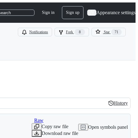
Appearance settings
Sign in
Sign up
search
Notifications
Fork
8
Star
71
History
History
Raw
Copy raw file
Open symbols panel
Download raw file