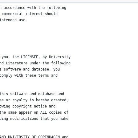
n accordance with the following
 commercial interest should
intended use.
 you, the LICENSEE, by University
nd Literature under the following
s software and database, you
comply with these terms and
this software and database and
ee or royalty is hereby granted,
owing copyright notice and
the same appear on ALL copies of
ding modifications that you make
AND UNIVERSITY OF COPENHAGEN and