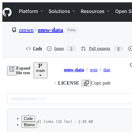
S
Navigation Menu
k
Platform
Solutions
Resources
Open S
i
p
t
omwn
/
omw-data
Public
o
c
o
n
Code
Issues
Pull requests
5
0
t
e
n
Expand
t
omw-data
/
wns
/
dan
main
Breadcrumbs
file tree
/
LICENSE
Copy path
Latest
commit
Code
41 lines (32 loc) · 2.05 KB
Blame
1
Commercial Use of DanNet
File