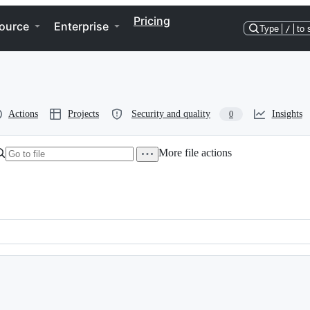
Pricing
ource
Enterprise
Type
/
to 
Actions
Projects
Security and quality
Insights
0
More file actions