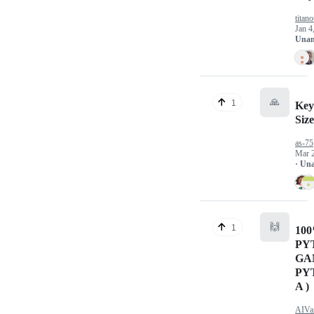
titano
Jan 4
Unan
🙏
1
Key
Siz
as-75
Mar 
· Un
🙌
1
10
PY
GA
PY
A )
AIVa