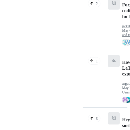
🙌
2
For
cod
for
jackat
May 
and te
🙏
1
How
LaT
exp
aagud
May 
Unan
🙌
3
Hey 
sort