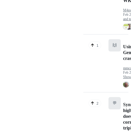
WK
M4n
Feb 2
and te
🙌
1
Usi
Gem
cra
mmcc
Feb 2
Show 
💬
2
Syn
high
doe
cor
trip