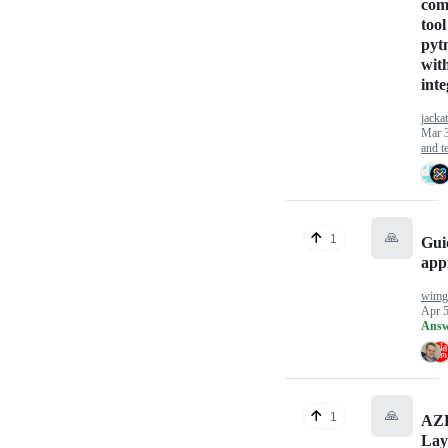
com
tool
pyt
wit
inte
jackat
Mar 
and te
🙏
1
Gui
app
wimgi
Apr 5
Answ
🙏
1
AZ
Lay