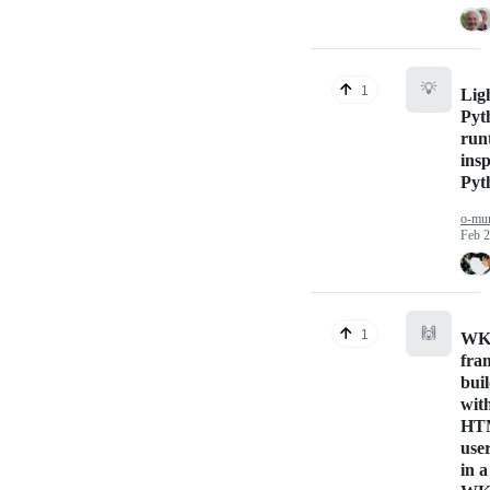
💡
1
Lig
Pyt
run
ins
Pyt
o-mu
Feb 2
🙌
1
WKA
fra
bui
wit
HT
user
in a