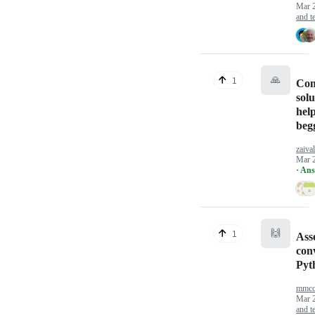
Mar 
and te
🙏
1
Co
sol
help
beg
zaival
Mar 
· An
🙌
1
Ass
con
Pyt
mmcc
Mar 
and te