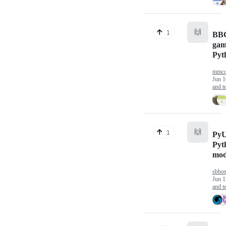
🙌
1
BBC
gam
Pyt
mmcc
Jun 1
and te
🙌
1
PyU
Pyt
mod
sbbo
Jun 1
and te