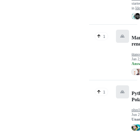
start
in
Ide
🙏
1
Ma
ren
titano
Jan 2
Answ
🙏
1
Pyt
Pol
phm1
Jun 2
Unan