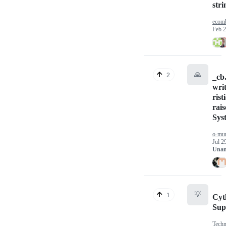
stri
ecom
Feb 2
🙏
2
_cb
wri
rist
rais
Sys
o-mu
Jul 2
Unan
💡
1
Cyt
Sup
Techn