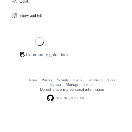
🙏
Q&A
🙌
Show and tell
Loading
Community guidelines
Community
links
Terms
Privacy
Security
Status
Community
Docs
Footer
Footer
Contact
Manage cookies
navigation
Do not share my personal information
© 2026 GitHub, Inc.