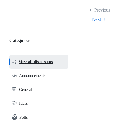
Previous
Next
Categories
Categories,
most
helpful,
View all discussions
and
community
📣
Announcements
links
💬
General
💡
Ideas
🗳️
Polls