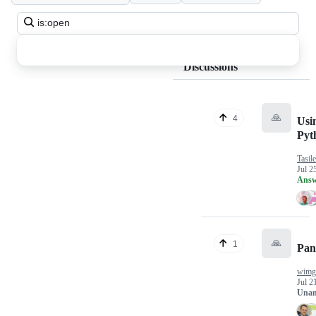
Search
all
discussions
Discussions
🙏
4
Usi
Pyt
Tasil
Jul 2
Answ
🙏
1
Pan
wimgi
Jul 2
Unan