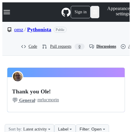
S
Navigation Menu
Appearance
k
Sign in
settings
i
p
t
omz
/
Pythonista
Public
o
c
o
Code
Pull requests
Discussions
Ac
0
n
t
e
n
t
omz
Pinned
Pythonista
Discussions
Thank you Ole!
Discussions
💬
·
mrlucmorin
General
Label
Filter: Open
Sort by:
Latest activity