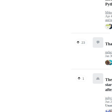
Pyt
M4n
Apr 4
and te
💬
23
Tha
mrlu
Jan 3
🙏
1
The
sta
afte
poly
Jun 2
Unan