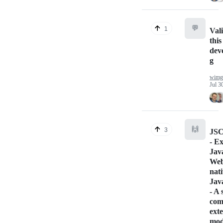
💬
1
Vali
this
deve
g
wimgi
Jul 3
🙌
3
JSC
- E
Jav
Web
nati
Jav
- A
com
ext
mod