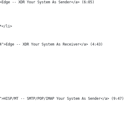
">Edge -- XDR Your System As Sender</a> (6:05)
0*</li>
p4">Edge -- XDR Your System As Receiver</a> (4:43)
4">HISP/MT -- SMTP/POP/IMAP Your System As Sender</a> (9:47)