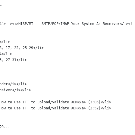
> 
mp4">--><i>HISP/MT -- SMTP/POP/IMAP Your System As Receiver</i><!-
</li>
3, 17, 22, 25-29</li>
4</li>
5, 27-31</li>
ender</i></li>
eceiver</i></li>
How to use TTT to upload/validate XDM</a> (3:05)</li>
How to use TTT to upload/validate XDR</a> (2:52)</li>
on...