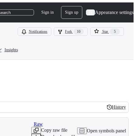
Appearance settings
Sign in
Sign up
search
Notifications
Fork
10
Star
5
Insights
History
History
Raw
Copy raw file
Open symbols panel