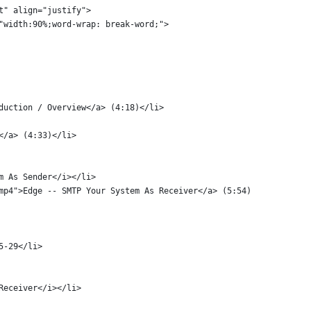
ent" align="justify">
le="width:90%;word-wrap: break-word;">
oduction / Overview</a> (4:18)</li>
</a> (4:33)</li>
em As Sender</i></li>
.mp4">Edge -- SMTP Your System As Receiver</a> (5:54)
25-29</li>
 Receiver</i></li>