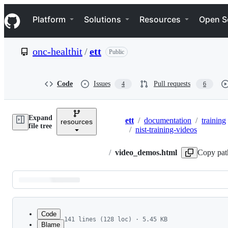
S
Navigation Menu
k
Platform
Solutions
Resources
Open S
i
p
t
onc-healthit
/
ett
Public
o
c
o
n
Code
Issues
Pull requests
4
6
t
e
n
Expand
t
ett
/
documentation
/
training
resources
Breadcrumbs
file tree
/
nist-training-videos
/
video_demos.html
Copy pat
Latest
commit
Code
141 lines (128 loc) · 5.45 KB
Blame