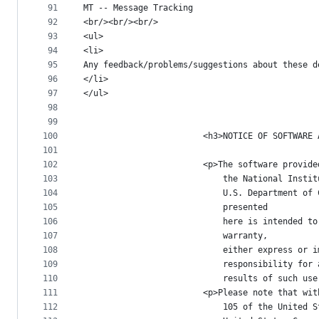
91
MT -- Message Tracking
92
<br/><br/><br/>
93
<ul>
94
<li>
95
Any feedback/problems/suggestions about these d
96
</li>
97
</ul>
98
99
100
						<h3>NOTICE OF SOFTW
101
102
						<p>The software prov
103
							the National I
104
							U.S. Departmen
105
							presented
106
							here is intend
107
							warranty,
108
							either express
109
							responsibility
110
							results of such u
111
						<p>Please note that
112
							105 of the Uni