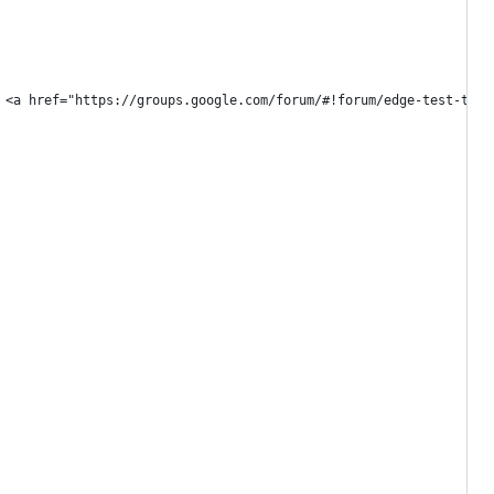
 <a href="https://groups.google.com/forum/#!forum/edge-test-tool