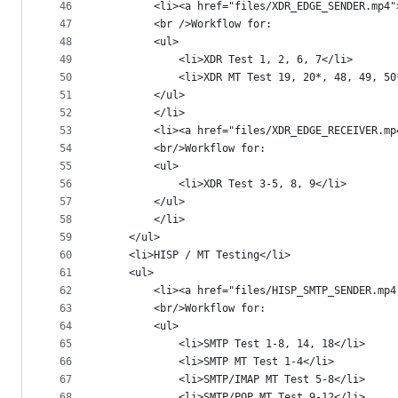
46
		<li><a href="files/XDR_EDGE_SENDER.mp4
47
		<br />Workflow for:
48
		<ul>
49
			<li>XDR Test 1, 2, 6, 7</li>
50
			<li>XDR MT Test 19, 20*, 48, 49, 5
51
		</ul>
52
		</li>
53
		<li><a href="files/XDR_EDGE_RECEIVER.m
54
		<br/>Workflow for:
55
		<ul>
56
			<li>XDR Test 3-5, 8, 9</li>
57
		</ul>
58
		</li>
59
	</ul>
60
	<li>HISP / MT Testing</li>
61
	<ul>
62
		<li><a href="files/HISP_SMTP_SENDER.mp
63
		<br/>Workflow for:
64
		<ul>
65
			<li>SMTP Test 1-8, 14, 18</li>
66
			<li>SMTP MT Test 1-4</li>
67
			<li>SMTP/IMAP MT Test 5-8</li>
68
			<li>SMTP/POP MT Test 9-12</li>