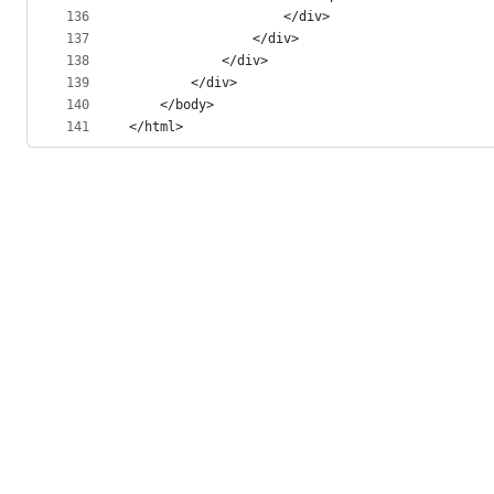
136
					</div>
137
				</div>
138
			</div>
139
		</div>
140
	</body>
141
</html>