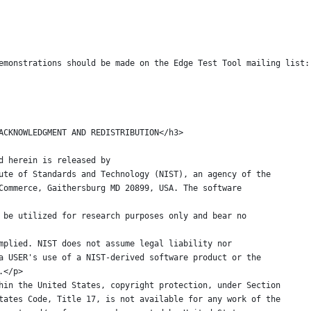
emonstrations should be made on the Edge Test Tool mailing list:
ARE ACKNOWLEDGMENT AND REDISTRIBUTION</h3>
ided herein is released by
nstitute of Standards and Technology (NIST), an agency of the
t of Commerce, Gaithersburg MD 20899, USA. The software
ed to be utilized for research purposes only and bear no
 or implied. NIST does not assume legal liability nor
 for a USER's use of a NIST-derived software product or the
se.</p>
 within the United States, copyright protection, under Section
ted States Code, Title 17, is not available for any work of the