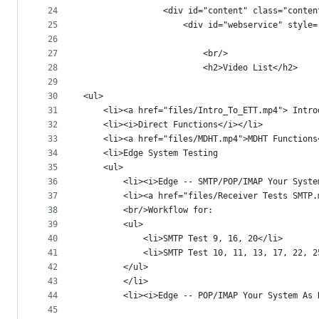
24
				<div id="content" class="cont
25
					<div id="webservice" sty
26
27
						<br/>
28
						<h2>Video List</h2>
29
30
<ul>		
31
	<li><a href="files/Intro_To_ETT.mp4"> Intr
32
	<li><i>Direct Functions</i></li>
33
	<li><a href="files/MDHT.mp4">MDHT Functions
34
	<li>Edge System Testing
35
	<ul>
36
		<li><i>Edge -- SMTP/POP/IMAP Your Syst
37
		<li><a href="files/Receiver Tests SMTP
38
		<br/>Workflow for:
39
		<ul>
40
			<li>SMTP Test 9, 16, 20</li>
41
			<li>SMTP Test 10, 11, 13, 17, 22, 
42
		</ul>		
43
		</li>
44
		<li><i>Edge -- POP/IMAP Your System As
45