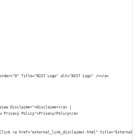
 border="0" Title="NIST Logo" alt="NIST Logo" /></a>
="View Disclaimer">Disclaimer</a> | 
iew Privacy Policy">Privacy/Policy</a>
aving the NIST Webspace. Click <a href="external_link_disclaimer.html" title="E