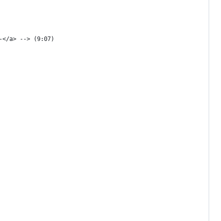
-</a> --> (9:07)