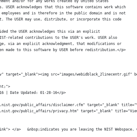
Government and/or for any works created by United States
loyees. USER acknowledges that this software contains work which
 NIST employees and is therefore in the public domain and is not
yright. The USER may use, distribute, or incorporate this code
 provided the USER acknowledges this via an explicit
 of NIST-related contributions to the USER's work. USER also
owledge, via an explicit acknowledgment, that modifications or
ve been made to this software by USER before redistribution.</p>
t.gov" target="_blank"><img src="images/webidblack_2linecentr.gif"
ght;">
-28-16 | Date Updated: 01-28-16</p>
://www.nist.gov/public_affairs/disclaimer.cfm" target="_blank" title
://www.nist.gov/public_affairs/privacy.htm" target="_blank" title="V
							<a class="externalLink"> </a>	&nbsp;indicates you are le