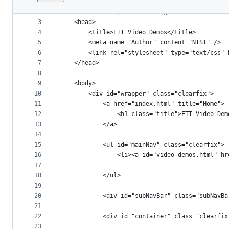
1
<!DOCTYPE html PUBLIC "-//W3C//DTD XHTML 1.0 Tr
File
2
<html xmlns="http://www.w3.org/1999/xhtml">
metadata
3
	<head>
4
		<title>ETT Video Demos</title>
and
5
		<meta name="Author" content="NIST" />
controls
6
		<link rel="stylesheet" type="text/css"
7
	</head>
8
9
	<body>
10
		<div id="wrapper" class="clearfix">
11
			<a href="index.html" title="Home">
12
				<h1 class="title">ETT Video De
13
			</a>
14
15
			<ul id="mainNav" class="clearfix">
16
				<li><a id="video_demos.html"
17
18
			</ul>
19
20
			<div id="subNavBar" class="subNavBa
21
22
			<div id="container" class="clearfix
23