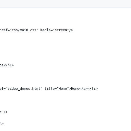
ansitional//EN" "http://www.w3.org/TR/xhtml1/DTD/xhtml1-transiti
 href="css/main.css" media="screen"/>
mos</h1>
 href="video_demos.html" title="Home">Home</a></li>
r"/>
">