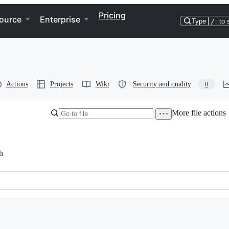
Pricing
ource
Enterprise
Type
/
to 
Actions
Projects
Wiki
Security and quality
0
More file actions
h