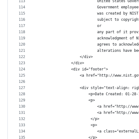
113
							United States 
114
							Government emp
115
							was created by
116
							subject to cop
117
							or
118
							any part of it
119
							acknowledgment
120
							agrees to ackn
121
							alterations ha
122
					</div>
123
				</div>
124
				<div id="footer">
125
					<a href="http://www.nis
126
127
					<div style="text-align: ri
128
						<p>Date Created: 01
129
						<p>
130
							<a href="http
131
							<a href="http
132
				   		 </p>
133
				   		 <p>
134
135
						</p>