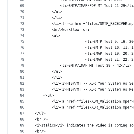
69
			<li>SMTP/IMAP/POP MT Test 21-29</li
70
		</ul>
71
		</li>
72
		<li><!--<a href="files/SMTP_RECEIVER.
73
		<br/>Workflow for:
74
		<ul>
75
                        <li>SMTP Test 9, 16, 20
76
                        <li>SMTP Test 10, 11, 1
77
                        <li>IMAP Test 19, 20, 2
78
                        <li>IMAP Test 21, 22, 2
79
			<li>SMTP/IMAP MT Test 39 - 42</li>
80
		</ul>
81
		</li>
82
		<li><i>HISP/MT -- XDR Your System As S
83
		<li><i>HISP/MT -- XDR Your System As R
84
	</ul>
85
        <li><a href="files/XDM_Validation.mp4">
86
        <li><a href="files/XDR_Validation.mp4">
87
</ul>
88
<br />
89
<i>Italics</i> indicates the video is coming so
90
<br/>