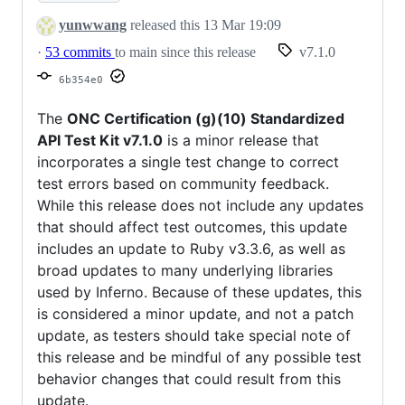
yunwwang
released this
13 Mar 19:09
·
53 commits
to main since this release
v7.1.0
6b354e0
The
ONC Certification (g)(10) Standardized
API Test Kit v7.1.0
is a minor release that
incorporates a single test change to correct
test errors based on community feedback.
While this release does not include any updates
that should affect test outcomes, this update
includes an update to Ruby v3.3.6, as well as
broad updates to many underlying libraries
used by Inferno. Because of these updates, this
is considered a minor update, and not a patch
update, as testers should take special note of
this release and be mindful of any possible test
behavior changes that could result from this
update.