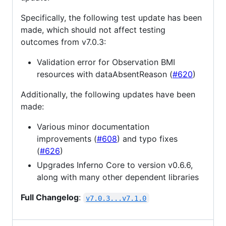
Specifically, the following test update has been
made, which should not affect testing
outcomes from v7.0.3:
Validation error for Observation BMI
resources with dataAbsentReason (
#620
)
Additionally, the following updates have been
made:
Various minor documentation
improvements (
#608
) and typo fixes
(
#626
)
Upgrades Inferno Core to version v0.6.6,
along with many other dependent libraries
Full Changelog
:
v7.0.3...v7.1.0