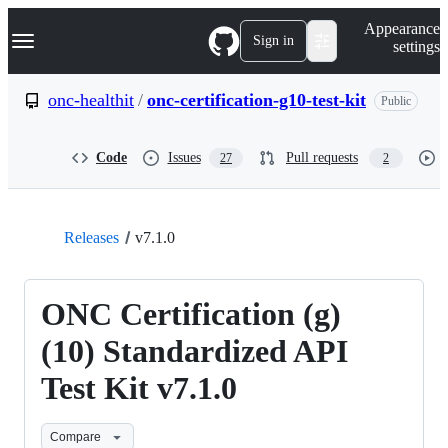
S
Navigation Menu
Appearance
k
Sign in
settings
i
p
t
onc-healthit
/
onc-certification-g10-test-kit
Public
o
c
o
Code
Issues
Pull requests
27
2
n
t
e
n
t
Releases
v7.1.0
ONC Certification (g)
(10) Standardized API
Test Kit v7.1.0
Compare