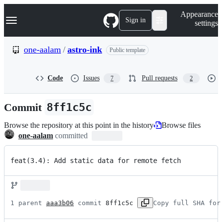
S
Navigation Menu
Appearance
k
Sign in
settings
i
p
t
one-aalam
/
astro-ink
Public template
o
c
o
Code
Issues
Pull requests
7
2
n
t
e
Commit
8ff1c5c
n
t
Browse the repository at this point in the history
Browse files
one-aalam
committed
feat(3.4): Add static data for remote fetch
1 parent 
aaa3b06
 commit 
8ff1c5c
Copy full SHA for