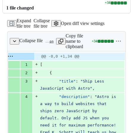
+
34
Lines
1
file
changed
changed:
34
Expand
Collapse
additions
Open diff view settings
file tree
file tree
&
0
Copy file
deletions
Collapse file
name to
+
34
src/data/astro-media.json
Lines
clipboard
changed:
34
Original
Diff
@@ -0,0 +1,34 @@
Diff line
additions
file line
line
number
+
1
[
&
number
change
0
+
2
    {
deletions
+
3
"title"
: 
"
Ship Less 
JavaScript with Astro
"
,
+
4
"description"
: 
"
Astro is 
a way to build websites that 
ships zero JavaScript by 
default. Only add JS when you 
need it for maximum performance! 
Fred K. Schott will teach us how 