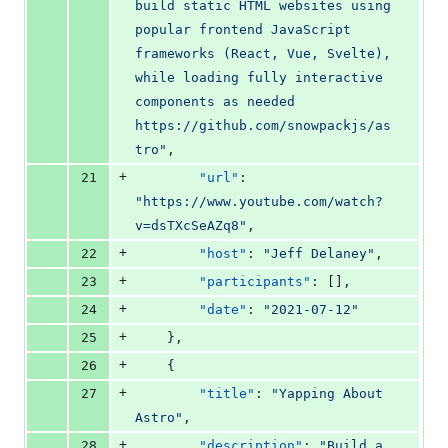
build static HTML websites using 
popular frontend JavaScript 
frameworks (React, Vue, Svelte), 
while loading fully interactive 
components as needed 
https://github.com/snowpackjs/as
tro
"
,
+
21
"url"
: 
"
https://www.youtube.com/watch?
v=dsTXcSeAZq8
"
,
+
22
"host"
: 
"
Jeff Delaney
"
,
+
23
"participants"
: [],
+
24
"date"
: 
"
2021-07-12
"
+
25
    },
+
26
    {
+
27
"title"
: 
"
Yapping About 
Astro
"
,
+
28
"description"
: 
"
Build a 