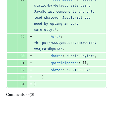
static-by-default site using 
JavaScript components and only 
load whatever JavaScript you 
need by opting in very 
carefully.
"
,
+
29
"url"
: 
"
https://www.youtube.com/watch?
v=3jPaidbpUIA
"
,
+
30
"host"
: 
"
Chris Coyier
"
,
+
31
"participants"
: [],
+
32
"date"
: 
"
2021-08-07
"
+
33
    }
+
34
]
Comments
0
(
0
)
0
commit