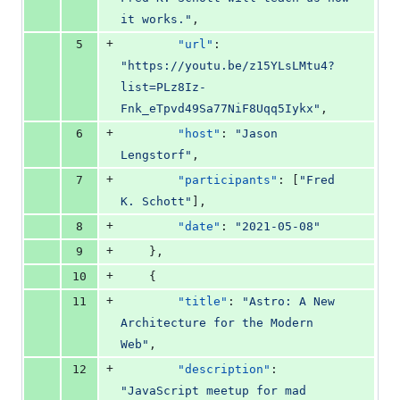
it works.
"
,
+
5
"url"
: 
"
https://youtu.be/z15YLsLMtu4?
list=PLz8Iz-
Fnk_eTpvd49Sa77NiF8Uqq5Iykx
"
,
+
6
"host"
: 
"
Jason 
Lengstorf
"
,
+
7
"participants"
: [
"
Fred 
K. Schott
"
],
+
8
"date"
: 
"
2021-05-08
"
+
9
    },
+
10
    {
+
11
"title"
: 
"
Astro: A New 
Architecture for the Modern 
Web
"
,
+
12
"description"
: 
"
JavaScript meetup for mad 