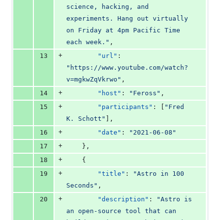
science, hacking, and 
experiments. Hang out virtually 
on Friday at 4pm Pacific Time 
each week.
"
,
+
13
"url"
: 
"
https://www.youtube.com/watch?
v=mgkwZqVkrwo
"
,
+
14
"host"
: 
"
Feross
"
,
+
15
"participants"
: [
"
Fred 
K. Schott
"
],
+
16
"date"
: 
"
2021-06-08
"
+
17
    },
+
18
    {
+
19
"title"
: 
"
Astro in 100 
Seconds
"
,
+
20
"description"
: 
"
Astro is 
an open-source tool that can 