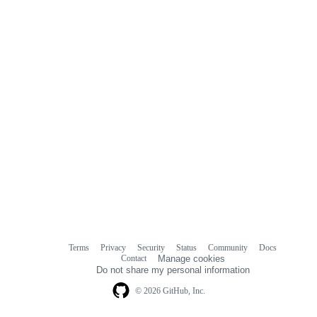
comments
Terms
Privacy
Security
Status
Community
Docs
Footer
Footer
Contact
Manage cookies
navigation
Do not share my personal information
© 2026 GitHub, Inc.