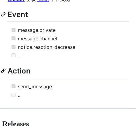
Event
message.private
message.channel
notice.reaction_decrease
...
Action
send_message
...
Releases