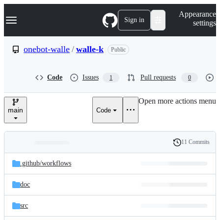
S
Navigation Menu
Appearance
k
Sign in
settings
i
p
t
onebot-walle
/
walle-k
Public
o
c
o
Code
Issues
Pull requests
1
0
n
t
e
Open more actions menu
n
main
Code
t
11 Commits
Folders
History
Latest
and
.github/
workflows
commit
files
doc
src