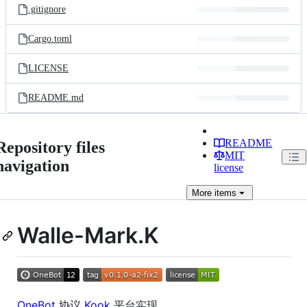
.gitignore
Cargo.toml
LICENSE
README.md
README
Repository files
MIT
navigation
license
More
items
Walle-Mark.K
OneBot
协议
Kook
平台实现