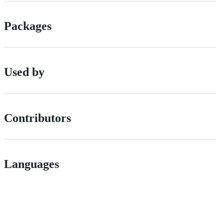
Packages
Used by
Contributors
Languages