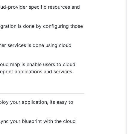
oud-provider specific resources and
gration is done by configuring those
her services is done using cloud
cloud map is enable users to cloud
eprint applications and services.
loy your application, its easy to
ync your blueprint with the cloud