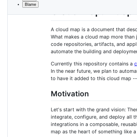
Blame
File
Cloud Map: Bluepr
metadata
and
A cloud map is a document that descri
controls
What makes a cloud map more than ju
code repositories, artifacts, and app
automate the building and deployment
Currently this repository contains a
c
In the near future, we plan to autom
to have it added to this cloud map -
Motivation
Let's start with the grand vision: Th
integrate, configure, and deploy all 
integrations in a composable, reusa
map as the heart of something like a