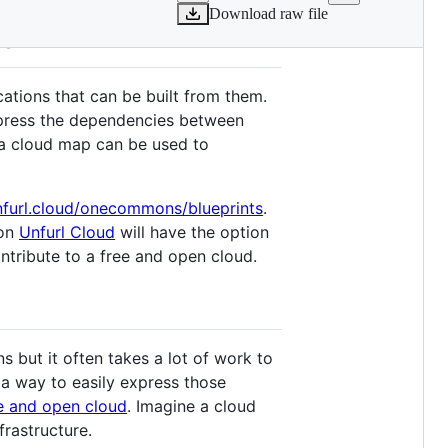
Download raw file
ud
cations that can be built from them.
xpress the dependencies between
a cloud map can be used to
unfurl.cloud/onecommons/blueprints
.
 on
Unfurl Cloud
will have the option
ntribute to a free and open cloud.
s but it often takes a lot of work to
s a way to easily express those
e and open cloud
. Imagine a cloud
rastructure.