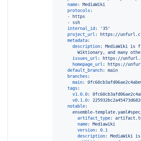
name
: 
MediaWiki
protocols
:

    - 
https
    - 
ssh
internal_id
: 
'
35
'
project_url
: 
https://unfurl.c
metadata
:

description
: 
MediaWiki is f
Wiktionary, and many othe
issues_url
: 
https://unfurl.
homepage_url
: 
https://unfur
default_branch
: 
main
branches
:

main
: 
0fc60cb3afd06ae2c4abe
tags
:

v1.0.0
: 
0fc60cb3afd06ae2c4a
v0.1.0
: 
225932bc2a45473d682
notable
:

ensemble-template.yaml#spec
artifact_type
: 
artifact.t
name
: 
Mediawiki
version
: 
0.1
description
: 
MediaWiki is