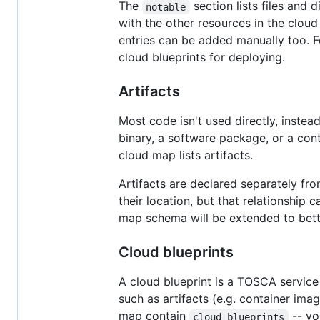
The
section lists files and d
notable
with the other resources in the cloud
entries can be added manually too. 
cloud blueprints for deploying.
Artifacts
Most code isn't used directly, instea
binary, a software package, or a con
cloud map lists artifacts.
Artifacts are declared separately fro
their location, but that relationship
map schema will be extended to bette
Cloud blueprints
A cloud blueprint is a TOSCA service
such as artifacts (e.g. container imag
map contain
-- yo
cloud blueprints