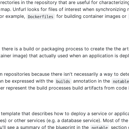
irectories in the repository that are useful for characterizi
 map. Unfurl looks for files of interest when synchronizing
For example,
for building container images or
Dockerfiles
d there is a build or packaging process to create the the ar
tainer image) that actually used when an application is dep
m repositories because there isn't necessarily a way to det
 can be expressed with the
annotation in the
builds
notabl
r represent the build processes build artifacts from code i
 template that describes how to deploy a service or applica
es) or other services (e.g. a database service). Most of the 
u'll see a summary of the blueprint in the
section o
notable