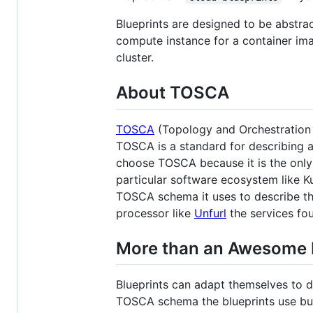
Blueprints are designed to be abstra
compute instance for a container im
cluster.
About TOSCA
TOSCA
(Topology and Orchestration S
TOSCA is a standard for describing a
choose TOSCA because it is the only 
particular software ecosystem like K
TOSCA schema it uses to describe the
processor like
Unfurl
the services fo
More than an Awesome 
Blueprints can adapt themselves to d
TOSCA schema the blueprints use but