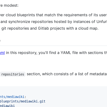
ore modest:
r cloud blueprints that match the requirements of its user
nd synchronize repositories hosted by instances of Unfur
 git repositories and Gitlab projects with a cloud map.
p
aml
in this repository, you'll find a YAML file with sections 
section, which consists of a list of metadata
repositories
nts/mediawiki
:

blueprints/mediawiki.git
ediawiki