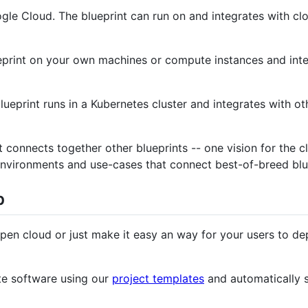
le Cloud. The blueprint can run on and integrates with cl
eprint on your own machines or compute instances and inte
ueprint runs in a Kubernetes cluster and integrates with ot
 connects together other blueprints -- one vision for the 
 environments and use-cases that connect best-of-breed blu
p
open cloud or just make it easy an way for your users to dep
ite software using our
project templates
and automatically s