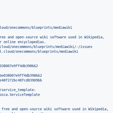
loud/onecommons/blueprints/mediawiki
ree and open-source wiki software used in Wikipedia,
r online encyclopedias.
cloud/onecommons/blueprints/mediawiki/-/issues
l.cloud/onecommons/blueprints/mediawiki
038007e9ff4db398662
be038007e9ff4db398662
e48f272bc48fcd83909bb
/service_template:
osca.ServiceTemplate
 free and open-source wiki software used in Wikipedia,