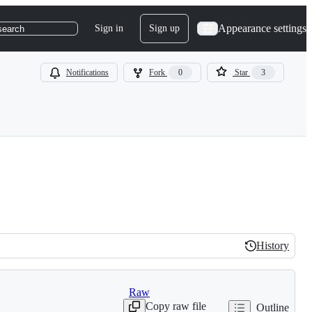
Appearance settings
Sign in
Sign up
search
Notifications
Fork
0
Star
3
History
History
Raw
Copy raw file
Outline