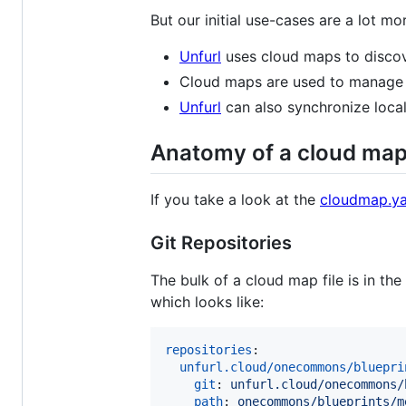
But our initial use-cases are a lot m
Unfurl
uses cloud maps to discove
Cloud maps are used to manage a
Unfurl
can also synchronize local
Anatomy of a cloud ma
If you take a look at the
cloudmap.y
Git Repositories
The bulk of a cloud map file is in the
which looks like:
repositories
:

unfurl.cloud/onecommons/bluepri
git
: 
unfurl.cloud/onecommons/
path
: 
onecommons/blueprints/m