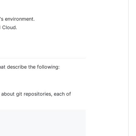
's environment.
l Cloud.
that describe the following:
 about git repositories, each of