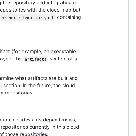
ng the repository and integrating it
 repositories with the cloud map but
containing
ensemble-template.yaml
tifact (for example, an executable
loyed; the
section of a
artifacts
ermine what artifacts are built and
section. In the future, the cloud
e
n repositories.
tion includes a its dependencies,
repositories currently in this cloud
f those repositories.