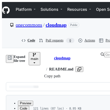
S
Navigation Menu
k
Platform
Solutions
Resources
Open S
i
p
t
onecommons
/
cloudmap
Public
o
c
o
n
Code
Pull requests
Actions
Pro
0
t
e
n
Expand
t
cloudmap
main
Breadcrumbs
file tree
/
README.md
Copy path
Latest
commit
Preview
Code
121 lines (87 loc) · 8.95 KB