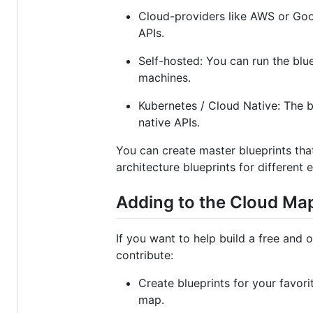
Cloud-providers like AWS or Goog
APIs.
Self-hosted: You can run the blu
machines.
Kubernetes / Cloud Native: The bl
native APIs.
You can create master blueprints that
architecture blueprints for different
Adding to the Cloud Ma
If you want to help build a free and 
contribute:
Create blueprints for your favor
map.