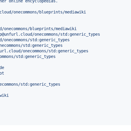
her online encyclopedias.
cloud/onecommons/blueprints/mediawiki
d/onecommons/blueprints/mediawiki
p@unfurl.cloud/onecommons/std:generic_types
d/onecommons/std:generic_types
necommons/std:generic_types
url.cloud/onecommons/std:generic_types
ommons/std:generic_types
de
ot
ecommons/std:generic_types
wiki