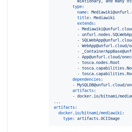
Wiktionary, and many ot
type
:

name
: 
Mediawiki@unfurl.
title
: 
Mediawiki
extends
:

          - 
Mediawiki@unfurl.clou
          - 
unfurl.nodes.SQLWebAp
          - 
SQLWebApp@unfurl.clou
          - 
WebApp@unfurl.cloud/o
          - 
_ContainerAppBase@unf
          - 
App@unfurl.cloud/onec
          - 
tosca.nodes.Root
          - 
tosca.capabilities.No
          - 
tosca.capabilities.Ro
dependencies
:

        - 
MySQLDB@unfurl.cloud/on
artifacts
:

        - 
docker.io/bitnami/media
artifacts
:

docker.io/bitnami/mediawiki
:

type
: 
artifacts.OCIImage