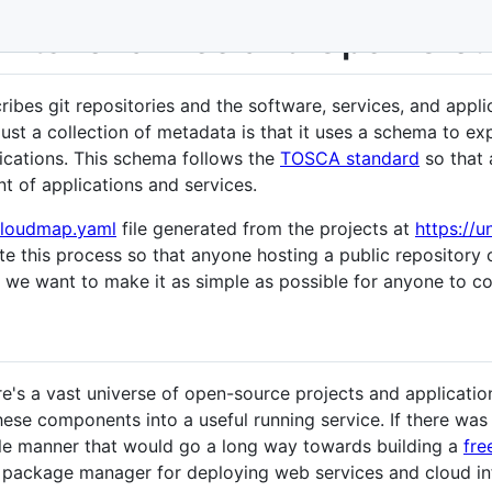
ints for a Free and Open Clo
bes git repositories and the software, services, and appli
st a collection of metadata is that it uses a schema to e
lications. This schema follows the
TOSCA standard
so that 
 of applications and services.
loudmap.yaml
file generated from the projects at
https://
ate this process so that anyone hosting a public repository
- we want to make it as simple as possible for anyone to co
ere's a vast universe of open-source projects and application
these components into a useful running service. If there wa
ble manner that would go a long way towards building a
fre
 package manager for deploying web services and cloud inf