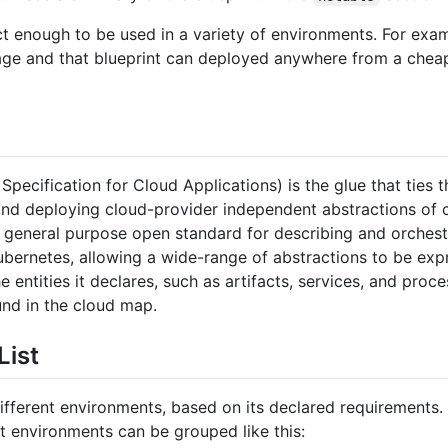
ct enough to be used in a variety of environments. For exam
age and that blueprint can deployed anywhere from a cheap 
pecification for Cloud Applications) is the glue that ties t
nd deploying cloud-provider independent abstractions of c
general purpose open standard for describing and orchestra
ubernetes, allowing a wide-range of abstractions to be ex
 entities it declares, such as artifacts, services, and pr
und in the cloud map.
List
ifferent environments, based on its declared requirements.
 environments can be grouped like this: