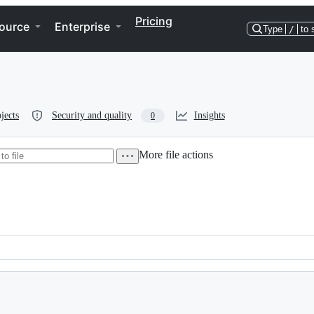
Pricing
ource
Enterprise
Type
/
to 
jects
Security and quality
Insights
0
More file actions