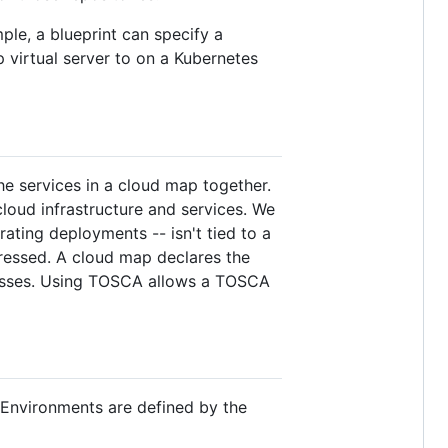
ple, a blueprint can specify a
virtual server to on a Kubernetes
he services in a cloud map together.
loud infrastructure and services. We
ting deployments -- isn't tied to a
pressed. A cloud map declares the
ocesses. Using TOSCA allows a TOSCA
 Environments are defined by the