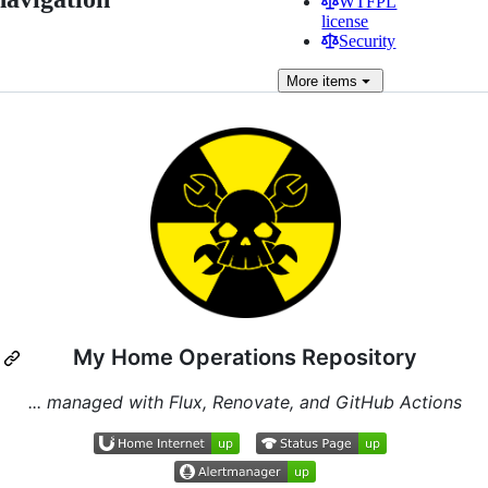
WTFPL
license
Security
More
items
My Home Operations Repository
... managed with Flux, Renovate, and GitHub Actions