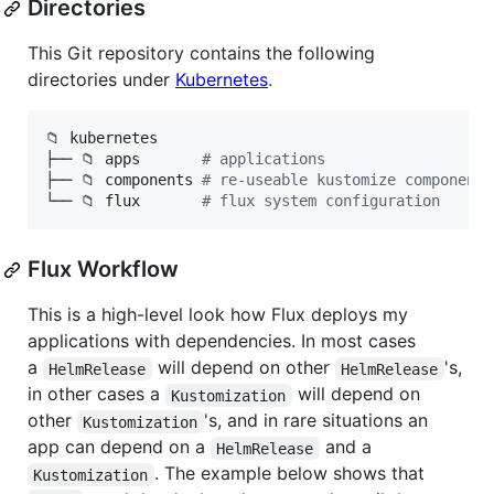
Directories
This Git repository contains the following
directories under
Kubernetes
.
📁 kubernetes

├── 📁 apps       
#
 applications
├── 📁 components 
#
 re-useable kustomize components
└── 📁 flux       
#
 flux system configuration
Flux Workflow
This is a high-level look how Flux deploys my
applications with dependencies. In most cases
a
will depend on other
's,
HelmRelease
HelmRelease
in other cases a
will depend on
Kustomization
other
's, and in rare situations an
Kustomization
app can depend on a
and a
HelmRelease
. The example below shows that
Kustomization