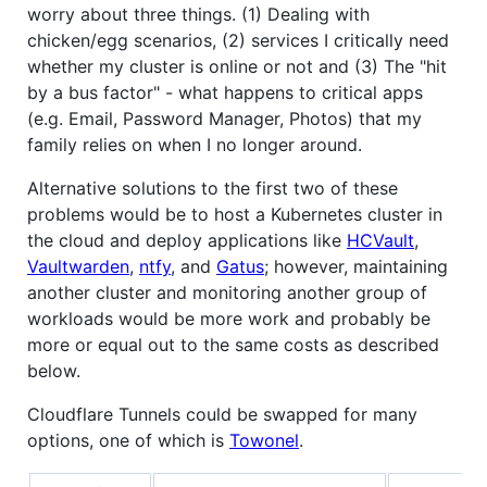
worry about three things. (1) Dealing with
chicken/egg scenarios, (2) services I critically need
whether my cluster is online or not and (3) The "hit
by a bus factor" - what happens to critical apps
(e.g. Email, Password Manager, Photos) that my
family relies on when I no longer around.
Alternative solutions to the first two of these
problems would be to host a Kubernetes cluster in
the cloud and deploy applications like
HCVault
,
Vaultwarden
,
ntfy
, and
Gatus
; however, maintaining
another cluster and monitoring another group of
workloads would be more work and probably be
more or equal out to the same costs as described
below.
Cloudflare Tunnels could be swapped for many
options, one of which is
Towonel
.