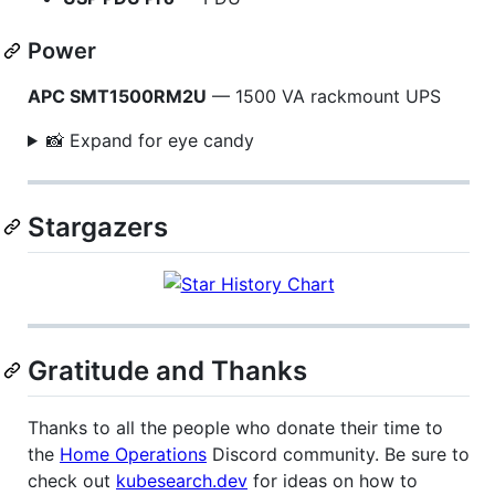
Power
APC SMT1500RM2U
— 1500 VA rackmount UPS
📸 Expand for eye candy
Stargazers
Gratitude and Thanks
Thanks to all the people who donate their time to
the
Home Operations
Discord community. Be sure to
check out
kubesearch.dev
for ideas on how to