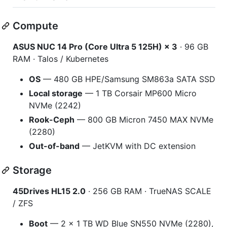
Compute
ASUS NUC 14 Pro (Core Ultra 5 125H) × 3
· 96 GB
RAM · Talos / Kubernetes
OS
— 480 GB HPE/Samsung SM863a SATA SSD
Local storage
— 1 TB Corsair MP600 Micro
NVMe (2242)
Rook-Ceph
— 800 GB Micron 7450 MAX NVMe
(2280)
Out-of-band
— JetKVM with DC extension
Storage
45Drives HL15 2.0
· 256 GB RAM · TrueNAS SCALE
/ ZFS
Boot
— 2 × 1 TB WD Blue SN550 NVMe (2280),