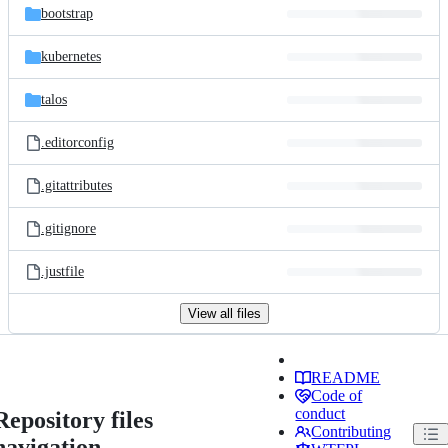
bootstrap
kubernetes
talos
.editorconfig
.gitattributes
.gitignore
.justfile
View all files
README
Code of
conduct
Repository files
Contributing
navigation