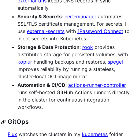
external-dns
keeps DNS records in sync
automatically.
Security & Secrets
:
cert-manager
automates
SSL/TLS certificate management. For secrets, I
use
external-secrets
with
1Password Connect
to
inject secrets into Kubernetes.
Storage & Data Protection
:
rook
provides
distributed storage for persistent volumes, with
kopiur
handling backups and restores.
spegel
improves reliability by running a stateless,
cluster-local OCI image mirror.
Automation & CI/CD
:
actions-runner-controller
runs self-hosted GitHub Actions runners directly
in the cluster for continuous integration
workflows.
GitOps
Flux
watches the clusters in my
kubernetes
folder