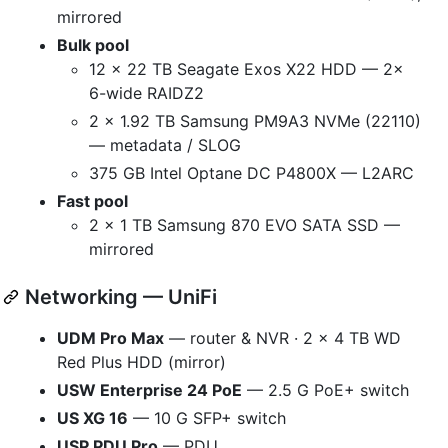
mirrored
Bulk pool
12 × 22 TB Seagate Exos X22 HDD — 2×
6-wide RAIDZ2
2 × 1.92 TB Samsung PM9A3 NVMe (22110)
— metadata / SLOG
375 GB Intel Optane DC P4800X — L2ARC
Fast pool
2 × 1 TB Samsung 870 EVO SATA SSD —
mirrored
Networking — UniFi
UDM Pro Max
— router & NVR · 2 × 4 TB WD
Red Plus HDD (mirror)
USW Enterprise 24 PoE
— 2.5 G PoE+ switch
US XG 16
— 10 G SFP+ switch
USP PDU Pro
— PDU