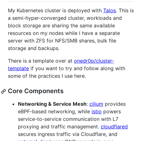
My Kubernetes cluster is deployed with
Talos
. This is
a semi-hyper-converged cluster, workloads and
block storage are sharing the same available
resources on my nodes while I have a separate
server with ZFS for NFS/SMB shares, bulk file
storage and backups.
There is a template over at
onedr0p/cluster-
template
if you want to try and follow along with
some of the practices I use here.
Core Components
Networking & Service Mesh
:
cilium
provides
eBPF-based networking, while
istio
powers
service-to-service communication with L7
proxying and traffic management.
cloudflared
secures ingress traffic via Cloudflare, and