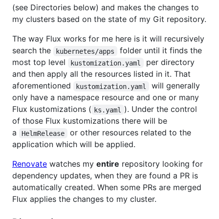
(see Directories below) and makes the changes to
my clusters based on the state of my Git repository.
The way Flux works for me here is it will recursively
search the
folder until it finds the
kubernetes/apps
most top level
per directory
kustomization.yaml
and then apply all the resources listed in it. That
aforementioned
will generally
kustomization.yaml
only have a namespace resource and one or many
Flux kustomizations (
). Under the control
ks.yaml
of those Flux kustomizations there will be
a
or other resources related to the
HelmRelease
application which will be applied.
Renovate
watches my
entire
repository looking for
dependency updates, when they are found a PR is
automatically created. When some PRs are merged
Flux applies the changes to my cluster.