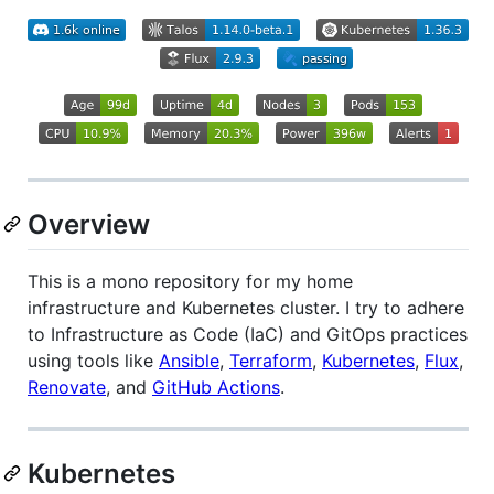
Overview
This is a mono repository for my home
infrastructure and Kubernetes cluster. I try to adhere
to Infrastructure as Code (IaC) and GitOps practices
using tools like
Ansible
,
Terraform
,
Kubernetes
,
Flux
,
Renovate
, and
GitHub Actions
.
Kubernetes