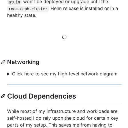
won't be deployed or upgrade until the
atuin
Helm release is installed or in a
rook-ceph-cluster
healthy state.
Loading
Networking
Click here to see my high-level network diagram
Cloud Dependencies
While most of my infrastructure and workloads are
self-hosted I do rely upon the cloud for certain key
parts of my setup. This saves me from having to