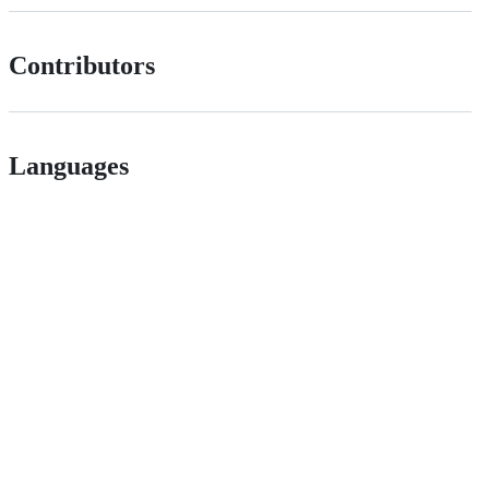
Contributors
Languages