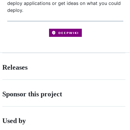
deploy applications or get ideas on what you could
deploy.
Releases
Sponsor this project
Used by