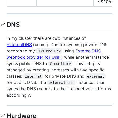
~$10/mo
DNS
In my cluster there are two instances of
ExternalDNS
running. One for syncing private DNS
records to my
using
ExternalDNS
UDM Pro Max
webhook provider for UniFi
, while another instance
syncs public DNS to
. This setup is
Cloudflare
managed by creating ingresses with two specific
classes:
for private DNS and
internal
external
for public DNS. The
instances then
external-dns
syncs the DNS records to their respective platforms
accordingly.
Hardware