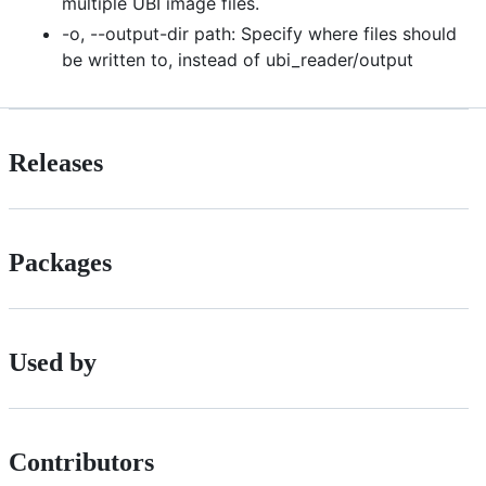
multiple UBI image files.
-o, --output-dir path: Specify where files should
be written to, instead of ubi_reader/output
Releases
Packages
Used by
Contributors