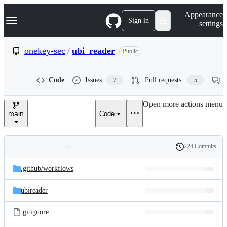
S
Navigation Menu
Appearance
k
Sign in
settings
i
p
t
onekey-sec
/
ubi_reader
Public
o
c
o
Code
Issues
Pull requests
7
5
n
t
e
Open more actions menu
n
main
Code
t
224 Commits
Folders
History
Latest
and
.github/
workflows
commit
files
ubireader
.gitignore