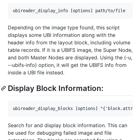
Depending on the image type found, this script
displays some UBI information along with the
header info from the layout block, including volume
table records. If it is a UBIFS image, the Super Node,
and both Master Nodes are displayed. Using the (-u,
--ubifs-info) option, it will get the UBIFS info from
inside a UBI file instead.
Display Block Information:
Search for and display block information. This can
be used for debugging failed image and file