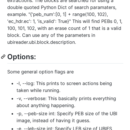
extractions. The blocks are searched for using a
double quoted Python Dict of search paramaters,
example. "{'peb_num':[0, 1] + range(100, 102),
'ec_hdr.ec': 1, 'is_valid': True}" This will find PEBs 0, 1,
100, 101, 102, with an erase count of 1 that is a valid
block. Can use any of the parameters in
ubireader.ubi.block.description.
Options:
Some general option flags are
-l, --log: This prints to screen actions being
taken while running.
-v, --verbose: This basically prints everything
about anything happening.
-p, --peb-size int: Specify PEB size of the UBI
image, instead of having it guess.
-e, --leb-size int: Specify LEB size of UBIFS