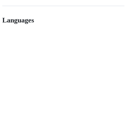
Languages