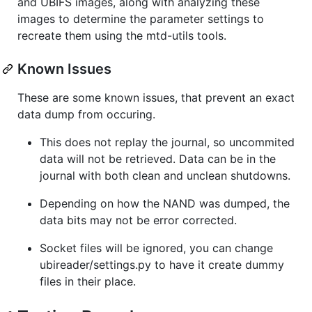
and UBIFS images, along with analyzing these
images to determine the parameter settings to
recreate them using the mtd-utils tools.
Known Issues
These are some known issues, that prevent an exact
data dump from occuring.
This does not replay the journal, so uncommited
data will not be retrieved. Data can be in the
journal with both clean and unclean shutdowns.
Depending on how the NAND was dumped, the
data bits may not be error corrected.
Socket files will be ignored, you can change
ubireader/settings.py to have it create dummy
files in their place.