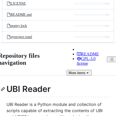
LICENSE
README.md
poetry.lock
pyproject.toml
README
Repository files
GPL-3.0
navigation
license
More
items
UBI Reader
UBI Reader is a Python module and collection of
scripts capable of extracting the contents of UBI