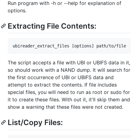
Run program with -h or --help for explanation of
options.
Extracting File Contents:
The script accepts a file with UBI or UBIFS data in it,
so should work with a NAND dump. It will search for
the first occurrence of UBI or UBIFS data and
attempt to extract the contents. If file includes
special files, you will need to run as root or sudo for
it to create these files. With out it, it'll skip them and
show a warning that these files were not created.
List/Copy Files: