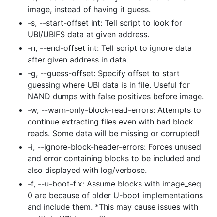
image, instead of having it guess.
-s, --start-offset int: Tell script to look for
UBI/UBIFS data at given address.
-n, --end-offset int: Tell script to ignore data
after given address in data.
-g, --guess-offset: Specify offset to start
guessing where UBI data is in file. Useful for
NAND dumps with false positives before image.
-w, --warn-only-block-read-errors: Attempts to
continue extracting files even with bad block
reads. Some data will be missing or corrupted!
-i, --ignore-block-header-errors: Forces unused
and error containing blocks to be included and
also displayed with log/verbose.
-f, --u-boot-fix: Assume blocks with image_seq
0 are because of older U-boot implementations
and include them. *This may cause issues with