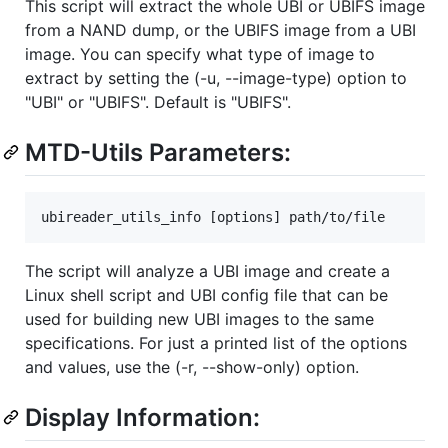
This script will extract the whole UBI or UBIFS image
from a NAND dump, or the UBIFS image from a UBI
image. You can specify what type of image to
extract by setting the (-u, --image-type) option to
"UBI" or "UBIFS". Default is "UBIFS".
MTD-Utils Parameters:
The script will analyze a UBI image and create a
Linux shell script and UBI config file that can be
used for building new UBI images to the same
specifications. For just a printed list of the options
and values, use the (-r, --show-only) option.
Display Information: