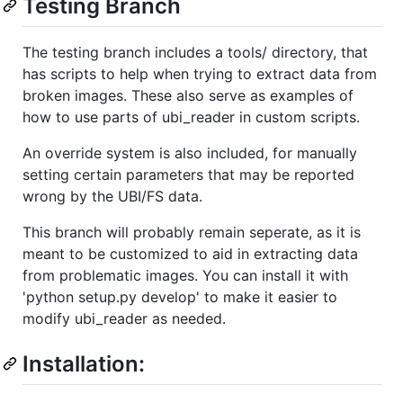
Testing Branch
The testing branch includes a tools/ directory, that
has scripts to help when trying to extract data from
broken images. These also serve as examples of
how to use parts of ubi_reader in custom scripts.
An override system is also included, for manually
setting certain parameters that may be reported
wrong by the UBI/FS data.
This branch will probably remain seperate, as it is
meant to be customized to aid in extracting data
from problematic images. You can install it with
'python setup.py develop' to make it easier to
modify ubi_reader as needed.
Installation: