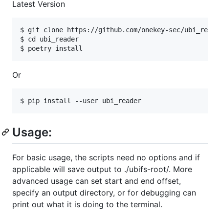
Latest Version
$ git clone https://github.com/onekey-sec/ubi_reade
$ cd ubi_reader

Or
Usage:
For basic usage, the scripts need no options and if
applicable will save output to ./ubifs-root/. More
advanced usage can set start and end offset,
specify an output directory, or for debugging can
print out what it is doing to the terminal.