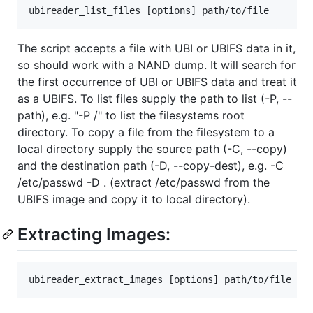
The script accepts a file with UBI or UBIFS data in it,
so should work with a NAND dump. It will search for
the first occurrence of UBI or UBIFS data and treat it
as a UBIFS. To list files supply the path to list (-P, --
path), e.g. "-P /" to list the filesystems root
directory. To copy a file from the filesystem to a
local directory supply the source path (-C, --copy)
and the destination path (-D, --copy-dest), e.g. -C
/etc/passwd -D . (extract /etc/passwd from the
UBIFS image and copy it to local directory).
Extracting Images: