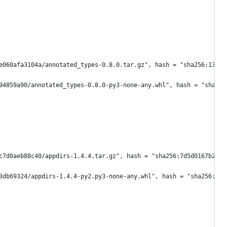
e060afa3104a/annotated_types-0.8.0.tar.gz", hash = "sha256:13b2b
94859a90/annotated_types-0.8.0-py3-none-any.whl", hash = "sha256
c7d0aeb88c40/appdirs-1.4.4.tar.gz", hash = "sha256:7d5d0167b2b1b
3db69324/appdirs-1.4.4-py2.py3-none-any.whl", hash = "sha256:a84