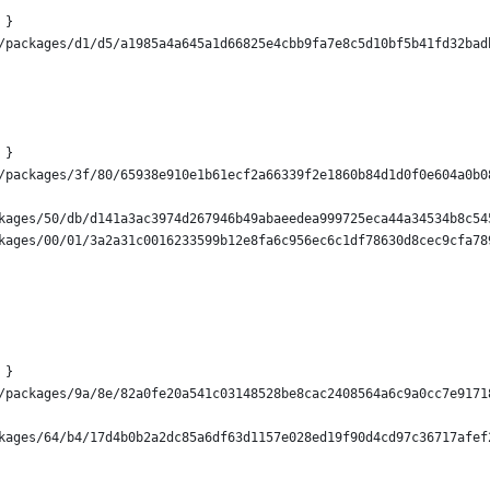
 }
/packages/d1/d5/a1985a4a645a1d66825e4cbb9fa7e8c5d10bf5b41fd32bad
 }
/packages/3f/80/65938e910e1b61ecf2a66339f2e1860b84d1d0f0e604a0b0
kages/50/db/d141a3ac3974d267946b49abaeedea999725eca44a34534b8c54
kages/00/01/3a2a31c0016233599b12e8fa6c956ec6c1df78630d8cec9cfa78
 }
/packages/9a/8e/82a0fe20a541c03148528be8cac2408564a6c9a0cc7e9171
kages/64/b4/17d4b0b2a2dc85a6df63d1157e028ed19f90d4cd97c36717afef