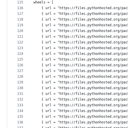
115
wheels = [
116
    { url = "https://files.pythonhosted.org/pac
117
    { url = "https://files.pythonhosted.org/pac
118
    { url = "https://files.pythonhosted.org/pac
119
    { url = "https://files.pythonhosted.org/pac
120
    { url = "https://files.pythonhosted.org/pac
121
    { url = "https://files.pythonhosted.org/pac
122
    { url = "https://files.pythonhosted.org/pac
123
    { url = "https://files.pythonhosted.org/pac
124
    { url = "https://files.pythonhosted.org/pac
125
    { url = "https://files.pythonhosted.org/pac
126
    { url = "https://files.pythonhosted.org/pac
127
    { url = "https://files.pythonhosted.org/pac
128
    { url = "https://files.pythonhosted.org/pac
129
    { url = "https://files.pythonhosted.org/pac
130
    { url = "https://files.pythonhosted.org/pac
131
    { url = "https://files.pythonhosted.org/pac
132
    { url = "https://files.pythonhosted.org/pac
133
    { url = "https://files.pythonhosted.org/pac
134
    { url = "https://files.pythonhosted.org/pac
135
    { url = "https://files.pythonhosted.org/pac
136
    { url = "https://files.pythonhosted.org/pac