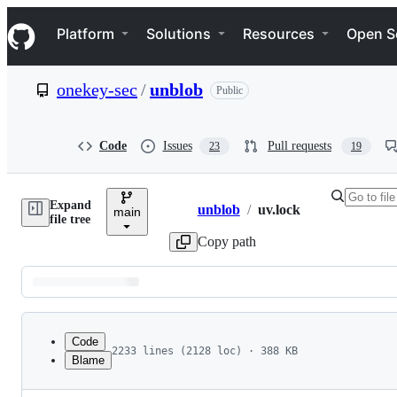
S
Navigation Menu
k
Platform
Solutions
Resources
Open S
i
p
t
onekey-sec
/
unblob
Public
o
c
o
n
Code
Issues
Pull requests
23
19
t
e
n
Expand
t
unblob
/
uv.lock
main
Breadcrumbs
file tree
Copy path
Latest
commit
Code
2233 lines (2128 loc) · 388 KB
Blame
1
version = 1
File
2
revision = 3