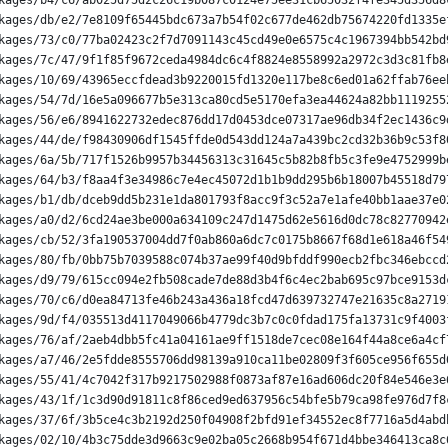
kages/b4/c6/ab025d75d2c26c19b087c0124e75ee31cb65032f4fe345d356d8
kages/db/e2/7e8109f65445bdc673a7b54f02c677de462db75674220fd1335e
kages/73/c0/77ba02423c2f7d7091143c45cd49e0e6575c4c1967394bb542bd
kages/7c/47/9f1f85f9672ceda4984dc6c4f8824e8558992a2972c3d3c81fb8
kages/10/69/43965eccfdead3b9220015fd1320e117be8c6ed01a62ffab76ee
kages/54/7d/16e5a096677b5e313ca80cd5e5170efa3ea44624a82bb1119255
kages/56/e6/8941622732edec876dd17d0453dce07317ae96db34f2ec1436c9
kages/44/de/f98430906df1545ffde0d543dd124a7a439bc2cd32b36b9c53f8
kages/6a/5b/717f1526b9957b34456313c31645c5b82b8fb5c3fe9e4752999b
kages/64/b3/f8aa4f3e34986c7e4ec45072d1b1b9dd295b6b18007b45518d79
kages/b1/db/dceb9dd5b231e1da801793f8acc9f3c52a7e1afe40bb1aae37e0
kages/a0/d2/6cd24ae3be000a634109c247d1475d62e5616d0dc78c82770942
kages/cb/52/3fa190537004dd7f0ab860a6dc7c0175b8667f68d1e618a46f54
kages/80/fb/0bb75b7039588c074b37ae99f40d9bfddf990ecb2fbc346ebccd
kages/d9/79/615cc094e2fb508cade7de88d3b4f6c4ec2bab695c97bce9153d
kages/70/c6/d0ea84713fe46b243a436a18fcd47d639732747e21635c8a2719
kages/9d/f4/035513d4117049066b4779dc3b7c0c0fdad175fa13731c9f4003
kages/76/af/2aeb4dbb5fc41a04161ae9ff1518de7cec08e164f44a8ce6a4cf
kages/a7/46/2e5fdde8555706dd98139a910ca11be02809f3f605ce956f655d
kages/55/41/4c7042f317b9217502988f0873af87e16ad606dc20f84e546e3e
kages/43/1f/1c3d90d91811c8f86ced9ed637956c54bfe5b79ca98fe976d7f8
kages/37/6f/3b5ce4c3b2192d250f04908f2bfd91ef34552ec8f7716a5d4abd
kages/02/10/4b3c75dde3d9663c9e02ba05c2668b954f671d4bbe346413ca8c