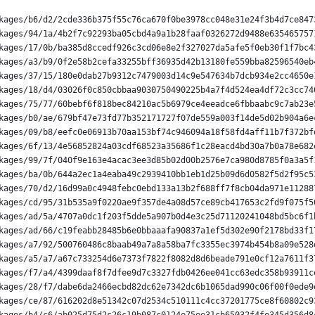
kages/b6/d2/2cde336b375f55c76ca670f0be3978cc048e31e24f3b4d7ce847
kages/94/1a/4b2f7c92293ba05cbd4a9a1b28faaf0326272d9488e635465757
kages/17/0b/ba385d8ccedf926c3cd06e8e2f327027da5afe5f0eb30f1f7bc4
kages/a3/b9/0f2e58b2cefa33255bff36935d42b13180fe559bba82596540eb
kages/37/15/180e0dab27b9312c7479003d14c9e547634b7dcb934e2cc4650e
kages/18/d4/03026f0c850cbbaa9030750490225b4a7f4d524ea4df72c3cc74
kages/75/77/60bebf6f818bec84210ac5b6979ce4eeadce6fbbaabc9c7ab23e
kages/b0/ae/679bf47e73fd77b352171727f07de559a003f14de5d02b904a6e
kages/09/b8/eefc0e06913b70aa153bf74c946094a18f58fd4aff11b7f372bf
kages/6f/13/4e56852824a03cdf68523a35686f1c28eacd4bd30a7b0a78e682
kages/99/7f/040f9e163e4acac3ee3d85b02d00b2576e7ca980d8785f0a3a5f
kages/ba/0b/644a2ec1a4eaba49c2939410bb1eb1d25b09d6d0582f5d2f95c5
kages/70/d2/16d99a0c4948febc0ebd133a13b2f688ff7f8cb04da971e11288
kages/cd/95/31b535a9f0220ae9f357de4a08d57ce89cb417653c2fd9f075f5
kages/ad/5a/4707a0dc1f203f5dde5a907b0d4e3c25d71120241048bd5bc6f1
kages/ad/66/c19feabb28485b6e0bbaaafa90837a1ef5d302e90f2178bd33f1
kages/a7/92/500760486c8baab49a7a8a58ba7fc3355ec3974b454b8a09e528
kages/a5/a7/a67c733254d6e7373f7822f8082d8d6beade791e0cf12a7611f3
kages/f7/a4/4399daaf8f7dfee9d7c3327fdb0426ee041cc63edc358b93911c
kages/28/f7/dabe6da2466ecbd82dc62e7342dc6b1065dad990c06f00f0ede9
kages/ce/87/616202d8e51342c07d2534c510111c4cc37201775ce8f60802c9