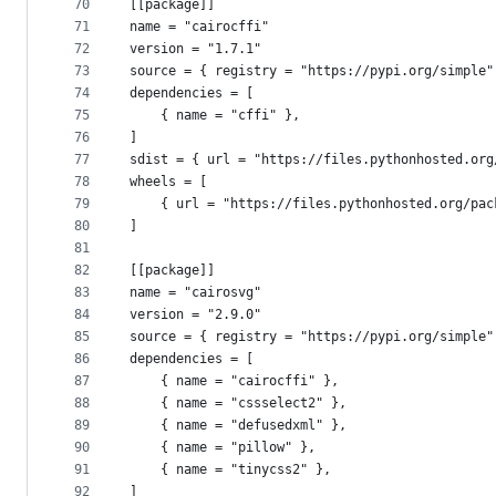
70
[[package]]
71
name = "cairocffi"
72
version = "1.7.1"
73
source = { registry = "https://pypi.org/simple"
74
dependencies = [
75
    { name = "cffi" },
76
]
77
sdist = { url = "https://files.pythonhosted.org
78
wheels = [
79
    { url = "https://files.pythonhosted.org/pac
80
]
81
82
[[package]]
83
name = "cairosvg"
84
version = "2.9.0"
85
source = { registry = "https://pypi.org/simple"
86
dependencies = [
87
    { name = "cairocffi" },
88
    { name = "cssselect2" },
89
    { name = "defusedxml" },
90
    { name = "pillow" },
91
    { name = "tinycss2" },
92
]