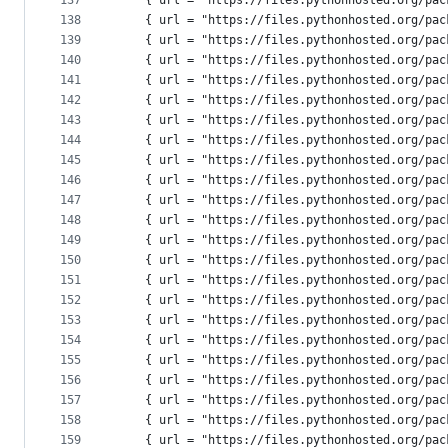
137
    { url = "https://files.pythonhosted.org/pac
138
    { url = "https://files.pythonhosted.org/pac
139
    { url = "https://files.pythonhosted.org/pac
140
    { url = "https://files.pythonhosted.org/pac
141
    { url = "https://files.pythonhosted.org/pac
142
    { url = "https://files.pythonhosted.org/pac
143
    { url = "https://files.pythonhosted.org/pac
144
    { url = "https://files.pythonhosted.org/pac
145
    { url = "https://files.pythonhosted.org/pac
146
    { url = "https://files.pythonhosted.org/pac
147
    { url = "https://files.pythonhosted.org/pac
148
    { url = "https://files.pythonhosted.org/pac
149
    { url = "https://files.pythonhosted.org/pac
150
    { url = "https://files.pythonhosted.org/pac
151
    { url = "https://files.pythonhosted.org/pac
152
    { url = "https://files.pythonhosted.org/pac
153
    { url = "https://files.pythonhosted.org/pac
154
    { url = "https://files.pythonhosted.org/pac
155
    { url = "https://files.pythonhosted.org/pac
156
    { url = "https://files.pythonhosted.org/pac
157
    { url = "https://files.pythonhosted.org/pac
158
    { url = "https://files.pythonhosted.org/pac
159
    { url = "https://files.pythonhosted.org/pac