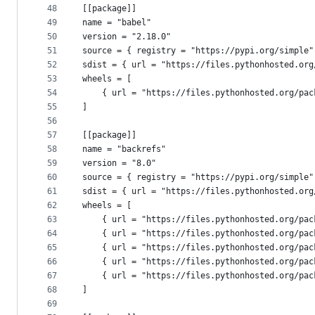
48
[[package]]
49
name = "babel"
50
version = "2.18.0"
51
source = { registry = "https://pypi.org/simple"
52
sdist = { url = "https://files.pythonhosted.org
53
wheels = [
54
    { url = "https://files.pythonhosted.org/pac
55
]
56
57
[[package]]
58
name = "backrefs"
59
version = "8.0"
60
source = { registry = "https://pypi.org/simple"
61
sdist = { url = "https://files.pythonhosted.org
62
wheels = [
63
    { url = "https://files.pythonhosted.org/pac
64
    { url = "https://files.pythonhosted.org/pac
65
    { url = "https://files.pythonhosted.org/pac
66
    { url = "https://files.pythonhosted.org/pac
67
    { url = "https://files.pythonhosted.org/pac
68
]
69