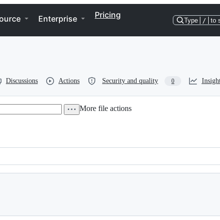
Pricing
ource
Enterprise
Type
/
to 
Discussions
Actions
Security and quality
Insigh
0
More file actions