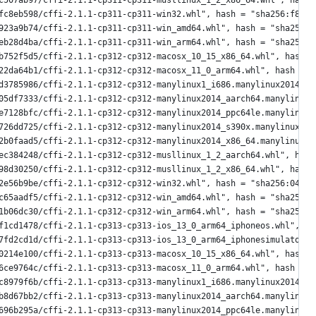
c507ab97/cffi-2.1.1-cp311-cp311-musllinux_1_2_x86_64.whl", hash 
fc8eb598/cffi-2.1.1-cp311-cp311-win32.whl", hash = "sha256:f8ec5
923a9b74/cffi-2.1.1-cp311-cp311-win_amd64.whl", hash = "sha256:4
eb28d4ba/cffi-2.1.1-cp311-cp311-win_arm64.whl", hash = "sha256:c
b752f5d5/cffi-2.1.1-cp312-cp312-macosx_10_15_x86_64.whl", hash =
22da64b1/cffi-2.1.1-cp312-cp312-macosx_11_0_arm64.whl", hash = "
d3785986/cffi-2.1.1-cp312-cp312-manylinux1_i686.manylinux2014_i6
05df7333/cffi-2.1.1-cp312-cp312-manylinux2014_aarch64.manylinux_
e7128bfc/cffi-2.1.1-cp312-cp312-manylinux2014_ppc64le.manylinux_
726dd725/cffi-2.1.1-cp312-cp312-manylinux2014_s390x.manylinux_2_
2b0faad5/cffi-2.1.1-cp312-cp312-manylinux2014_x86_64.manylinux_2
ec384248/cffi-2.1.1-cp312-cp312-musllinux_1_2_aarch64.whl", hash
98d30250/cffi-2.1.1-cp312-cp312-musllinux_1_2_x86_64.whl", hash 
2e56b9be/cffi-2.1.1-cp312-cp312-win32.whl", hash = "sha256:046bf
c65aadf5/cffi-2.1.1-cp312-cp312-win_amd64.whl", hash = "sha256:f
1b06dc30/cffi-2.1.1-cp312-cp312-win_arm64.whl", hash = "sha256:7
f1cd1478/cffi-2.1.1-cp313-cp313-ios_13_0_arm64_iphoneos.whl", ha
7fd2cd1d/cffi-2.1.1-cp313-cp313-ios_13_0_arm64_iphonesimulator.w
0214e100/cffi-2.1.1-cp313-cp313-macosx_10_15_x86_64.whl", hash =
6ce9764c/cffi-2.1.1-cp313-cp313-macosx_11_0_arm64.whl", hash = "
c8979f6b/cffi-2.1.1-cp313-cp313-manylinux1_i686.manylinux2014_i6
b8d67bb2/cffi-2.1.1-cp313-cp313-manylinux2014_aarch64.manylinux_
696b295a/cffi-2.1.1-cp313-cp313-manylinux2014_ppc64le.manylinux_