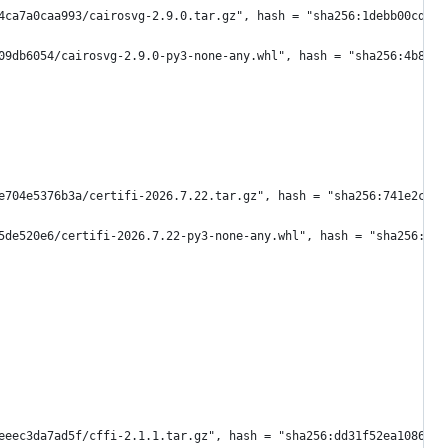
4ca7a0caa993/cairosvg-2.9.0.tar.gz", hash = "sha256:1debb00cd2da
09db6054/cairosvg-2.9.0-py3-none-any.whl", hash = "sha256:4b82d0
e704e5376b3a/certifi-2026.7.22.tar.gz", hash = "sha256:741e2c3b3
5de520e6/certifi-2026.7.22-py3-none-any.whl", hash = "sha256:62f
eeec3da7ad5f/cffi-2.1.1.tar.gz", hash = "sha256:dd31f52ea1086513