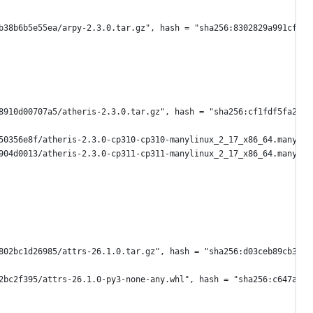
b38b6b5e55ea/arpy-2.3.0.tar.gz", hash = "sha256:8302829a991cfcef
8910d00707a5/atheris-2.3.0.tar.gz", hash = "sha256:cf1fdf5fa220a
50356e8f/atheris-2.3.0-cp310-cp310-manylinux_2_17_x86_64.manylin
904d0013/atheris-2.3.0-cp311-cp311-manylinux_2_17_x86_64.manylin
802bc1d26985/attrs-26.1.0.tar.gz", hash = "sha256:d03ceb89cb322a
2bc2f395/attrs-26.1.0-py3-none-any.whl", hash = "sha256:c647aa4a