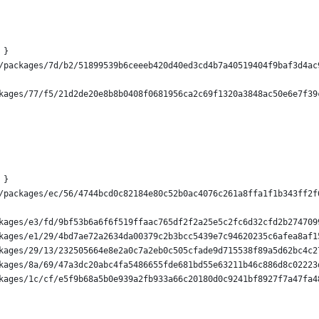
 }
/packages/7d/b2/51899539b6ceeeb420d40ed3cd4b7a40519404f9baf3d4ac
kages/77/f5/21d2de20e8b8b0408f0681956ca2c69f1320a3848ac50e6e7f39
 }
/packages/ec/56/4744bcd0c82184e80c52b0ac4076c261a8ffa1f1b343ff2f
kages/e3/fd/9bf53b6a6f6f519ffaac765df2f2a25e5c2fc6d32cfd2b274709
kages/e1/29/4bd7ae72a2634da00379c2b3bcc5439e7c94620235c6afea8af1
kages/29/13/232505664e8e2a0c7a2eb0c505cfade9d715538f89a5d62bc4c2
kages/8a/69/47a3dc20abc4fa5486655fde681bd55e63211b46c886d8c02223
kages/1c/cf/e5f9b68a5b0e939a2fb933a66c20180d0c9241bf8927f7a47fa4