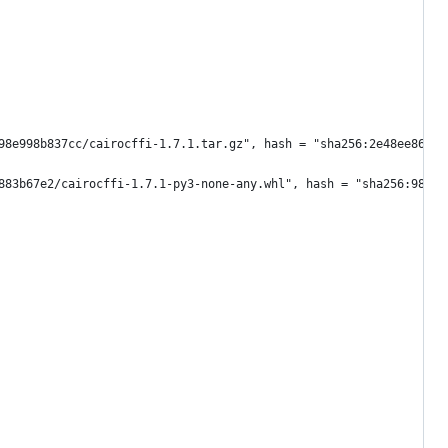
98e998b837cc/cairocffi-1.7.1.tar.gz", hash = "sha256:2e48ee86488
883b67e2/cairocffi-1.7.1-py3-none-any.whl", hash = "sha256:9803a