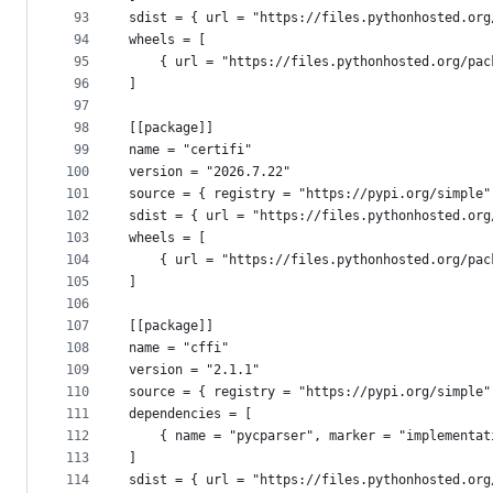
93
sdist = { url = "https://files.pythonhosted.org
94
wheels = [
95
    { url = "https://files.pythonhosted.org/pac
96
]
97
98
[[package]]
99
name = "certifi"
100
version = "2026.7.22"
101
source = { registry = "https://pypi.org/simple"
102
sdist = { url = "https://files.pythonhosted.org
103
wheels = [
104
    { url = "https://files.pythonhosted.org/pac
105
]
106
107
[[package]]
108
name = "cffi"
109
version = "2.1.1"
110
source = { registry = "https://pypi.org/simple"
111
dependencies = [
112
    { name = "pycparser", marker = "implementat
113
]
114
sdist = { url = "https://files.pythonhosted.org