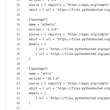
25
version = "2.3.0"
26
source = { registry = "https://pypi.org/simple"
27
sdist = { url = "https://files.pythonhosted.org
28
29
[[package]]
30
name = "atheris"
31
version = "2.3.0"
32
source = { registry = "https://pypi.org/simple"
33
sdist = { url = "https://files.pythonhosted.org
34
wheels = [
35
    { url = "https://files.pythonhosted.org/pac
36
    { url = "https://files.pythonhosted.org/pac
37
]
38
39
[[package]]
40
name = "attrs"
41
version = "26.1.0"
42
source = { registry = "https://pypi.org/simple"
43
sdist = { url = "https://files.pythonhosted.org
44
wheels = [
45
    { url = "https://files.pythonhosted.org/pac
46
]
47