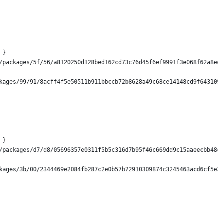
 }
/packages/5f/56/a8120250d128bed162cd73c76d45f6ef9991f3e068f62a8e
kages/99/91/8acff4f5e50511b911bbccb72b8628a49c68ce14148cd9f64310
 }
/packages/d7/d8/05696357e0311f5b5c316d7b95f46c669dd9c15aaeecbb48
kages/3b/00/2344469e2084fb287c2e0b57b72910309874c3245463acd6cf5e