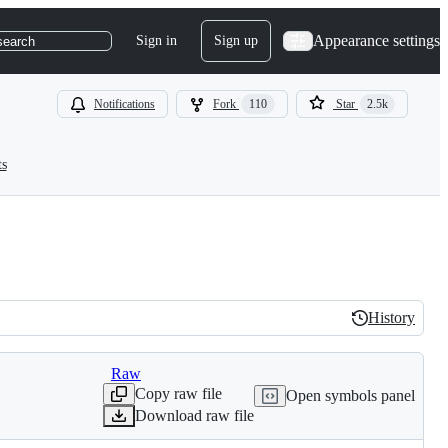
Appearance settings
Sign in
Sign up
search
Notifications
Fork
110
Star
2.5k
ts
History
History
Raw
Copy raw file
Open symbols panel
Download raw file