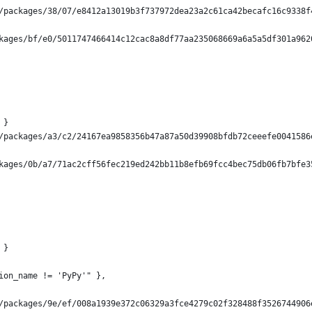
/packages/38/07/e8412a13019b3f737972dea23a2c61ca42becafc16c9338f
kages/bf/e0/5011747466414c12cac8a8df77aa235068669a6a5a5df301a962
 }
/packages/a3/c2/24167ea9858356b47a87a50d39908bfdb72ceeefe0041586
kages/0b/a7/71ac2cff56fec219ed242bb11b8efb69fcc4bec75db06fb7bfe3
 }
ion_name != 'PyPy'" },
/packages/9e/ef/008a1939e372c06329a3fce4279c02f328488f3526744906