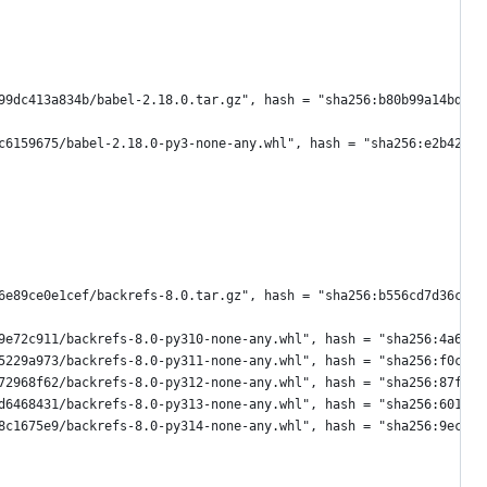
99dc413a834b/babel-2.18.0.tar.gz", hash = "sha256:b80b99a14bd085
c6159675/babel-2.18.0-py3-none-any.whl", hash = "sha256:e2b422b2
6e89ce0e1cef/backrefs-8.0.tar.gz", hash = "sha256:b556cd7d36c3a3
9e72c911/backrefs-8.0-py310-none-any.whl", hash = "sha256:4a627b
5229a973/backrefs-8.0-py311-none-any.whl", hash = "sha256:f0c35c
72968f62/backrefs-8.0-py312-none-any.whl", hash = "sha256:87f0fa
d6468431/backrefs-8.0-py313-none-any.whl", hash = "sha256:601ce6
8c1675e9/backrefs-8.0-py314-none-any.whl", hash = "sha256:9ec96e