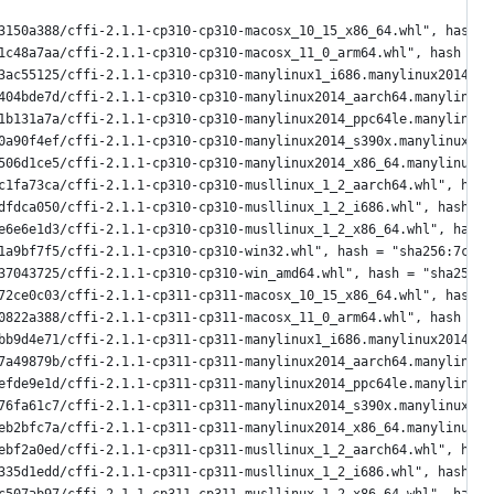
3150a388/cffi-2.1.1-cp310-cp310-macosx_10_15_x86_64.whl", hash =
1c48a7aa/cffi-2.1.1-cp310-cp310-macosx_11_0_arm64.whl", hash = "
3ac55125/cffi-2.1.1-cp310-cp310-manylinux1_i686.manylinux2014_i6
404bde7d/cffi-2.1.1-cp310-cp310-manylinux2014_aarch64.manylinux_
1b131a7a/cffi-2.1.1-cp310-cp310-manylinux2014_ppc64le.manylinux_
0a90f4ef/cffi-2.1.1-cp310-cp310-manylinux2014_s390x.manylinux_2_
506d1ce5/cffi-2.1.1-cp310-cp310-manylinux2014_x86_64.manylinux_2
c1fa73ca/cffi-2.1.1-cp310-cp310-musllinux_1_2_aarch64.whl", hash
dfdca050/cffi-2.1.1-cp310-cp310-musllinux_1_2_i686.whl", hash = 
e6e6e1d3/cffi-2.1.1-cp310-cp310-musllinux_1_2_x86_64.whl", hash 
1a9bf7f5/cffi-2.1.1-cp310-cp310-win32.whl", hash = "sha256:7ce71
37043725/cffi-2.1.1-cp310-cp310-win_amd64.whl", hash = "sha256:a
72ce0c03/cffi-2.1.1-cp311-cp311-macosx_10_15_x86_64.whl", hash =
0822a388/cffi-2.1.1-cp311-cp311-macosx_11_0_arm64.whl", hash = "
bb9d4e71/cffi-2.1.1-cp311-cp311-manylinux1_i686.manylinux2014_i6
7a49879b/cffi-2.1.1-cp311-cp311-manylinux2014_aarch64.manylinux_
efde9e1d/cffi-2.1.1-cp311-cp311-manylinux2014_ppc64le.manylinux_
76fa61c7/cffi-2.1.1-cp311-cp311-manylinux2014_s390x.manylinux_2_
eb2bfc7a/cffi-2.1.1-cp311-cp311-manylinux2014_x86_64.manylinux_2
ebf2a0ed/cffi-2.1.1-cp311-cp311-musllinux_1_2_aarch64.whl", hash
335d1edd/cffi-2.1.1-cp311-cp311-musllinux_1_2_i686.whl", hash = 