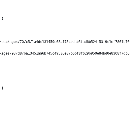
 }
/packages/70/c5/1a4dc131459e68a173cbdab5fad6b524f53f9c1ef7861b76
kages/93/d8/ba13451aa6b745c49536e87b6bf8f629b950e84bd0e8308f7dc6
 }