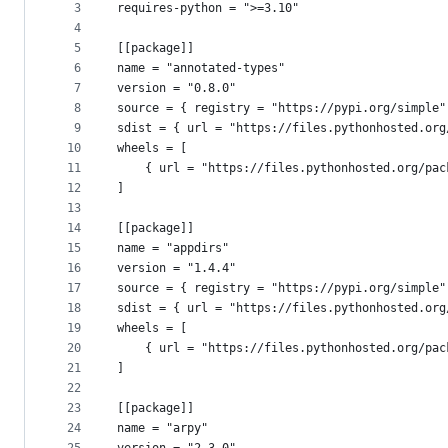
metadata
3
requires-python = ">=3.10"
4
and
5
[[package]]
controls
6
name = "annotated-types"
7
version = "0.8.0"
8
source = { registry = "https://pypi.org/simple"
9
sdist = { url = "https://files.pythonhosted.org
10
wheels = [
11
    { url = "https://files.pythonhosted.org/pac
12
]
13
14
[[package]]
15
name = "appdirs"
16
version = "1.4.4"
17
source = { registry = "https://pypi.org/simple"
18
sdist = { url = "https://files.pythonhosted.org
19
wheels = [
20
    { url = "https://files.pythonhosted.org/pac
21
]
22
23
[[package]]
24
name = "arpy"