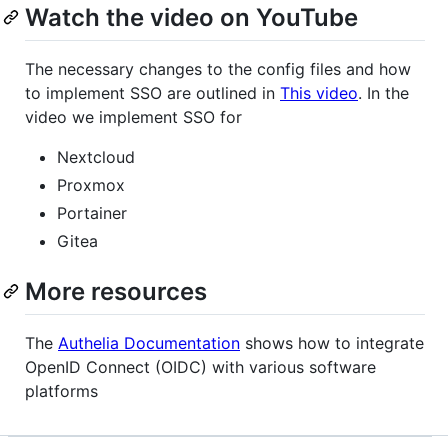
Watch the video on YouTube
The necessary changes to the config files and how
to implement SSO are outlined in
This video
. In the
video we implement SSO for
Nextcloud
Proxmox
Portainer
Gitea
More resources
The
Authelia Documentation
shows how to integrate
OpenID Connect (OIDC) with various software
platforms