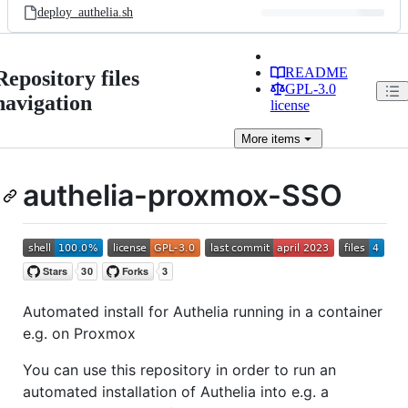
deploy_authelia.sh
README
Repository files
GPL-3.0
navigation
license
More
items
authelia-proxmox-SSO
Automated install for Authelia running in a container
e.g. on Proxmox
You can use this repository in order to run an
automated installation of Authelia into e.g. a