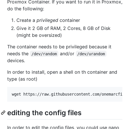
Proxmox Container. If you want to run it in Proxmox,
do the following:
Create a
privileged
container
Give it 2 GB of RAM, 2 Cores, 8 GB of Disk
(might be oversized)
The container needs to be privileged because it
needs the
and/or
/dev/random
/dev/urandom
devices.
In order to install, open a shell on th container and
type (as root)
wget https://raw.githubusercontent.com/onemarcfift
editing the config files
In order to edit the config files, you could use nano