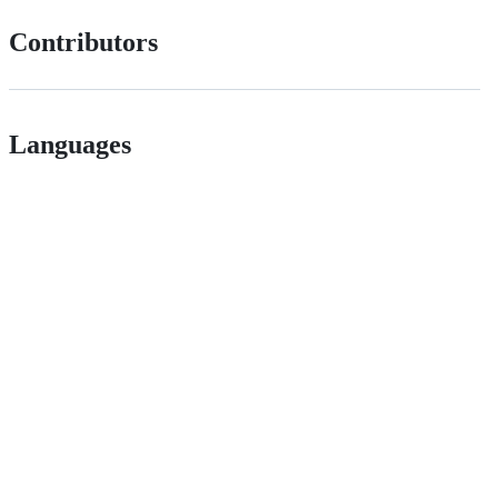
Contributors
Languages