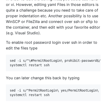
or vi. However, editing yaml Files in those editors is
quite a challenge because you need to take care of
proper indentation etc. Another possibility is to use
WinSCP or FileZilla and connect over ssh or sftp to
the container, and then edit with your favorite editor
(e.g. Visual Studio).
To enable root password login over ssh in order to
edit the files type
sed -i s/^
\#
PermitRootLogin
\ 
prohibit-password$/Pe
systemctl restart ssh
You can later change this back by typing
sed -i s/^PermitRootLogin
\ 
yes/PermitRootLogin
\ 
pr
systemctl restart ssh