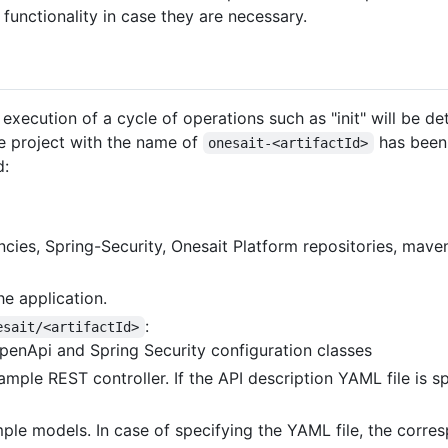
 functionality in case they are necessary.
execution of a cycle of operations such as "init" will be de
he project with the name of
has been 
onesait-<artifactId>
d:
cies, Spring-Security, Onesait Platform repositories, maven
he application.
:
esait/<artifactId>
penApi and Spring Security configuration classes
sample REST controller. If the API description YAML file is 
ple models. In case of specifying the YAML file, the corres