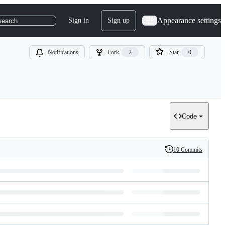
Appearance settings
Sign in
Sign up
search
Notifications
Fork
2
Star
0
Code
10 Commits
History