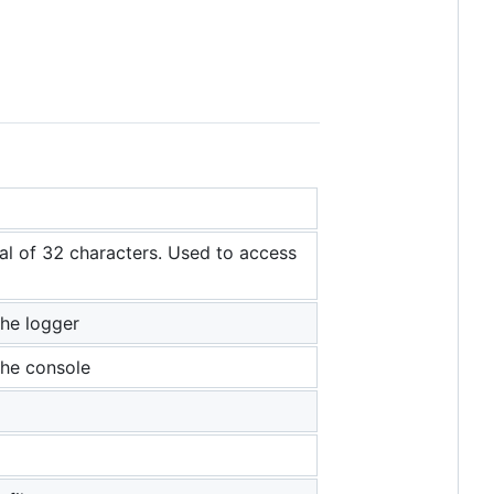
 of 32 characters. Used to access
the logger
 the console