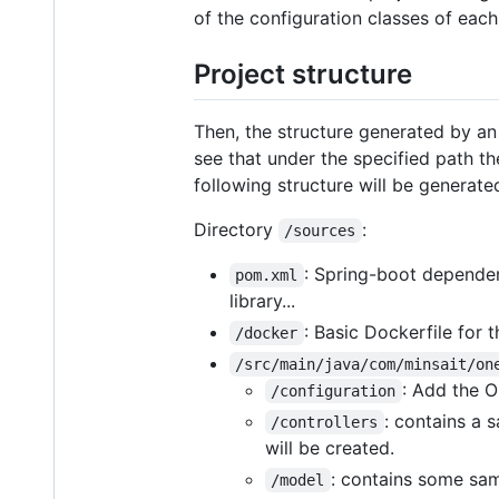
of the configuration classes of each
Project structure
Then, the structure generated by an 
see that under the specified path t
following structure will be generate
Directory
:
/sources
: Spring-boot dependen
pom.xml
library...
: Basic Dockerfile for t
/docker
/src/main/java/com/minsait/on
: Add the O
/configuration
: contains a 
/controllers
will be created.
: contains some sam
/model