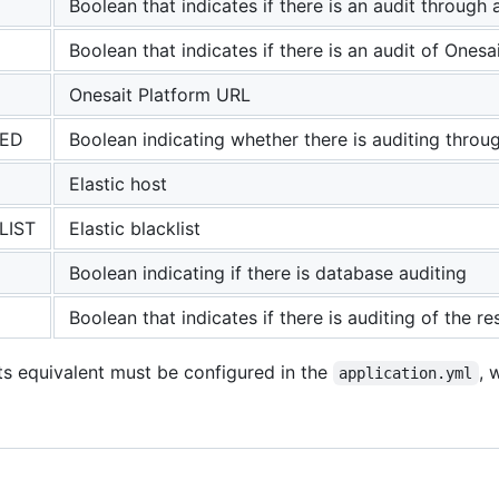
Boolean that indicates if there is an audit through a
Boolean that indicates if there is an audit of Onesa
Onesait Platform URL
LED
Boolean indicating whether there is auditing throug
Elastic host
LIST
Elastic blacklist
Boolean indicating if there is database auditing
Boolean that indicates if there is auditing of the 
its equivalent must be configured in the
, 
application.yml