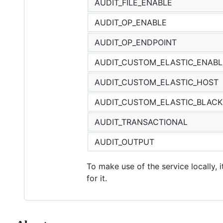
AUDIT_FILE_ENABLE
AUDIT_OP_ENABLE
AUDIT_OP_ENDPOINT
AUDIT_CUSTOM_ELASTIC_ENAB
AUDIT_CUSTOM_ELASTIC_HOST
AUDIT_CUSTOM_ELASTIC_BLACK
AUDIT_TRANSACTIONAL
AUDIT_OUTPUT
To make use of the service locally, 
for it.