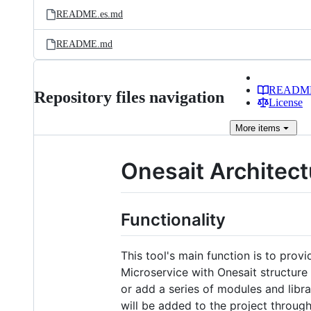
README.es.md
README.md
READM
Repository files navigation
License
More
items
Onesait Architectu
Functionality
This tool's main function is to provi
Microservice with Onesait structure
or add a series of modules and libra
will be added to the project throug