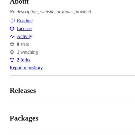
About
No description, website, or topics provided.
Readme
Resources
License
Activity
0
stars
Stars
1
watching
Watchers
2
forks
Forks
Report repository
Releases
Packages