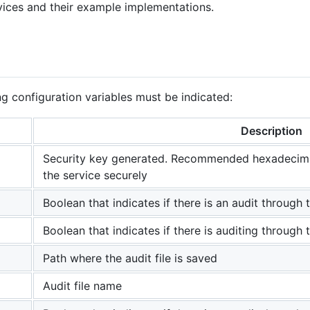
rvices and their example implementations.
ng configuration variables must be indicated:
Description
Security key generated. Recommended hexadecimal
the service securely
Boolean that indicates if there is an audit through 
Boolean that indicates if there is auditing through
Path where the audit file is saved
Audit file name