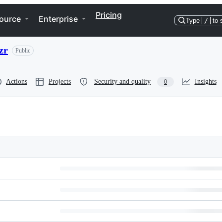
Pricing
ource
Enterprise
Type
/
to 
zr
Public
Actions
Projects
Security and quality
Insights
0