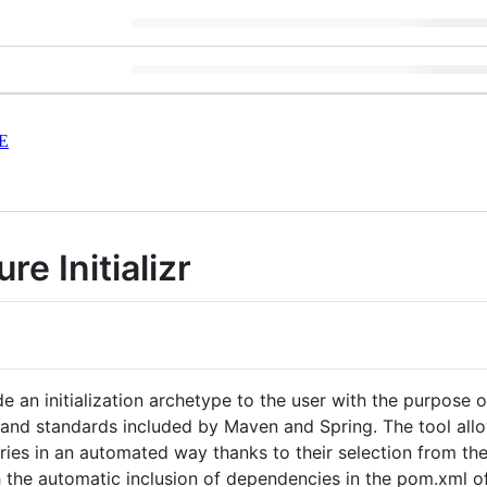
E
re Initializr
de an initialization archetype to the user with the purpose o
 and standards included by Maven and Spring. The tool allo
ries in an automated way thanks to their selection from the
h the automatic inclusion of dependencies in the pom.xml of