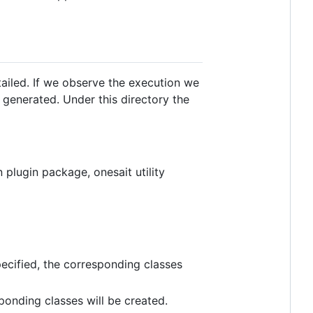
tailed. If we observe the execution we
generated. Under this directory the
 plugin package, onesait utility
specified, the corresponding classes
ponding classes will be created.