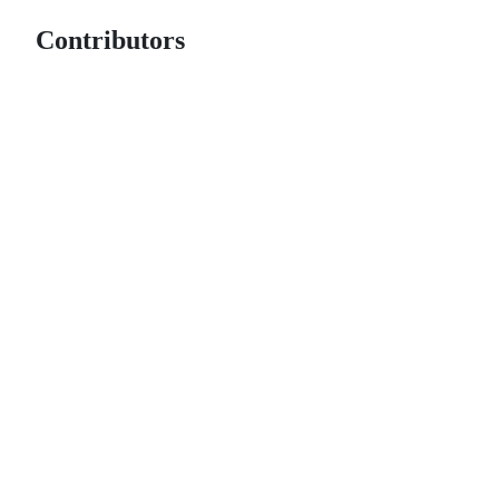
Contributors
© 2026 GitHub, Inc.
Term
Footer
Footer