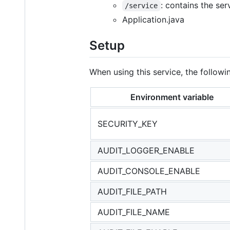
: contains the se
/service
Application.java
Setup
When using this service, the followi
Environment variable
SECURITY_KEY
AUDIT_LOGGER_ENABLE
AUDIT_CONSOLE_ENABLE
AUDIT_FILE_PATH
AUDIT_FILE_NAME