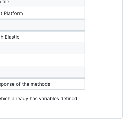
 file
it Platform
h Elastic
response of the methods
which already has variables defined