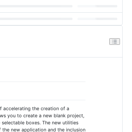
f accelerating the creation of a
ws you to create a new blank project,
 selectable boxes. The new utilities
 the new application and the inclusion