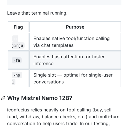
Leave that terminal running.
Flag
Purpose
Enables native tool/function calling
--
via chat templates
jinja
Enables flash attention for faster
-fa
inference
Single slot — optimal for single-user
-np 
conversations
1
Why Mistral Nemo 12B?
iconfucius relies heavily on tool calling (buy, sell,
fund, withdraw, balance checks, etc.) and multi-turn
conversation to help users trade. In our testing,