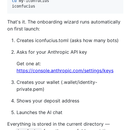
cd
 my-iconfucius

iconfucius
That's it. The onboarding wizard runs automatically
on first launch:
Creates iconfucius.toml (asks how many bots)
Asks for your Anthropic API key
Get one at:
https://console.anthropic.com/settings/keys
Creates your wallet (.wallet/identity-
private.pem)
Shows your deposit address
Launches the AI chat
Everything is stored in the current directory —