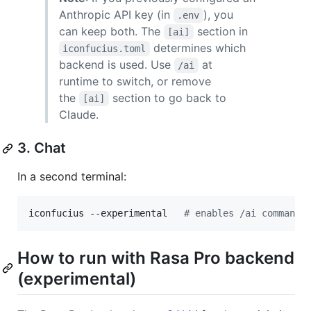
Anthropic API key (in
), you
.env
can keep both. The
section in
[ai]
determines which
iconfucius.toml
backend is used. Use
at
/ai
runtime to switch, or remove
the
section to go back to
[ai]
Claude.
3. Chat
In a second terminal:
iconfucius --experimental   
#
 enables /ai command 
How to run with Rasa Pro backend
(experimental)