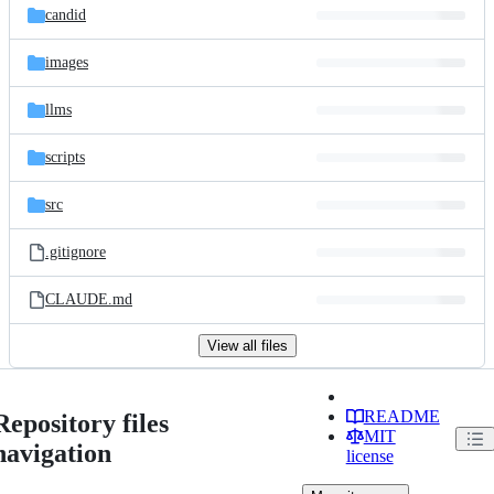
candid
images
llms
scripts
src
.gitignore
CLAUDE.md
View all files
README
Repository files
MIT
navigation
license