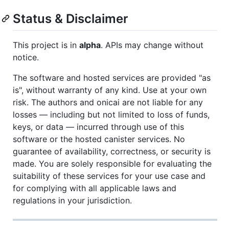
Status & Disclaimer
This project is in
alpha
. APIs may change without
notice.
The software and hosted services are provided "as
is", without warranty of any kind. Use at your own
risk. The authors and onicai are not liable for any
losses — including but not limited to loss of funds,
keys, or data — incurred through use of this
software or the hosted canister services. No
guarantee of availability, correctness, or security is
made. You are solely responsible for evaluating the
suitability of these services for your use case and
for complying with all applicable laws and
regulations in your jurisdiction.