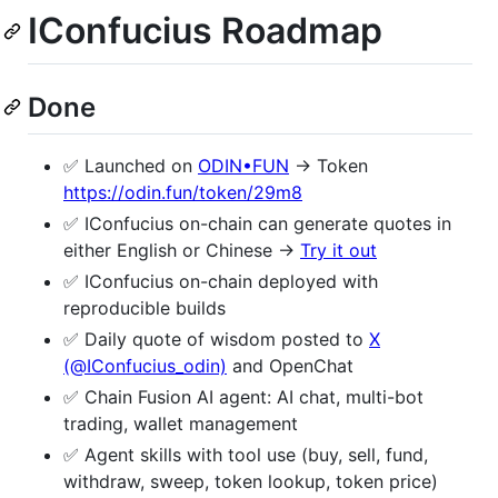
IConfucius Roadmap
Done
✅ Launched on
ODIN•FUN
→ Token
https://odin.fun/token/29m8
✅ IConfucius on-chain can generate quotes in
either English or Chinese →
Try it out
✅ IConfucius on-chain deployed with
reproducible builds
✅ Daily quote of wisdom posted to
X
(@IConfucius_odin)
and OpenChat
✅ Chain Fusion AI agent: AI chat, multi-bot
trading, wallet management
✅ Agent skills with tool use (buy, sell, fund,
withdraw, sweep, token lookup, token price)