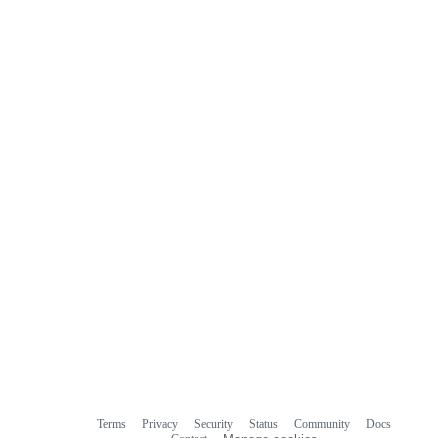
Terms
Privacy
Security
Status
Community
Docs
Footer
Footer
Contact
Manage cookies
navigation