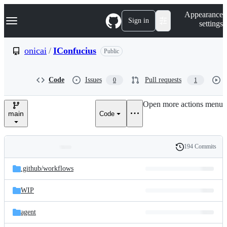
S
Navigation Menu
Appearance
k
Sign in
settings
i
p
t
onicai
/
IConfucius
Public
o
c
o
Code
Issues
Pull requests
0
1
n
t
e
Open more actions menu
n
main
Code
t
194 Commits
Folders
History
Latest
and
.github/
workflows
commit
files
WIP
agent