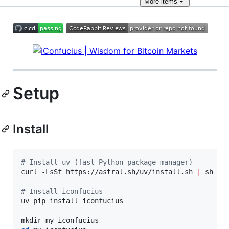
More
items
Setup
Install
#
 Install uv (fast Python package manager)
curl -LsSf https://astral.sh/uv/install.sh 
|
 sh

#
 Install iconfucius
uv pip install iconfucius
