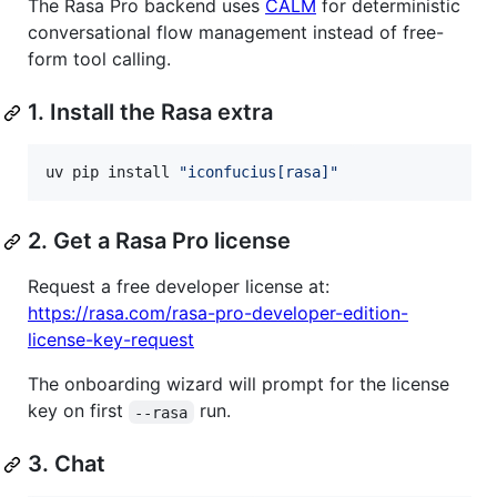
The Rasa Pro backend uses
CALM
for deterministic
conversational flow management instead of free-
form tool calling.
1. Install the Rasa extra
uv pip install 
"
iconfucius[rasa]
"
2. Get a Rasa Pro license
Request a free developer license at:
https://rasa.com/rasa-pro-developer-edition-
license-key-request
The onboarding wizard will prompt for the license
key on first
run.
--rasa
3. Chat