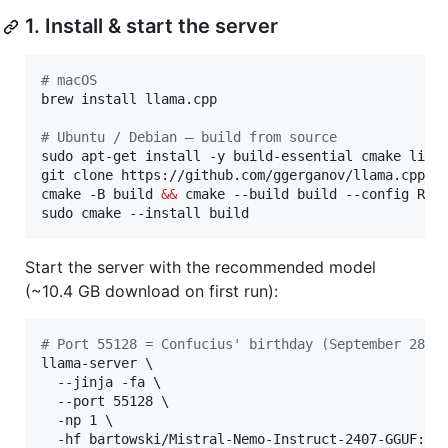
1. Install & start the server
#
 macOS
brew install llama.cpp

#
 Ubuntu / Debian — build from source
sudo apt-get install -y build-essential cmake libcu
git clone https://github.com/ggerganov/llama.cpp 
&
cmake -B build 
&&
 cmake --build build --config Rele
sudo cmake --install build
Start the server with the recommended model
(~10.4 GB download on first run):
#
 Port 55128 = Confucius' birthday (September 28, 
llama-server \

  --jinja -fa \

  --port 55128 \

  -np 1 \

  -hf bartowski/Mistral-Nemo-Instruct-2407-GGUF:Q6