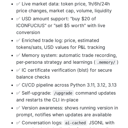
✅ Live market data: token price, 1h/6h/24h
price changes, market cap, volume, liquidity
✅ USD amount support: "buy $20 of
ICONFUCIUS" or "sell $5 worth" with live
conversion
✅ Enriched trade log: price, estimated
tokens/sats, USD values for P&L tracking
✅ Memory system: automatic trade recording,
per-persona strategy and learnings (
)
.memory/
✅ IC certificate verification (blst) for secure
balance checks
✅ CI/CD pipeline across Python 3.11, 3.12, 3.13
✅ Self-upgrade:
command updates
/upgrade
and restarts the CLI in-place
✅ Version awareness: shows running version in
prompt, notifies when updates are available
✅ Conversation logs:
JSONL with
ai-cached