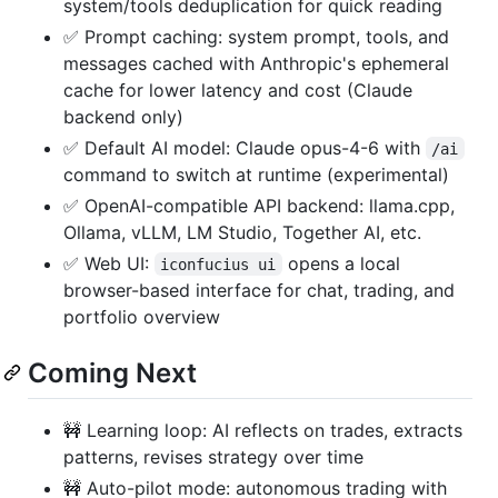
system/tools deduplication for quick reading
✅ Prompt caching: system prompt, tools, and
messages cached with Anthropic's ephemeral
cache for lower latency and cost (Claude
backend only)
✅ Default AI model: Claude opus-4-6 with
/ai
command to switch at runtime (experimental)
✅ OpenAI-compatible API backend: llama.cpp,
Ollama, vLLM, LM Studio, Together AI, etc.
✅ Web UI:
opens a local
iconfucius ui
browser-based interface for chat, trading, and
portfolio overview
Coming Next
🚧 Learning loop: AI reflects on trades, extracts
patterns, revises strategy over time
🚧 Auto-pilot mode: autonomous trading with