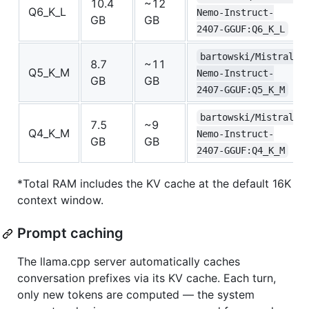
10.4
~12
Q6_K_L
Nemo-Instruct-
GB
GB
2407-GGUF:Q6_K_L
bartowski/Mistral-
8.7
~11
Q5_K_M
Nemo-Instruct-
GB
GB
2407-GGUF:Q5_K_M
bartowski/Mistral-
7.5
~9
Q4_K_M
Nemo-Instruct-
GB
GB
2407-GGUF:Q4_K_M
*Total RAM includes the KV cache at the default 16K
context window.
Prompt caching
The llama.cpp server automatically caches
conversation prefixes via its KV cache. Each turn,
only new tokens are computed — the system