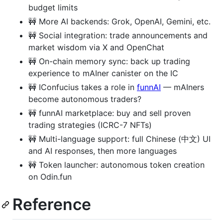
budget limits
🚧 More AI backends: Grok, OpenAI, Gemini, etc.
🚧 Social integration: trade announcements and
market wisdom via X and OpenChat
🚧 On-chain memory sync: back up trading
experience to mAIner canister on the IC
🚧 IConfucius takes a role in
funnAI
— mAIners
become autonomous traders?
🚧 funnAI marketplace: buy and sell proven
trading strategies (ICRC-7 NFTs)
🚧 Multi-language support: full Chinese (中文) UI
and AI responses, then more languages
🚧 Token launcher: autonomous token creation
on Odin.fun
Reference