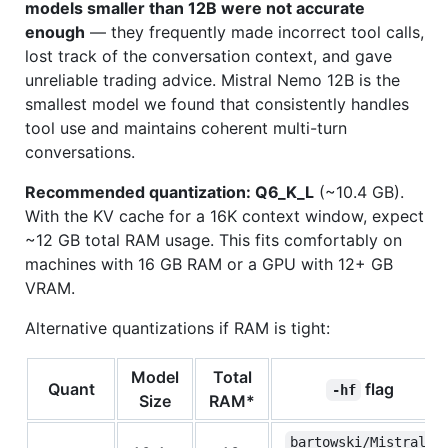
models smaller than 12B were not accurate
enough
— they frequently made incorrect tool calls,
lost track of the conversation context, and gave
unreliable trading advice. Mistral Nemo 12B is the
smallest model we found that consistently handles
tool use and maintains coherent multi-turn
conversations.
Recommended quantization: Q6_K_L
(~10.4 GB).
With the KV cache for a 16K context window, expect
~12 GB total RAM usage. This fits comfortably on
machines with 16 GB RAM or a GPU with 12+ GB
VRAM.
Alternative quantizations if RAM is tight:
Model
Total
Quant
flag
-hf
Size
RAM*
bartowski/Mistral-