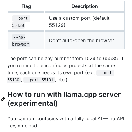
Flag
Description
Use a custom port (default
--port 
55129)
55130
--no-
Don't auto-open the browser
browser
The port can be any number from 1024 to 65535. If
you run multiple iconfucius projects at the same
time, each one needs its own port (e.g.
--port 
,
, etc.).
55130
--port 55131
How to run with llama.cpp server
(experimental)
You can run iconfucius with a fully local AI — no API
key, no cloud.