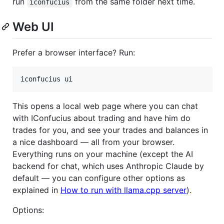
run
from the same folder next time.
iconfucius
Web UI
Prefer a browser interface? Run:
iconfucius ui
This opens a local web page where you can chat
with IConfucius about trading and have him do
trades for you, and see your trades and balances in
a nice dashboard — all from your browser.
Everything runs on your machine (except the AI
backend for chat, which uses Anthropic Claude by
default — you can configure other options as
explained in
How to run with llama.cpp server
).
Options: