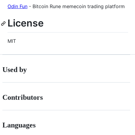
Odin Fun
- Bitcoin Rune memecoin trading platform
License
MIT
Used by
Contributors
Languages