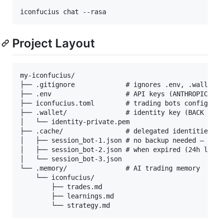
iconfucius chat --rasa
Project Layout
my-iconfucius/

├── .gitignore             # ignores .env, .wallet/
├── .env                   # API keys (ANTHROPIC_AP
├── iconfucius.toml        # trading bots config

├── .wallet/               # identity key (BACK UP!
│   └── identity-private.pem

├── .cache/                # delegated identities (
│   ├── session_bot-1.json # no backup needed — reg
│   ├── session_bot-2.json # when expired (24h life
│   └── session_bot-3.json

└── .memory/               # AI trading memory

    └── iconfucius/

        ├── trades.md

        ├── learnings.md
