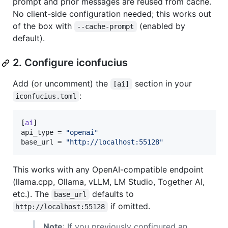
prompt and prior messages are reused from cache.
No client-side configuration needed; this works out
of the box with
(enabled by
--cache-prompt
default).
2. Configure iconfucius
Add (or uncomment) the
section in your
[ai]
:
iconfucius.toml
[
ai
api_type
 = 
"
openai
"
base_url
 = 
"
http://localhost:55128
"
This works with any OpenAI-compatible endpoint
(llama.cpp, Ollama, vLLM, LM Studio, Together AI,
etc.). The
defaults to
base_url
if omitted.
http://localhost:55128
Note
: If you previously configured an