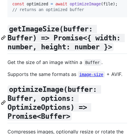
const
optimized
=
await
optimizeImage
(
file
)
;
// returns an optimized buffer
getImageSize(buffer: 
Buffer) => Promise<{ width: 
number, height: number }>
Get the size of an image within a
.
Buffer
Supports the same formats as
+ AVIF.
image-size
optimizeImage(buffer: 
Buffer, options: 
OptimizeOptions) => 
Promise<Buffer>
Compresses images, optionally resize or rotate the