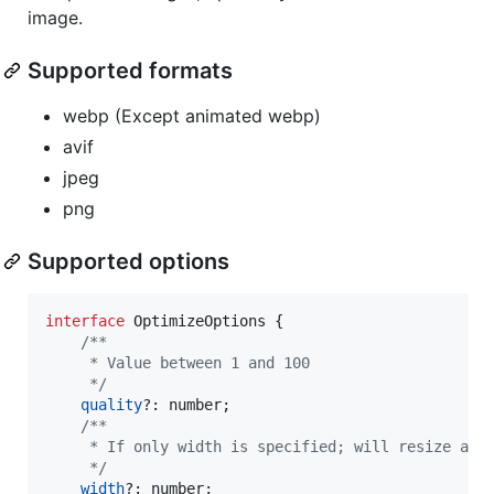
image.
Supported formats
webp (Except animated webp)
avif
jpeg
png
Supported options
interface
OptimizeOptions
{
/**
     * Value between 1 and 100
     */
quality
?: 
number
;
/**
     * If only width is specified; will resize and
     */
width
?: 
number
;